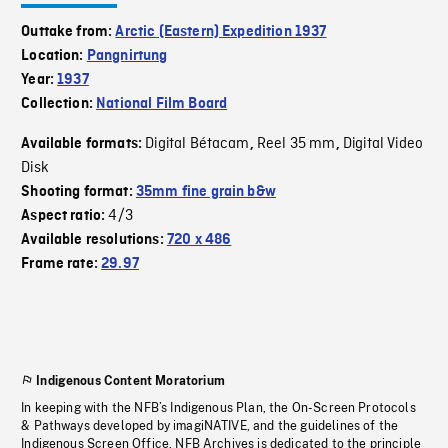
Outtake from:
Arctic (Eastern) Expedition 1937
Location:
Pangnirtung
Year:
1937
Collection:
National Film Board
Digital Bétacam
Reel 35 mm
Digital Video
Available formats:
,
,
Disk
Shooting format:
35mm fine grain b&w
4/3
Aspect ratio:
Available resolutions:
720 x 486
Frame rate:
29.97
Indigenous Content Moratorium
In keeping with the NFB’s Indigenous Plan, the On-Screen Protocols
& Pathways developed by imagiNATIVE, and the guidelines of the
Indigenous Screen Office, NFB Archives is dedicated to the principle