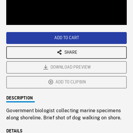
/
Loaded
:
Playback
0%
Rate
ADD TO CART
SHARE
DOWNLOAD PREVIEW
ADD TO CLIPBIN
DESCRIPTION
Government biologist collecting marine specimens
along shoreline. Brief shot of dog walking on shore.
DETAILS