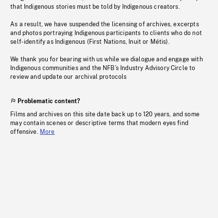
that Indigenous stories must be told by Indigenous creators.
As a result, we have suspended the licensing of archives, excerpts
and photos portraying Indigenous participants to clients who do not
self-identify as Indigenous (First Nations, Inuit or Métis).
We thank you for bearing with us while we dialogue and engage with
Indigenous communities and the NFB’s Industry Advisory Circle to
review and update our archival protocols
Problematic content?
Films and archives on this site date back up to 120 years, and some
may contain scenes or descriptive terms that modern eyes find
offensive.
More