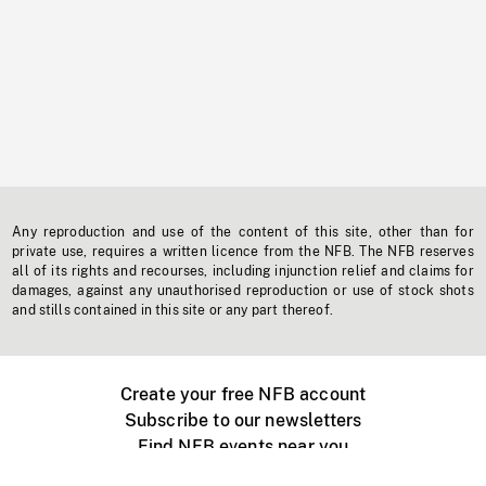
Any reproduction and use of the content of this site, other than for
private use, requires a written licence from the NFB. The NFB reserves
all of its rights and recourses, including injunction relief and claims for
damages, against any unauthorised reproduction or use of stock shots
and stills contained in this site or any part thereof.
Create your free NFB account
Subscribe to our newsletters
Find NFB events near you
Create with the NFB