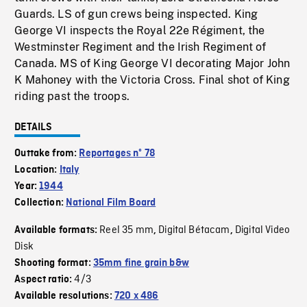
Guards. LS of gun crews being inspected. King
George VI inspects the Royal 22e Régiment, the
Westminster Regiment and the Irish Regiment of
Canada. MS of King George VI decorating Major John
K Mahoney with the Victoria Cross. Final shot of King
riding past the troops.
DETAILS
Outtake from:
Reportages nº 78
Location:
Italy
Year:
1944
Collection:
National Film Board
Reel 35 mm
Digital Bétacam
Digital Video
Available formats:
,
,
Disk
Shooting format:
35mm fine grain b&w
4/3
Aspect ratio:
Available resolutions:
720 x 486