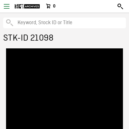
0
STK-ID 21098