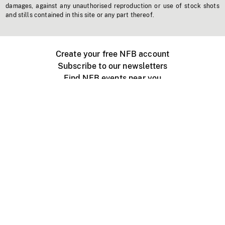
damages, against any unauthorised reproduction or use of stock shots
and stills contained in this site or any part thereof.
Create your free NFB account
Subscribe to our newsletters
Find NFB events near you
Create with the NFB
Organize a public screening
About
Help Centre
Contact us
Media
Jobs
NFB.ca