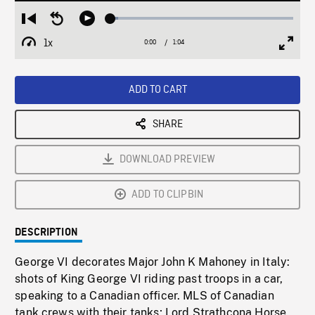
Loaded
:
Restart
Seek
Play
3.97%
from
backward
1x
0:00
Current
1:04
Duration
/
beginning
10
Playback
Full
Time
seconds
Rate
Scree
ADD TO CART
SHARE
DOWNLOAD PREVIEW
ADD TO CLIPBIN
DESCRIPTION
George VI decorates Major John K Mahoney in Italy:
shots of King George VI riding past troops in a car,
speaking to a Canadian officer. MLS of Canadian
tank crews with their tanks; Lord Strathcona Horse