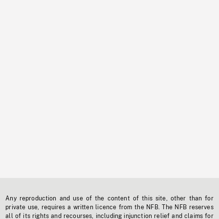
Any reproduction and use of the content of this site, other than for
private use, requires a written licence from the NFB. The NFB reserves
all of its rights and recourses, including injunction relief and claims for