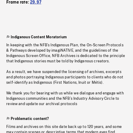
Frame rate:
29.97
Indigenous Content Moratorium
In keeping with the NFB’s Indigenous Plan, the On-Screen Protocols
& Pathways developed by imagiNATIVE, and the guidelines of the
Indigenous Screen Office, NFB Archives is dedicated to the principle
that Indigenous stories must be told by Indigenous creators.
As a result, we have suspended the licensing of archives, excerpts
and photos portraying Indigenous participants to clients who do not
self-identify as Indigenous (First Nations, Inuit or Métis).
We thank you for bearing with us while we dialogue and engage with
Indigenous communities and the NFB’s Industry Advisory Circle to
review and update our archival protocols
Problematic content?
Films and archives on this site date back up to 120 years, and some
may contain scenes or descriptive terms that modern eyes find