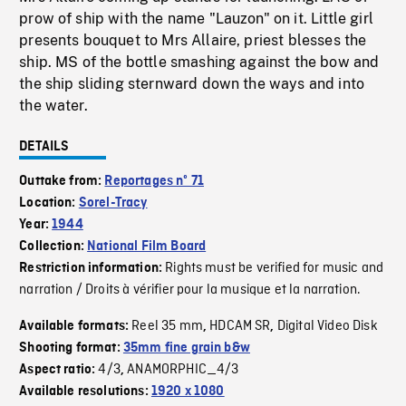
prow of ship with the name "Lauzon" on it. Little girl
presents bouquet to Mrs Allaire, priest blesses the
ship. MS of the bottle smashing against the bow and
the ship sliding sternward down the ways and into
the water.
DETAILS
Outtake from:
Reportages nº 71
Location:
Sorel-Tracy
Year:
1944
Collection:
National Film Board
Rights must be verified for music and
Restriction information:
narration / Droits à vérifier pour la musique et la narration.
Reel 35 mm
HDCAM SR
Digital Video Disk
Available formats:
,
,
Shooting format:
35mm fine grain b&w
4/3
ANAMORPHIC_4/3
Aspect ratio:
,
Available resolutions:
1920 x 1080