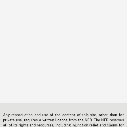
Any reproduction and use of the content of this site, other than for
private use, requires a written licence from the NFB. The NFB reserves
all of its rights and recourses, including injunction relief and claims for