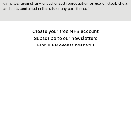
damages, against any unauthorised reproduction or use of stock shots
and stills contained in this site or any part thereof.
Create your free NFB account
Subscribe to our newsletters
Find NFB events near you
Create with the NFB
Organize a public screening
About
Help Centre
Contact us
Media
Jobs
NFB.ca