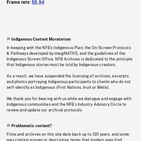
Frame rate:
59.94
Indigenous Content Moratorium
In keeping with the NFB’s Indigenous Plan, the On-Screen Protocols
& Pathways developed by imagiNATIVE, and the guidelines of the
Indigenous Screen Office, NFB Archives is dedicated to the principle
that Indigenous stories must be told by Indigenous creators.
As a result, we have suspended the licensing of archives, excerpts
and photos portraying Indigenous participants to clients who do not
self-identify as Indigenous (First Nations, Inuit or Métis).
We thank you for bearing with us while we dialogue and engage with
Indigenous communities and the NFB’s Industry Advisory Circle to
review and update our archival protocols
Problematic content?
Films and archives on this site date back up to 120 years, and some
may contain scenes or descriptive terms that modern eyes find