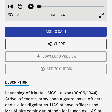
Loaded
:
Restart
Seek
Play
4.38%
from
backward
1x
0:00
Current
1:19
Duration
/
beginning
10
Playback
Full
Time
seconds
Rate
Scree
ADD TO CART
SHARE
DOWNLOAD PREVIEW
ADD TO CLIPBIN
DESCRIPTION
Launching of frigate HMCS Lauzon (00/06/1944):
Arrival of cadets, army honour guard, naval officers
and civilian dignitaries. HAS of naval officers and
Mrs Allaire coming up stands for launching. LAS of