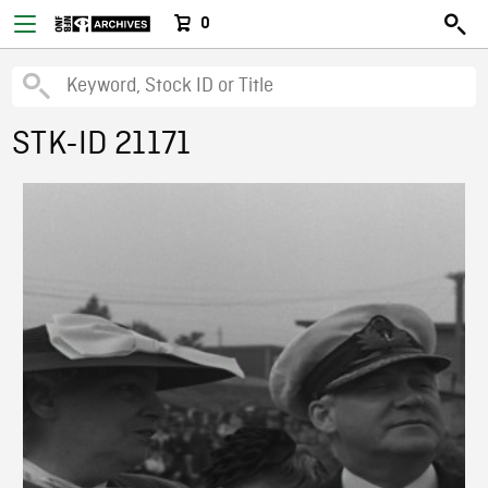
0
STK-ID 21171