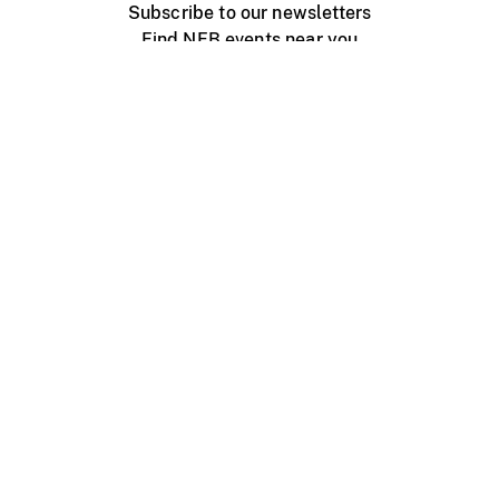
Subscribe to our newsletters
Find NFB events near you
Create with the NFB
Organize a public screening
About
Help Centre
Contact us
Media
Jobs
NFB.ca
Production
Distribution
Education
NFB Blog