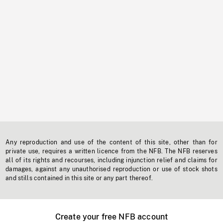
Any reproduction and use of the content of this site, other than for
private use, requires a written licence from the NFB. The NFB reserves
all of its rights and recourses, including injunction relief and claims for
damages, against any unauthorised reproduction or use of stock shots
and stills contained in this site or any part thereof.
Create your free NFB account