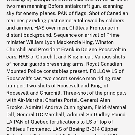
two men manning Bofors antiaircraft gun, scanning
sky for enemy planes. PAN of flags. Shot of Canadian
marines parading past camera followed by soldiers
and airmen. HAS over men, Château Frontenac in
distant background. Sequence on arrival of Prime
minister William Lyon Mackenzie King, Winston
Churchill and President Franklin Delano Roosevelt in
cars. HAS of Churchill and King in car. Various shots
of honour guards presenting arms, Royal Canadian
Mounted Police constables present. FOLLOW LS of
Roosevelt's car, two secret service men riding rear
bumper. Two-shots of Roosevelt and King, of
Roosevelt and Churchill. Three-shot of the principals
with Air-Marshal Charles Portal, General Alan
Brooke, Admiral Andrew Cunningham, Field-Marshal
Dill, General GC Marshall, Admiral Sir Dudley Pound.
LA PAN of Quebec fortifications to LS of top of
Château Frontenac. LAS of Boeing B-314 Clipper