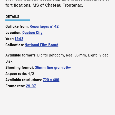
fortifications. MS of Chateau Frontenac.
DETAILS
Outtake from:
Reportages nº 42
Location:
Quebec City
Year:
1943
Collection:
National Film Board
Digital Bétacam
Reel 35 mm
Digital Video
Available formats:
,
,
Disk
Shooting format:
35mm fine grain b&w
4/3
Aspect ratio:
Available resolutions:
720 x 486
Frame rate:
29.97