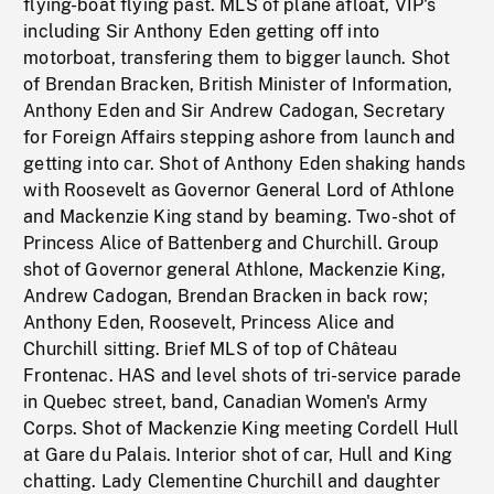
flying-boat flying past. MLS of plane afloat, VIP's
including Sir Anthony Eden getting off into
motorboat, transfering them to bigger launch. Shot
of Brendan Bracken, British Minister of Information,
Anthony Eden and Sir Andrew Cadogan, Secretary
for Foreign Affairs stepping ashore from launch and
getting into car. Shot of Anthony Eden shaking hands
with Roosevelt as Governor General Lord of Athlone
and Mackenzie King stand by beaming. Two-shot of
Princess Alice of Battenberg and Churchill. Group
shot of Governor general Athlone, Mackenzie King,
Andrew Cadogan, Brendan Bracken in back row;
Anthony Eden, Roosevelt, Princess Alice and
Churchill sitting. Brief MLS of top of Château
Frontenac. HAS and level shots of tri-service parade
in Quebec street, band, Canadian Women's Army
Corps. Shot of Mackenzie King meeting Cordell Hull
at Gare du Palais. Interior shot of car, Hull and King
chatting. Lady Clementine Churchill and daughter