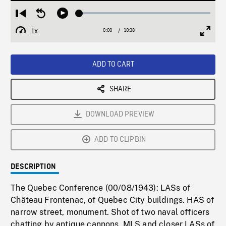
Loaded
:
Restart
Seek
Play
0.35%
from
backward
1x
0:00
Current
10:38
Duration
/
beginning
10
Playback
Full
Time
seconds
Rate
Scree
ADD TO CART
SHARE
DOWNLOAD PREVIEW
ADD TO CLIPBIN
DESCRIPTION
The Quebec Conference (00/08/1943): LASs of
Château Frontenac, of Quebec City buildings. HAS of
narrow street, monument. Shot of two naval officers
chatting by antique cannons. MLS and closer LASs of