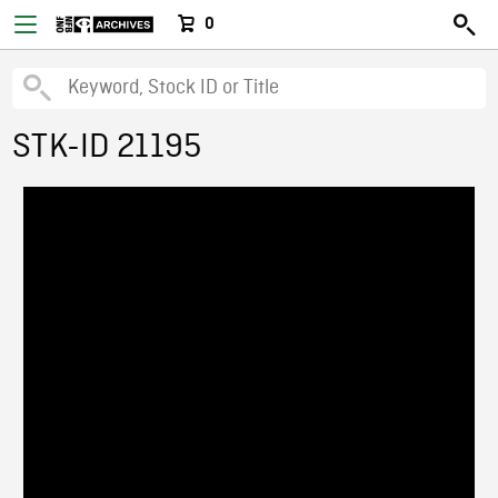
0
STK-ID 21195