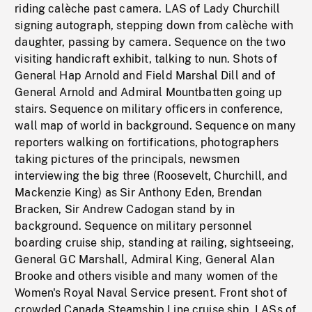
riding calèche past camera. LAS of Lady Churchill
signing autograph, stepping down from calèche with
daughter, passing by camera. Sequence on the two
visiting handicraft exhibit, talking to nun. Shots of
General Hap Arnold and Field Marshal Dill and of
General Arnold and Admiral Mountbatten going up
stairs. Sequence on military officers in conference,
wall map of world in background. Sequence on many
reporters walking on fortifications, photographers
taking pictures of the principals, newsmen
interviewing the big three (Roosevelt, Churchill, and
Mackenzie King) as Sir Anthony Eden, Brendan
Bracken, Sir Andrew Cadogan stand by in
background. Sequence on military personnel
boarding cruise ship, standing at railing, sightseeing,
General GC Marshall, Admiral King, General Alan
Brooke and others visible and many women of the
Women's Royal Naval Service present. Front shot of
crowded Canada Steamship Line cruise ship. LASs of