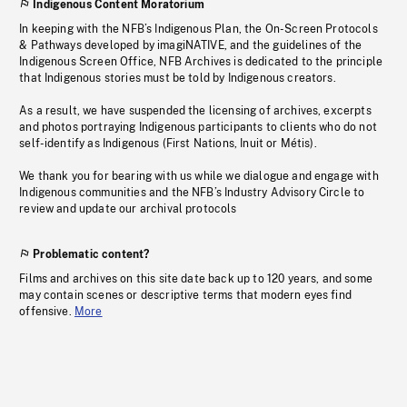
Indigenous Content Moratorium
In keeping with the NFB’s Indigenous Plan, the On-Screen Protocols
& Pathways developed by imagiNATIVE, and the guidelines of the
Indigenous Screen Office, NFB Archives is dedicated to the principle
that Indigenous stories must be told by Indigenous creators.
As a result, we have suspended the licensing of archives, excerpts
and photos portraying Indigenous participants to clients who do not
self-identify as Indigenous (First Nations, Inuit or Métis).
We thank you for bearing with us while we dialogue and engage with
Indigenous communities and the NFB’s Industry Advisory Circle to
review and update our archival protocols
Problematic content?
Films and archives on this site date back up to 120 years, and some
may contain scenes or descriptive terms that modern eyes find
offensive.
More