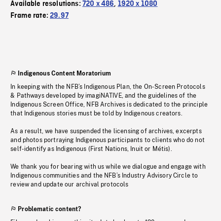
Available resolutions:
720 x 486
,
1920 x 1080
Frame rate:
29.97
Indigenous Content Moratorium
In keeping with the NFB’s Indigenous Plan, the On-Screen Protocols
& Pathways developed by imagiNATIVE, and the guidelines of the
Indigenous Screen Office, NFB Archives is dedicated to the principle
that Indigenous stories must be told by Indigenous creators.
As a result, we have suspended the licensing of archives, excerpts
and photos portraying Indigenous participants to clients who do not
self-identify as Indigenous (First Nations, Inuit or Métis).
We thank you for bearing with us while we dialogue and engage with
Indigenous communities and the NFB’s Industry Advisory Circle to
review and update our archival protocols
Problematic content?