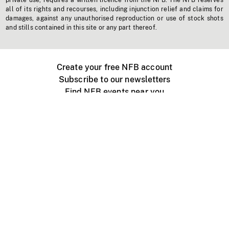
private use, requires a written licence from the NFB. The NFB reserves
all of its rights and recourses, including injunction relief and claims for
damages, against any unauthorised reproduction or use of stock shots
and stills contained in this site or any part thereof.
Create your free NFB account
Subscribe to our newsletters
Find NFB events near you
Create with the NFB
Organize a public screening
About
Help Centre
Contact us
Media
Jobs