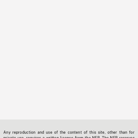
Any reproduction and use of the content of this site, other than for