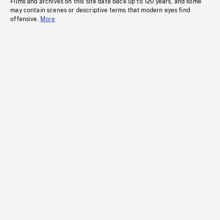
Films and archives on this site date back up to 120 years, and some
may contain scenes or descriptive terms that modern eyes find
offensive.
More