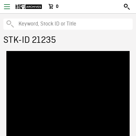
0
STK-ID 21235