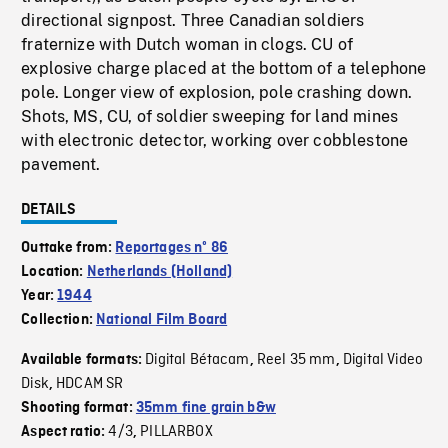
directional signpost. Three Canadian soldiers
fraternize with Dutch woman in clogs. CU of
explosive charge placed at the bottom of a telephone
pole. Longer view of explosion, pole crashing down.
Shots, MS, CU, of soldier sweeping for land mines
with electronic detector, working over cobblestone
pavement.
DETAILS
Outtake from:
Reportages nº 86
Location:
Netherlands (Holland)
Year:
1944
Collection:
National Film Board
Digital Bétacam
Reel 35 mm
Digital Video
Available formats:
,
,
Disk
HDCAM SR
,
Shooting format:
35mm fine grain b&w
4/3
PILLARBOX
Aspect ratio:
,