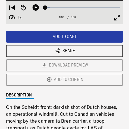
Loaded
:
Restart
Seek
Play
6.63%
from
backward
1x
0:00
Current
0:58
Duration
/
beginning
10
Playback
Full
Time
seconds
Rate
Scree
ADD TO CART
SHARE
DOWNLOAD PREVIEW
ADD TO CLIPBIN
DESCRIPTION
On the Scheldt front: darkish shot of Dutch houses,
an operational windmill. Cut to Canadian vehicles
moving by the camera (a Bren carrier, a troop
transport), as Dutch people cycle by. LAS of