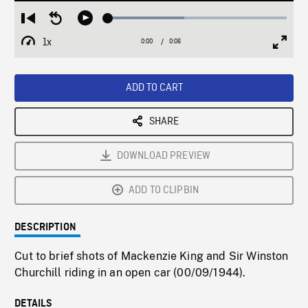
Loaded
:
Restart
Seek
Play
42.53%
from
backward
1x
0:00
Current
0:06
Duration
/
beginning
10
Playback
Full
Time
seconds
Rate
Scree
ADD TO CART
SHARE
DOWNLOAD PREVIEW
ADD TO CLIPBIN
DESCRIPTION
Cut to brief shots of Mackenzie King and Sir Winston
Churchill riding in an open car (00/09/1944).
DETAILS