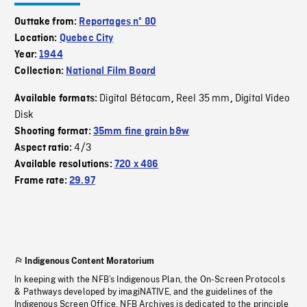
Outtake from:
Reportages nº 80
Location:
Quebec City
Year:
1944
Collection:
National Film Board
Digital Bétacam
Reel 35 mm
Digital Video
Available formats:
,
,
Disk
Shooting format:
35mm fine grain b&w
4/3
Aspect ratio:
Available resolutions:
720 x 486
Frame rate:
29.97
Indigenous Content Moratorium
In keeping with the NFB’s Indigenous Plan, the On-Screen Protocols
& Pathways developed by imagiNATIVE, and the guidelines of the
Indigenous Screen Office, NFB Archives is dedicated to the principle