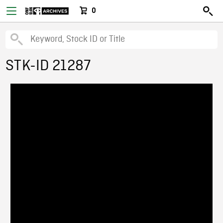
0
STK-ID 21287