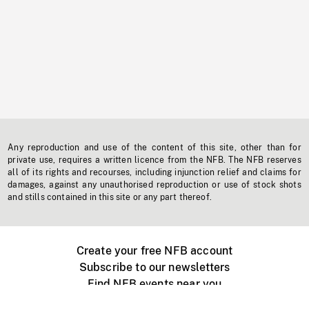
Any reproduction and use of the content of this site, other than for
private use, requires a written licence from the NFB. The NFB reserves
all of its rights and recourses, including injunction relief and claims for
damages, against any unauthorised reproduction or use of stock shots
and stills contained in this site or any part thereof.
Create your free NFB account
Subscribe to our newsletters
Find NFB events near you
Create with the NFB