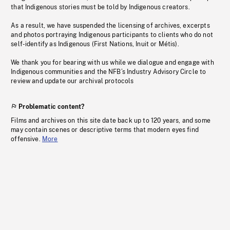
that Indigenous stories must be told by Indigenous creators.
As a result, we have suspended the licensing of archives, excerpts
and photos portraying Indigenous participants to clients who do not
self-identify as Indigenous (First Nations, Inuit or Métis).
We thank you for bearing with us while we dialogue and engage with
Indigenous communities and the NFB’s Industry Advisory Circle to
review and update our archival protocols
Problematic content?
Films and archives on this site date back up to 120 years, and some
may contain scenes or descriptive terms that modern eyes find
offensive.
More