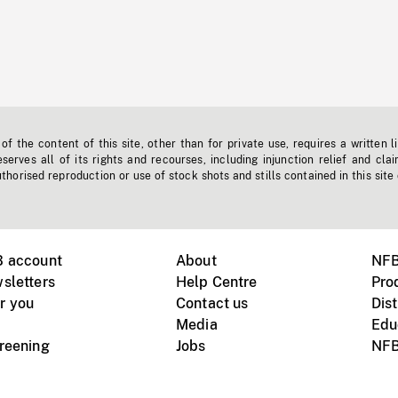
f the content of this site, other than for private use, requires a written l
erves all of its rights and recourses, including injunction relief and clai
horised reproduction or use of stock shots and stills contained in this site
B account
About
NFB
sletters
Help Centre
Pro
r you
Contact us
Dist
Media
Edu
creening
Jobs
NFB