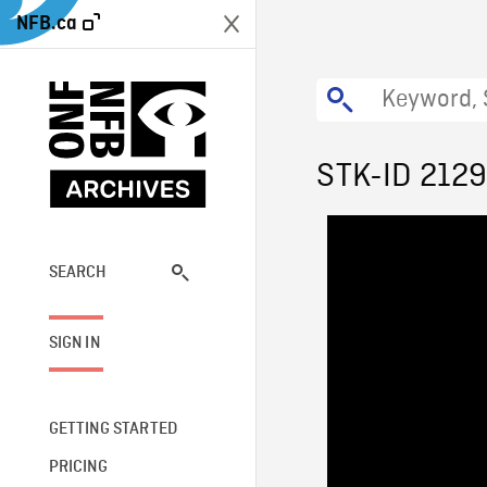
NFB.ca
STK-ID 212
SEARCH
SIGN IN
GETTING STARTED
PRICING