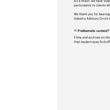
As a result, we have sus
participants to clients wh
We thank you for bearing
Industry Advisory Circle 
Problematic content?
Films and archives on thi
that modern eyes find of