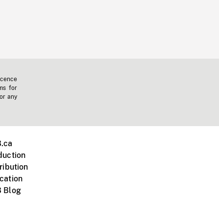
icence
ms for
 or any
.ca
duction
ribution
cation
 Blog