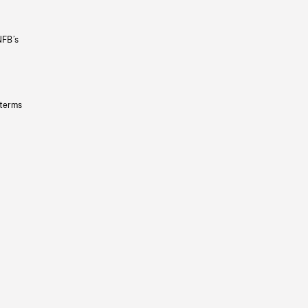
NFB’s
 terms