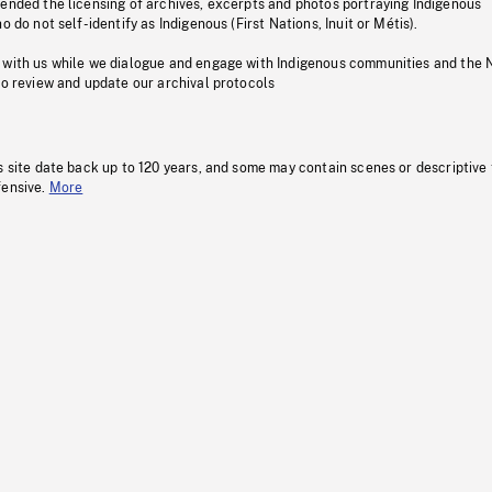
pended the licensing of archives, excerpts and photos portraying Indigenous
o do not self-identify as Indigenous (First Nations, Inuit or Métis).
 with us while we dialogue and engage with Indigenous communities and the 
to review and update our archival protocols
s site date back up to 120 years, and some may contain scenes or descriptive
fensive.
More