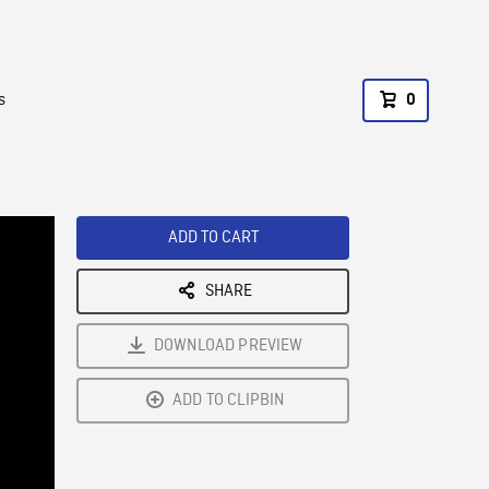
s
0
ADD TO CART
SHARE
DOWNLOAD PREVIEW
ADD TO CLIPBIN