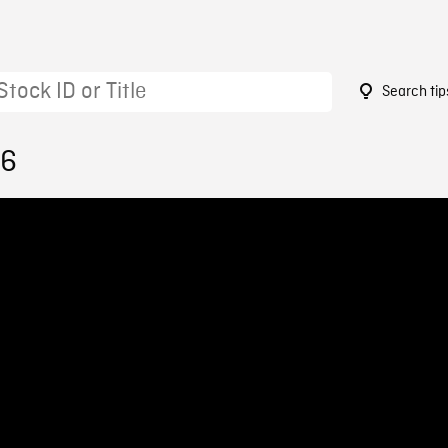
Search tip
96