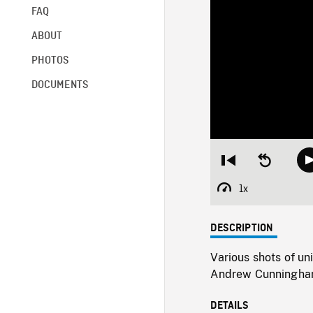
FAQ
ABOUT
PHOTOS
DOCUMENTS
Restart
Seek
from
backward
beginning
10
1x
Playback
seconds
Rate
DESCRIPTION
Various shots of un
Andrew Cunningham
DETAILS