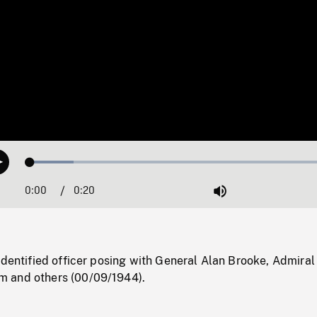
Loaded
:
Play
13.74%
0:00
Current
0:20
Duration
/
Mute
Time
identified officer posing with General Alan Brooke, Admiral
 and others (00/09/1944).