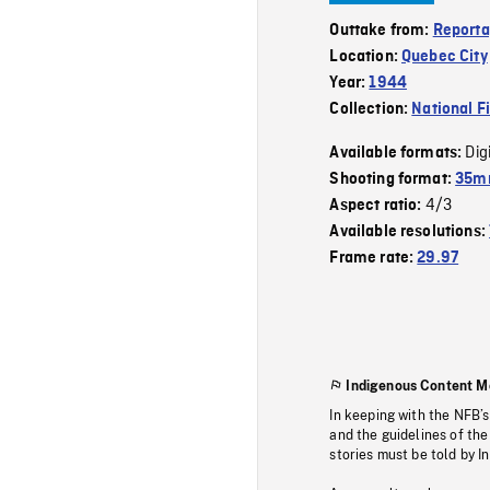
Outtake from:
Reporta
Location:
Quebec City
Year:
1944
Collection:
National F
Dig
Available formats:
Shooting format:
35mm
4/3
Aspect ratio:
Available resolutions:
Frame rate:
29.97
Indigenous Content M
In keeping with the NFB’
and the guidelines of the
stories must be told by I