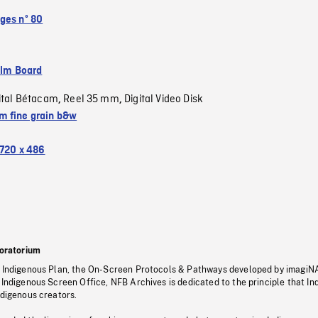
ges nº 80
ilm Board
ital Bétacam
Reel 35 mm
Digital Video Disk
,
,
 fine grain b&w
720 x 486
oratorium
s Indigenous Plan, the On-Screen Protocols & Pathways developed by imagiN
 Indigenous Screen Office, NFB Archives is dedicated to the principle that I
ndigenous creators.