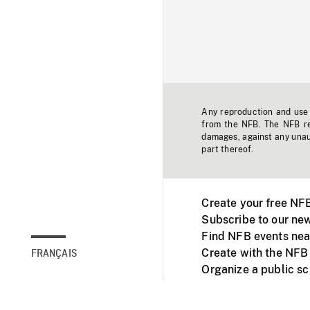
Any reproduction and use o
from the NFB. The NFB res
damages, against any unaut
part thereof.
Create your free NF
Subscribe to our new
Find NFB events nea
Create with the NFB
FRANÇAIS
Organize a public s