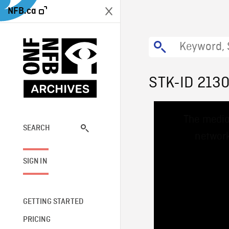
NFB.ca
STK-ID 213
This
The media
is
a
SEARCH
network
modal
window.
SIGN IN
GETTING STARTED
PRICING