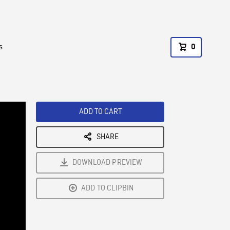
s
0
ADD TO CART
SHARE
DOWNLOAD PREVIEW
ADD TO CLIPBIN