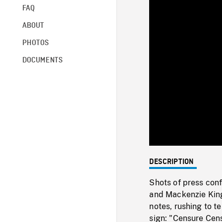
FAQ
ABOUT
PHOTOS
DOCUMENTS
DESCRIPTION
Shots of press conf
and Mackenzie King
notes, rushing to t
sign: "Censure Cen