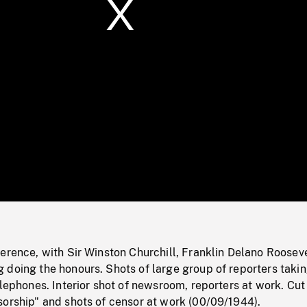
/
Loaded
:
Mute
0%
erence, with Sir Winston Churchill, Franklin Delano Rooseve
 doing the honours. Shots of large group of reporters taki
elephones. Interior shot of newsroom, reporters at work. Cut
sorship" and shots of censor at work (00/09/1944).