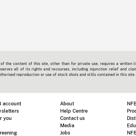
f the content of this site, other than for private use, requires a written l
erves all of its rights and recourses, including injunction relief and clai
horised reproduction or use of stock shots and stills contained in this site
B account
About
NFB
sletters
Help Centre
Pro
r you
Contact us
Dist
Media
Edu
creening
Jobs
NFB