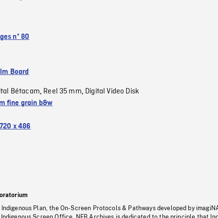
ges nº 80
ilm Board
ital Bétacam
Reel 35 mm
Digital Video Disk
,
,
 fine grain b&w
720 x 486
oratorium
s Indigenous Plan, the On-Screen Protocols & Pathways developed by imagiN
 Indigenous Screen Office, NFB Archives is dedicated to the principle that I