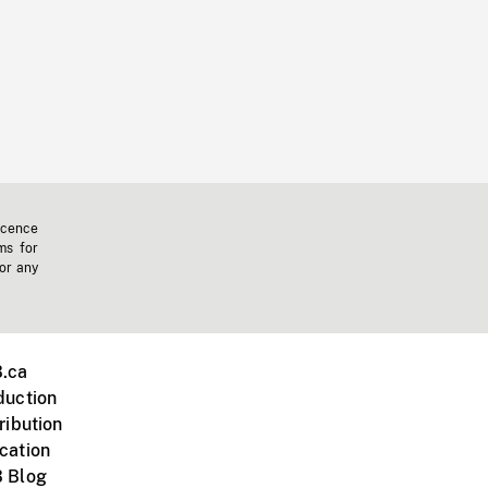
icence
ms for
 or any
.ca
duction
ribution
cation
 Blog