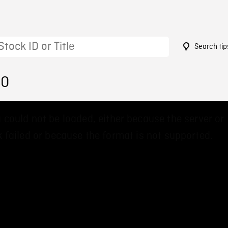
Search tip
00
 could not be loaded, either because the server or
 failed or because the format is not supported.