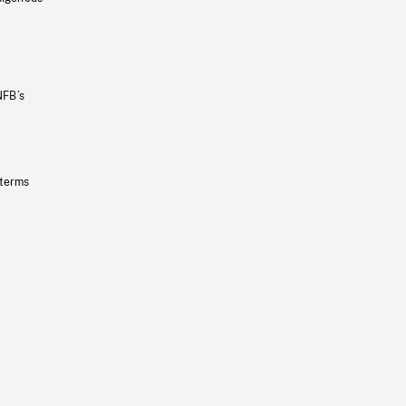
NFB’s
 terms