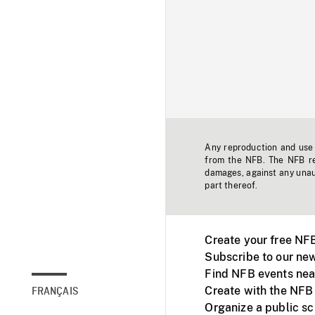
Any reproduction and use o
from the NFB. The NFB res
damages, against any unaut
part thereof.
Create your free NF
Subscribe to our new
Find NFB events nea
Create with the NFB
FRANÇAIS
Organize a public s