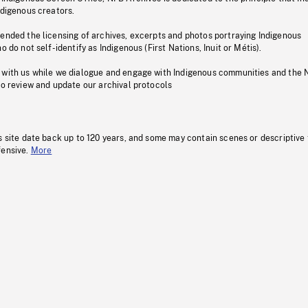
ndigenous creators.
pended the licensing of archives, excerpts and photos portraying Indigenous
o do not self-identify as Indigenous (First Nations, Inuit or Métis).
 with us while we dialogue and engage with Indigenous communities and the 
to review and update our archival protocols
s site date back up to 120 years, and some may contain scenes or descriptive
fensive.
More