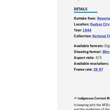
DETAILS
Outtake from:
Reporta
Location:
Quebec City
Year:
1944
Collection:
National F
Dig
Available formats:
Shooting format:
35mm
4/3
Aspect ratio:
Available resolutions:
Frame rate:
29.97
Indigenous Content M
In keeping with the NFB’
and the guidelines of the