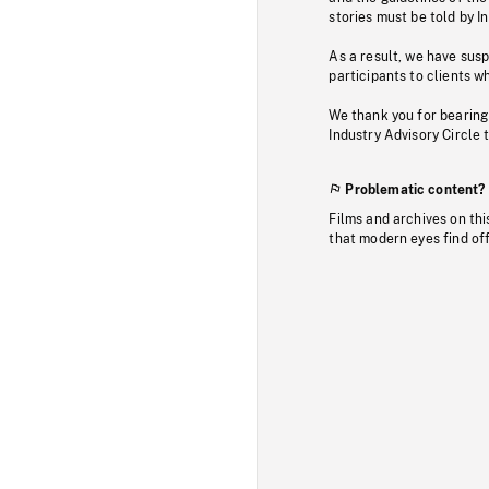
stories must be told by I
As a result, we have sus
participants to clients wh
We thank you for bearing
Industry Advisory Circle 
Problematic content?
Films and archives on thi
that modern eyes find of