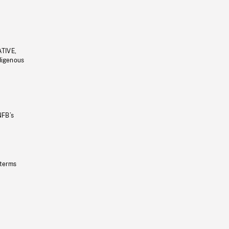
ATIVE,
ndigenous
NFB’s
 terms