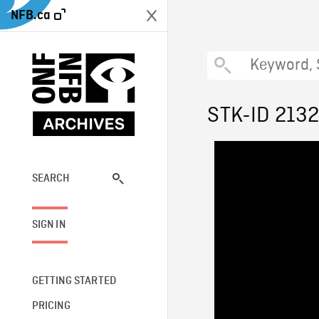
NFB.ca
STK-ID 213
SEARCH
SIGN IN
GETTING STARTED
PRICING