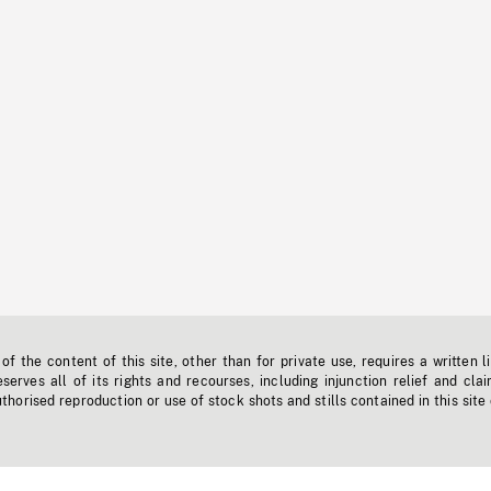
f the content of this site, other than for private use, requires a written l
erves all of its rights and recourses, including injunction relief and clai
horised reproduction or use of stock shots and stills contained in this site