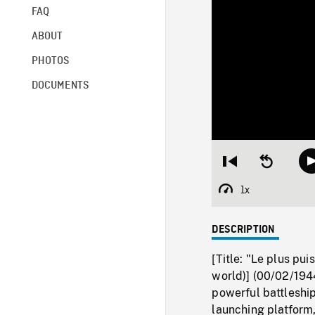
FAQ
ABOUT
PHOTOS
DOCUMENTS
Restart
Seek
from
backward
beginning
10
1x
Playback
seconds
Rate
DESCRIPTION
[Title: "Le plus pu
world)] (00/02/194
powerful battleship
launching platform