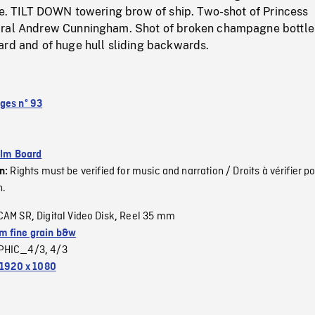
re. TILT DOWN towering brow of ship. Two-shot of Princess
iral Andrew Cunningham. Shot of broken champagne bottle
ard and of huge hull sliding backwards.
ges nº 93
ilm Board
Rights must be verified for music and narration / Droits à vérifier po
on:
n.
CAM SR
Digital Video Disk
Reel 35 mm
,
,
 fine grain b&w
PHIC_4/3
4/3
,
1920 x 1080