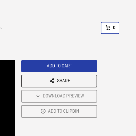
s
0
ADD TO CART
SHARE
DOWNLOAD PREVIEW
ADD TO CLIPBIN