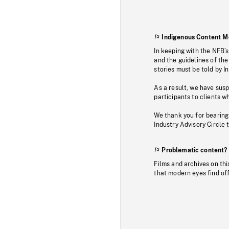
Indigenous Content M
In keeping with the NFB’
and the guidelines of the
stories must be told by I
As a result, we have sus
participants to clients wh
We thank you for bearing
Industry Advisory Circle 
Problematic content?
Films and archives on thi
that modern eyes find of