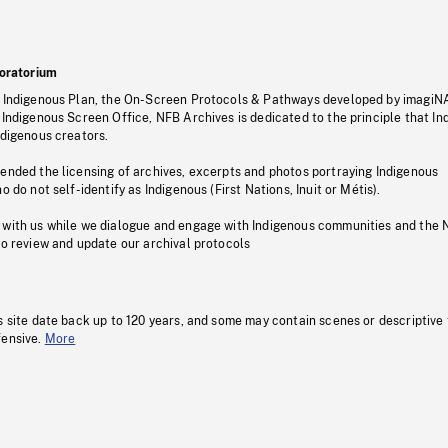
oratorium
s Indigenous Plan, the On-Screen Protocols & Pathways developed by imagiN
 Indigenous Screen Office, NFB Archives is dedicated to the principle that I
ndigenous creators.
pended the licensing of archives, excerpts and photos portraying Indigenous
o do not self-identify as Indigenous (First Nations, Inuit or Métis).
 with us while we dialogue and engage with Indigenous communities and the 
to review and update our archival protocols
s site date back up to 120 years, and some may contain scenes or descriptive
fensive.
More