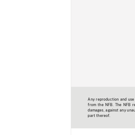
Any reproduction and use o
from the NFB. The NFB res
damages, against any unaut
part thereof.