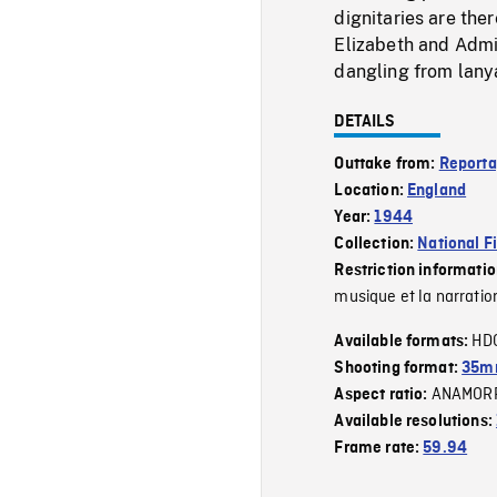
dignitaries are the
Elizabeth and Adm
dangling from lany
DETAILS
Outtake from:
Reporta
Location:
England
Year:
1944
Collection:
National F
Restriction informati
musique et la narratio
HD
Available formats:
Shooting format:
35mm
ANAMOR
Aspect ratio:
Available resolutions:
Frame rate:
59.94