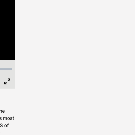
Full
Screen
the
's most
S of
r