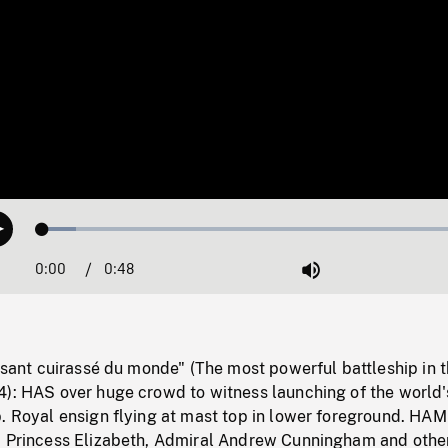
Loaded
:
Play
7.46%
0:00
Current
0:48
Duration
/
Mute
Time
issant cuirassé du monde" (The most powerful battleship in 
4): HAS over huge crowd to witness launching of the world
. Royal ensign flying at mast top in lower foreground. HAM
, Princess Elizabeth, Admiral Andrew Cunningham and othe