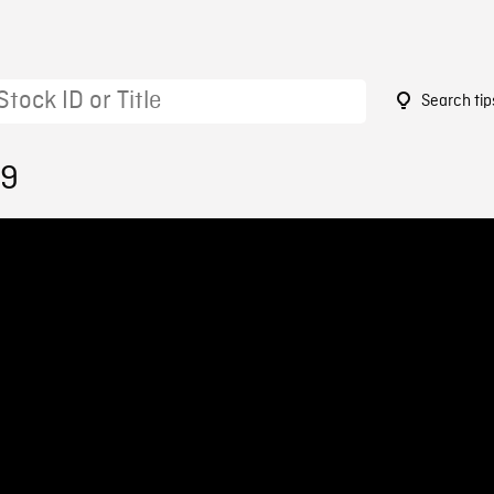
Search tip
29