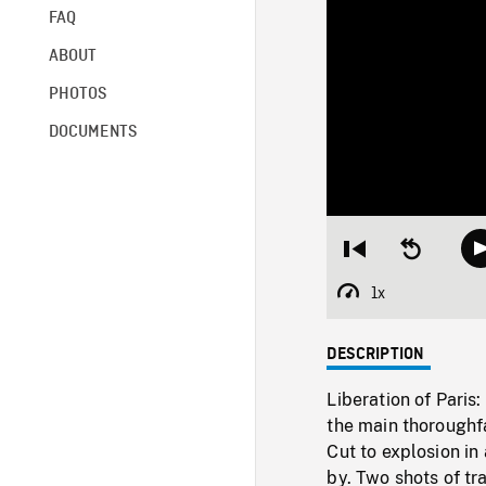
FAQ
ABOUT
PHOTOS
DOCUMENTS
Restart
Seek
from
backward
beginning
10
1x
Playback
seconds
Rate
DESCRIPTION
Liberation of Pari
the main thoroughf
Cut to explosion i
by. Two shots of t