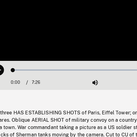
Loaded
:
Play
0.50%
0:00
Current
7:26
Duration
/
Mute
Time
s: three HAS ESTABLISHING SHOTS of Paris, Eiffel Tower; o
ares. Oblique AERIAL SHOT of military convoy on a country
n a town. War commandant taking a picture as a US soldier s
racks of Sherman tanks moving by the camera. Cut to CU of 