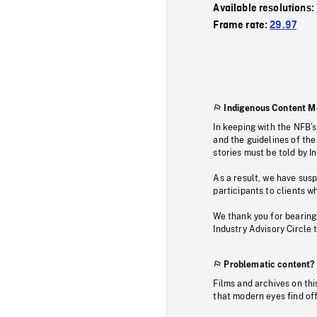
Available resolutions:
Frame rate:
29.97
Indigenous Content M
In keeping with the NFB’
and the guidelines of the
stories must be told by I
As a result, we have sus
participants to clients wh
We thank you for bearing
Industry Advisory Circle 
Problematic content?
Films and archives on thi
that modern eyes find of