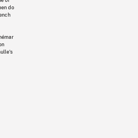
ne of
men do
rench
d
dhémar
on
ulle's