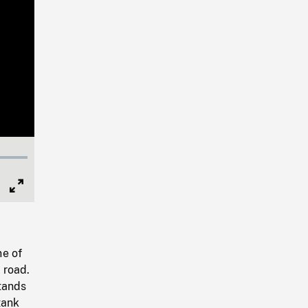
Full
Screen
ne of
 road.
tands
tank