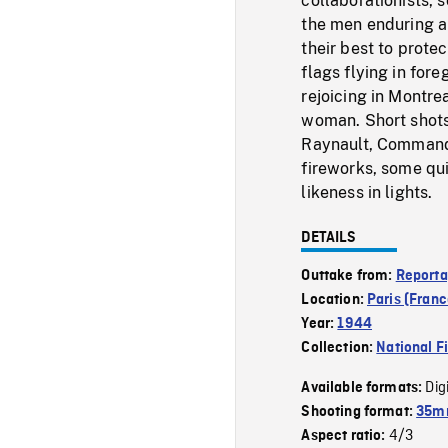
collaborationists, 
the men enduring a 
their best to prote
flags flying in fo
rejoicing in Montre
woman. Short shot
Raynault, Command
fireworks, some qui
likeness in lights.
DETAILS
Outtake from:
Reporta
Location:
Paris (Franc
Year:
1944
Collection:
National F
Dig
Available formats:
Shooting format:
35mm
4/3
Aspect ratio: