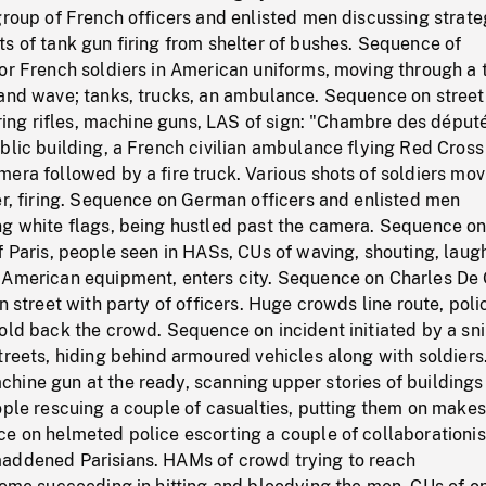
group of French officers and enlisted men discussing strate
s of tank gun firing from shelter of bushes. Sequence of
 or French soldiers in American uniforms, moving through a
 and wave; tanks, trucks, an ambulance. Sequence on street
firing rifles, machine guns, LAS of sign: "Chambre des déput
blic building, a French civilian ambulance flying Red Cross
era followed by a fire truck. Various shots of soldiers mov
er, firing. Sequence on German officers and enlisted men
ng white flags, being hustled past the camera. Sequence o
f Paris, people seen in HASs, CUs of waving, shouting, laug
 American equipment, enters city. Sequence on Charles De 
n street with party of officers. Huge crowds line route, poli
old back the crowd. Sequence on incident initiated by a sni
treets, hiding behind armoured vehicles along with soldiers
hine gun at the ready, scanning upper stories of buildings
ople rescuing a couple of casualties, putting them on makes
e on helmeted police escorting a couple of collaborationis
addened Parisians. HAMs of crowd trying to reach