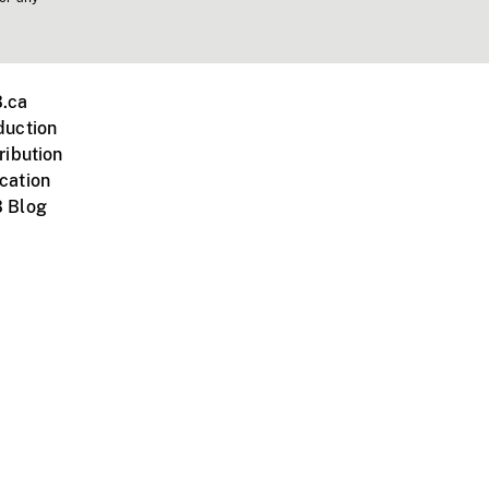
.ca
duction
ribution
cation
 Blog