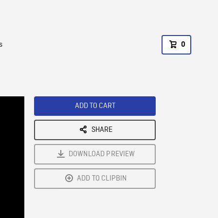
s
0
ADD TO CART
SHARE
DOWNLOAD PREVIEW
ADD TO CLIPBIN