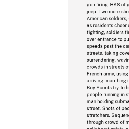
gun firing. HAS of 
jeep. Two more shot
American soldiers,
as residents cheer
fighting, soldiers 
over entrance to pu
speeds past the cam
streets, taking cov
surrendering, wavi
crowds in streets o
French army, using
arriving, marching i
Boy Scouts try to h
people running in s
man holding submac
street. Shots of pe
stretchers. Sequenc
through crowd of m