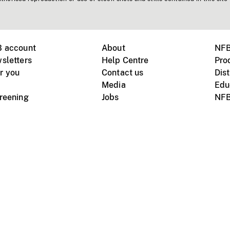
B account
About
NFB
sletters
Help Centre
Pro
r you
Contact us
Dist
Media
Edu
creening
Jobs
NFB
Instagram
Vimeo
X
ile devices