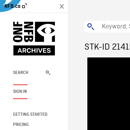
NFB.ca
STK-ID 2141
SEARCH
SIGN IN
GETTING STARTED
PRICING