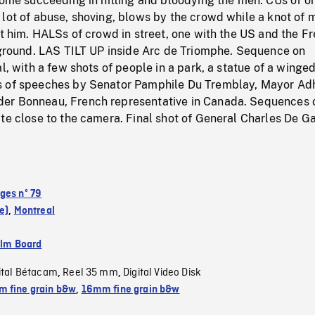
some succeeding in hitting and bloodying the men. CUs of o
lot of abuse, shoving, blows by the crowd while a knot of 
ct him. HALSs of crowd in street, one with the US and the F
reground. LAS TILT UP inside Arc de Triomphe. Sequence on
al, with a few shots of people in a park, a statue of a winge
s of speeches by Senator Pamphile Du Tremblay, Mayor A
er Bonneau, French representative in Canada. Sequences 
te close to the camera. Final shot of General Charles De Ga
ges nº 79
e)
,
Montreal
ilm Board
ital Bétacam
Reel 35 mm
Digital Video Disk
,
,
 fine grain b&w
,
16mm fine grain b&w