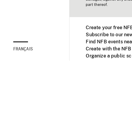
part thereof.
Create your free NF
Subscribe to our new
Find NFB events nea
Create with the NFB
FRANÇAIS
Organize a public s
Facebook
Youtube
NFB on TVs and mob