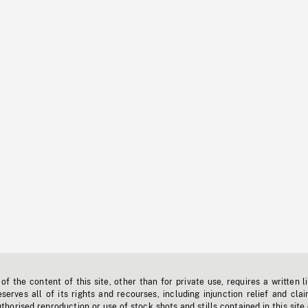
f the content of this site, other than for private use, requires a written l
erves all of its rights and recourses, including injunction relief and clai
horised reproduction or use of stock shots and stills contained in this site