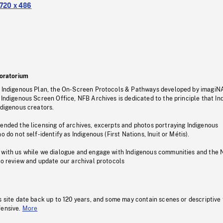
720 x 486
oratorium
s Indigenous Plan, the On-Screen Protocols & Pathways developed by imagiN
 Indigenous Screen Office, NFB Archives is dedicated to the principle that I
ndigenous creators.
pended the licensing of archives, excerpts and photos portraying Indigenous
o do not self-identify as Indigenous (First Nations, Inuit or Métis).
 with us while we dialogue and engage with Indigenous communities and the 
to review and update our archival protocols
s site date back up to 120 years, and some may contain scenes or descriptive
fensive.
More