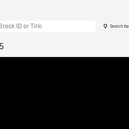
Search tip
5