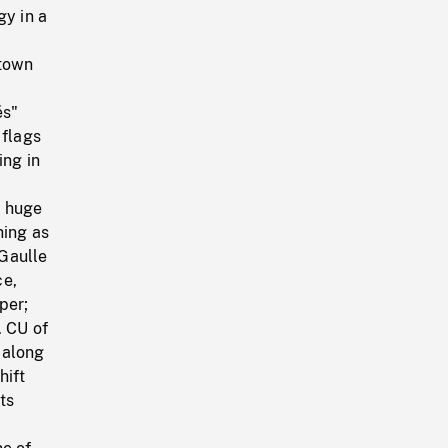
gy in a
 town
és"
 flags
ing in
n huge
hing as
Gaulle
ce,
per;
. CU of
 along
hift
ts