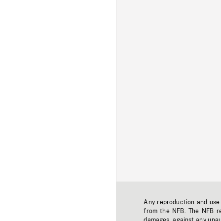
Any reproduction and use o
from the NFB. The NFB res
damages, against any unaut