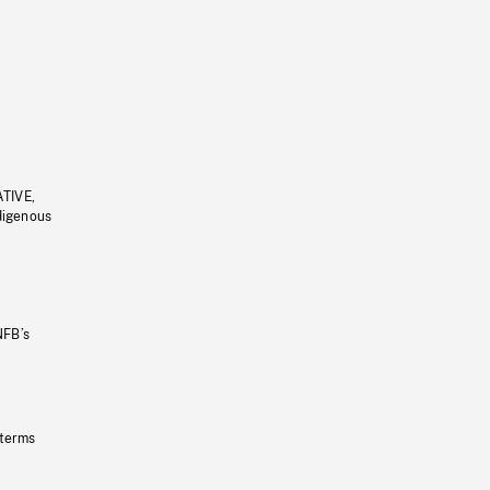
ATIVE,
ndigenous
NFB’s
 terms