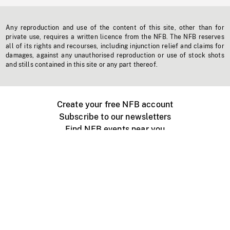
Any reproduction and use of the content of this site, other than for
private use, requires a written licence from the NFB. The NFB reserves
all of its rights and recourses, including injunction relief and claims for
damages, against any unauthorised reproduction or use of stock shots
and stills contained in this site or any part thereof.
Create your free NFB account
Subscribe to our newsletters
Find NFB events near you
Create with the NFB
Organize a public screening
About
Help Centre
Contact us
Media