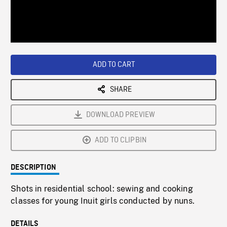
/
Loaded
:
Playback
0%
Rate
ADD TO CART
SHARE
DOWNLOAD PREVIEW
ADD TO CLIPBIN
DESCRIPTION
Shots in residential school: sewing and cooking
classes for young Inuit girls conducted by nuns.
DETAILS