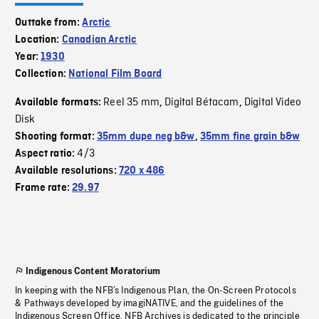
Outtake from:
Arctic
Location:
Canadian Arctic
Year:
1930
Collection:
National Film Board
Reel 35 mm
Digital Bétacam
Digital Video
Available formats:
,
,
Disk
Shooting format:
35mm dupe neg b&w
,
35mm fine grain b&w
4/3
Aspect ratio:
Available resolutions:
720 x 486
Frame rate:
29.97
Indigenous Content Moratorium
In keeping with the NFB’s Indigenous Plan, the On-Screen Protocols
& Pathways developed by imagiNATIVE, and the guidelines of the
Indigenous Screen Office, NFB Archives is dedicated to the principle