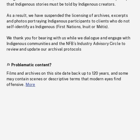
that Indigenous stories must be told by Indigenous creators.
As a result, we have suspended the licensing of archives, excerpts
and photos portraying Indigenous participants to clients who do not
self-identify as Indigenous (First Nations, Inuit or Métis).
We thank you for bearing with us while we dialogue and engage with
Indigenous communities and the NFB’s Industry Advisory Circle to
review and update our archival protocols
Problematic content?
Films and archives on this site date back up to 120 years, and some
may contain scenes or descriptive terms that modern eyes find
offensive.
More