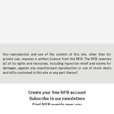
Any reproduction and use of the content of this site, other than for
private use, requires a written licence from the NFB. The NFB reserves
all of its rights and recourses, including injunction relief and claims for
damages, against any unauthorised reproduction or use of stock shots
and stills contained in this site or any part thereof.
Create your free NFB account
Subscribe to our newsletters
Find NFB events near you
Create with the NFB