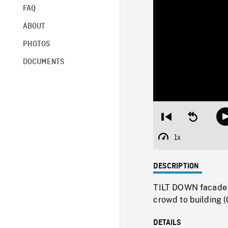
FAQ
ABOUT
PHOTOS
DOCUMENTS
Restart
Seek
from
backward
beginning
10
1x
Playback
seconds
Rate
DESCRIPTION
TILT DOWN facade o
crowd to building 
DETAILS