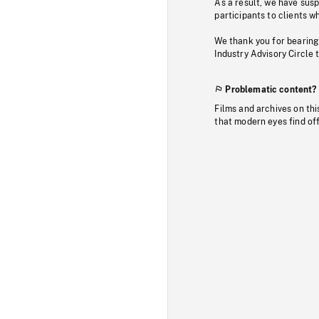
As a result, we have sus
participants to clients wh
We thank you for bearing
Industry Advisory Circle 
Problematic content?
Films and archives on thi
that modern eyes find of