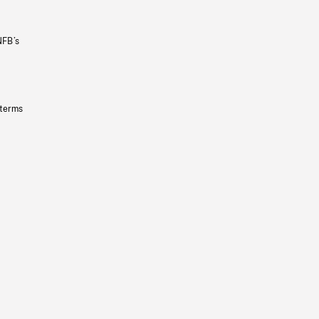
NFB’s
 terms