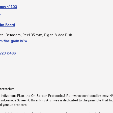
ges nº 103
l
ilm Board
ital Bétacam
Reel 35 mm
Digital Video Disk
,
,
 fine grain b&w
720 x 486
oratorium
s Indigenous Plan, the On-Screen Protocols & Pathways developed by imagiN
 Indigenous Screen Office, NFB Archives is dedicated to the principle that I
ndigenous creators.