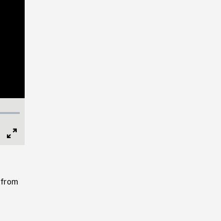
Full
Screen
 from