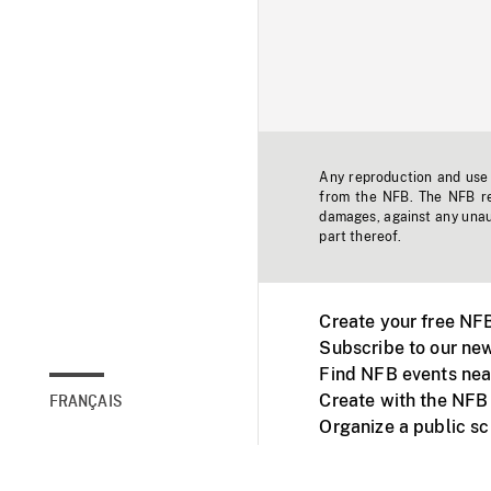
Any reproduction and use o
from the NFB. The NFB res
damages, against any unaut
part thereof.
Create your free NF
Subscribe to our new
Find NFB events nea
Create with the NFB
FRANÇAIS
Organize a public s