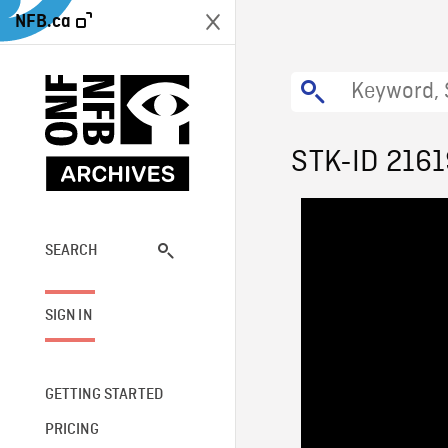
NFB.ca
STK-ID 216
SEARCH
SIGN IN
GETTING STARTED
PRICING