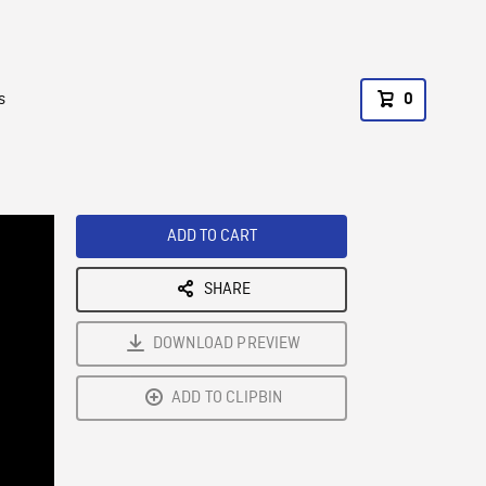
s
0
ADD TO CART
SHARE
DOWNLOAD PREVIEW
ADD TO CLIPBIN