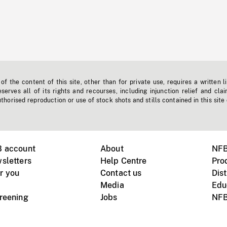
f the content of this site, other than for private use, requires a written l
erves all of its rights and recourses, including injunction relief and clai
horised reproduction or use of stock shots and stills contained in this site
B account
About
NFB
sletters
Help Centre
Pro
r you
Contact us
Dist
Media
Edu
creening
Jobs
NFB