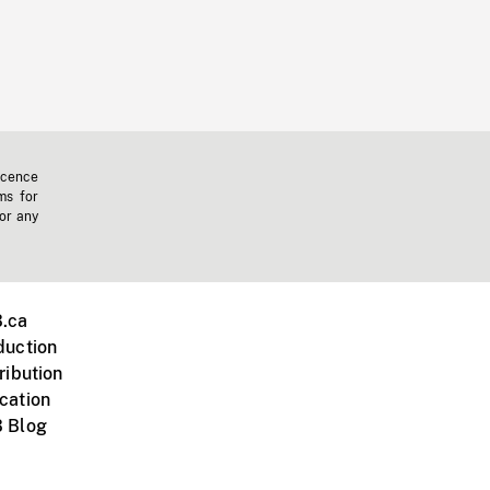
icence
ms for
 or any
.ca
duction
ribution
cation
 Blog