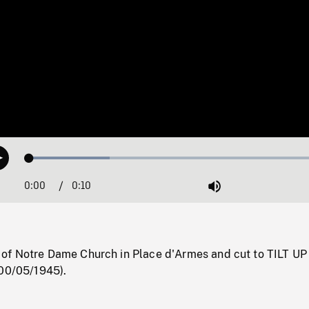
Loaded
:
Play
26.08%
0:00
Current
0:10
Duration
/
Mute
Time
f Notre Dame Church in Place d'Armes and cut to TILT UP
(00/05/1945).