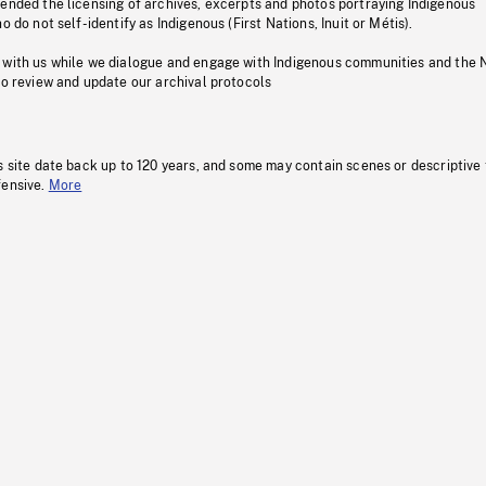
pended the licensing of archives, excerpts and photos portraying Indigenous
o do not self-identify as Indigenous (First Nations, Inuit or Métis).
 with us while we dialogue and engage with Indigenous communities and the 
to review and update our archival protocols
s site date back up to 120 years, and some may contain scenes or descriptive
fensive.
More