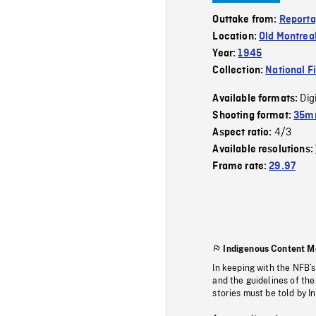
Outtake from:
Reporta
Location:
Old Montrea
Year:
1945
Collection:
National F
Dig
Available formats:
Shooting format:
35mm
4/3
Aspect ratio:
Available resolutions:
Frame rate:
29.97
Indigenous Content M
In keeping with the NFB’
and the guidelines of the
stories must be told by I