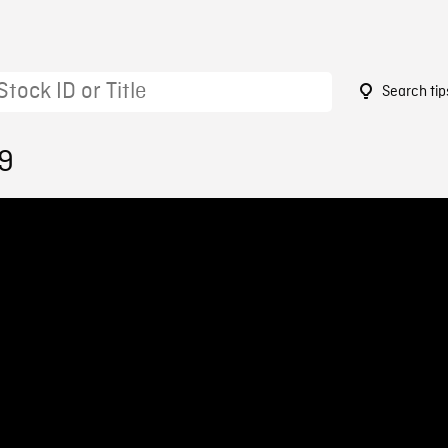
Search tip
19