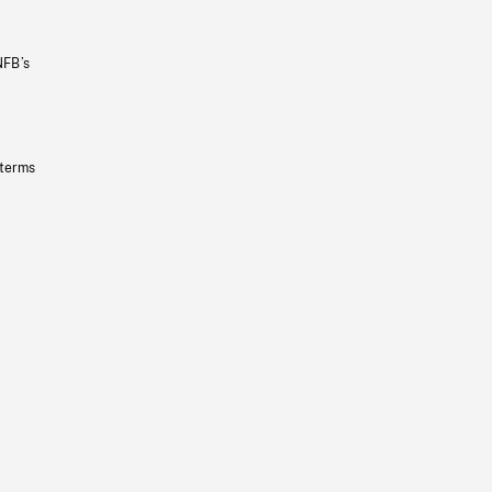
NFB’s
 terms