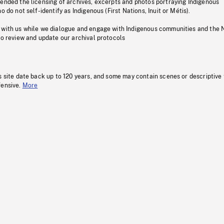
pended the licensing of archives, excerpts and photos portraying Indigenous
o do not self-identify as Indigenous (First Nations, Inuit or Métis).
 with us while we dialogue and engage with Indigenous communities and the 
to review and update our archival protocols
s site date back up to 120 years, and some may contain scenes or descriptive
fensive.
More