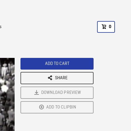
s
0
ADD TO CART
SHARE
DOWNLOAD PREVIEW
ADD TO CLIPBIN