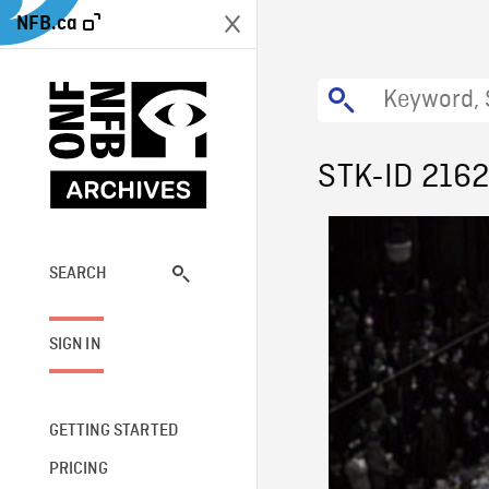
NFB.ca
STK-ID 216
SEARCH
SIGN IN
GETTING STARTED
PRICING