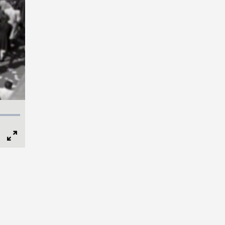
Full
Screen