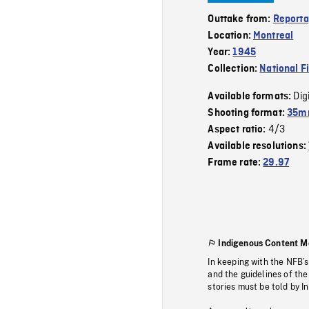
Outtake from:
Reporta
Location:
Montreal
Year:
1945
Collection:
National F
Dig
Available formats:
Shooting format:
35mm
4/3
Aspect ratio:
Available resolutions:
Frame rate:
29.97
Indigenous Content M
In keeping with the NFB’
and the guidelines of the
stories must be told by I