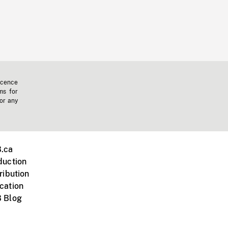
icence
ms for
 or any
.ca
duction
ribution
cation
 Blog