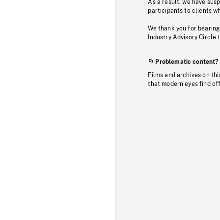
As a result, we have sus
participants to clients wh
We thank you for bearing
Industry Advisory Circle 
Problematic content?
Films and archives on thi
that modern eyes find of