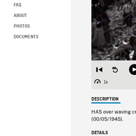
FAQ
ABOUT
PHOTOS
DOCUMENTS
Restart
Seek
from
backward
beginning
10
1x
Playback
seconds
Rate
DESCRIPTION
HAS over waving cr
(00/05/1945).
DETAILS