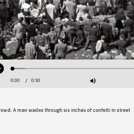
Loaded
:
Play
9.59%
0:00
Current
0:30
Duration
/
Mute
Time
owd. A man wades through six inches of confetti in street