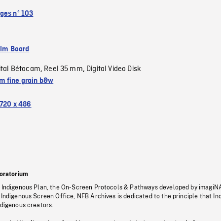
ges nº 103
ilm Board
ital Bétacam
Reel 35 mm
Digital Video Disk
,
,
 fine grain b&w
720 x 486
oratorium
s Indigenous Plan, the On-Screen Protocols & Pathways developed by imagiN
 Indigenous Screen Office, NFB Archives is dedicated to the principle that I
ndigenous creators.