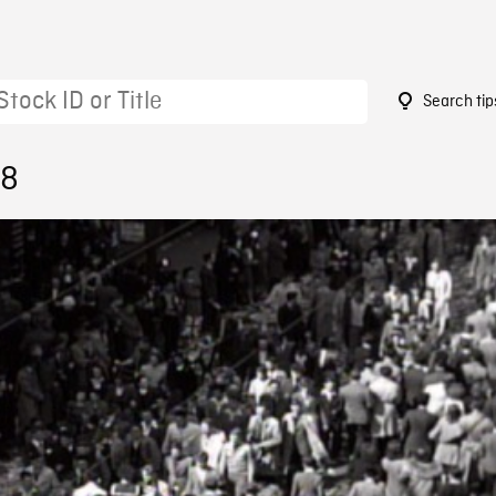
Search tip
28