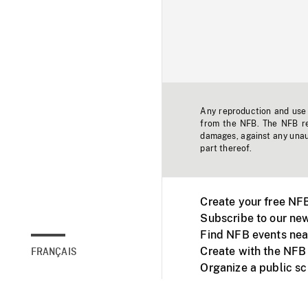
Any reproduction and use o
from the NFB. The NFB res
damages, against any unaut
part thereof.
Create your free NF
Subscribe to our new
Find NFB events nea
Create with the NFB
FRANÇAIS
Organize a public s