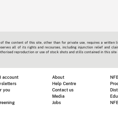
f the content of this site, other than for private use, requires a written l
erves all of its rights and recourses, including injunction relief and clai
horised reproduction or use of stock shots and stills contained in this site
B account
About
NFB
sletters
Help Centre
Pro
r you
Contact us
Dist
Media
Edu
creening
Jobs
NFB