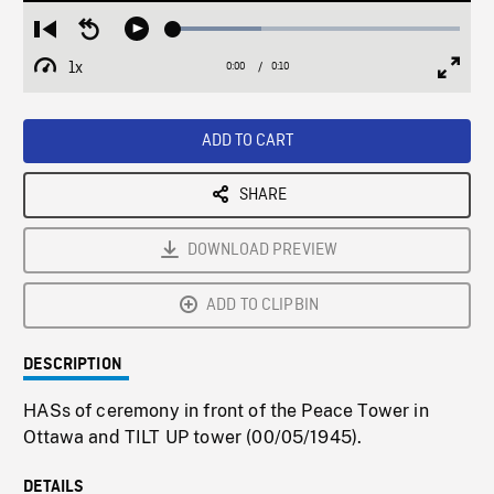
Loaded
:
Restart
Seek
Play
30.71%
from
backward
1x
0:00
Current
0:10
Duration
/
beginning
10
Playback
Full
Time
seconds
Rate
Scree
ADD TO CART
SHARE
DOWNLOAD PREVIEW
ADD TO CLIPBIN
DESCRIPTION
HASs of ceremony in front of the Peace Tower in
Ottawa and TILT UP tower (00/05/1945).
DETAILS