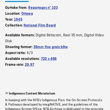
Outtake from:
Reportages nº 103
Location:
Ottawa
Year:
1945
Collection:
National Film Board
Digital Bétacam
Reel 35 mm
Digital Video
Available formats:
,
,
Disk
Shooting format:
35mm fine grain b&w
4/3
Aspect ratio:
Available resolutions:
720 x 486
Frame rate:
29.97
Indigenous Content Moratorium
In keeping with the NFB’s Indigenous Plan, the On-Screen Protocols
& Pathways developed by imagiNATIVE, and the guidelines of the
Indigenous Screen Office, NFB Archives is dedicated to the principle