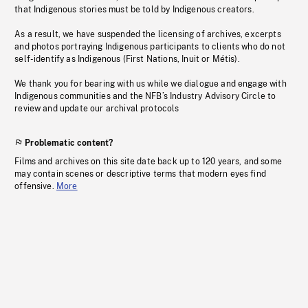
that Indigenous stories must be told by Indigenous creators.
As a result, we have suspended the licensing of archives, excerpts
and photos portraying Indigenous participants to clients who do not
self-identify as Indigenous (First Nations, Inuit or Métis).
We thank you for bearing with us while we dialogue and engage with
Indigenous communities and the NFB’s Industry Advisory Circle to
review and update our archival protocols
Problematic content?
Films and archives on this site date back up to 120 years, and some
may contain scenes or descriptive terms that modern eyes find
offensive.
More