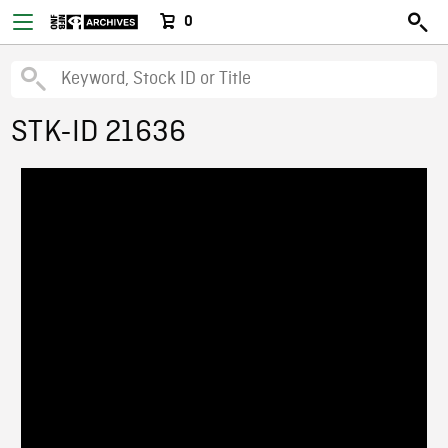
0
STK-ID 21636