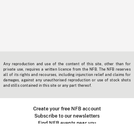
Any reproduction and use of the content of this site, other than for
private use, requires a written licence from the NFB. The NFB reserves
all of its rights and recourses, including injunction relief and claims for
damages, against any unauthorised reproduction or use of stock shots
and stills contained in this site or any part thereof.
Create your free NFB account
Subscribe to our newsletters
Find NFB events near you
Create with the NFB