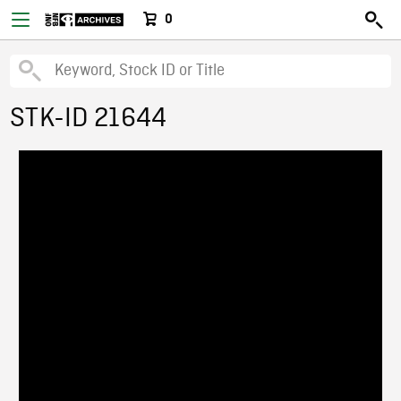
0
STK-ID 21644