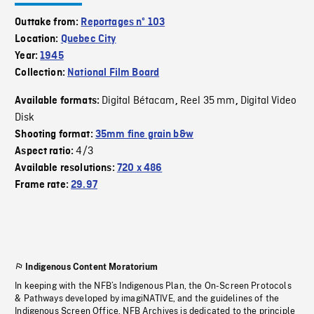
Outtake from:
Reportages nº 103
Location:
Quebec City
Year:
1945
Collection:
National Film Board
Digital Bétacam
Reel 35 mm
Digital Video
Available formats:
,
,
Disk
Shooting format:
35mm fine grain b&w
4/3
Aspect ratio:
Available resolutions:
720 x 486
Frame rate:
29.97
Indigenous Content Moratorium
In keeping with the NFB’s Indigenous Plan, the On-Screen Protocols
& Pathways developed by imagiNATIVE, and the guidelines of the
Indigenous Screen Office, NFB Archives is dedicated to the principle