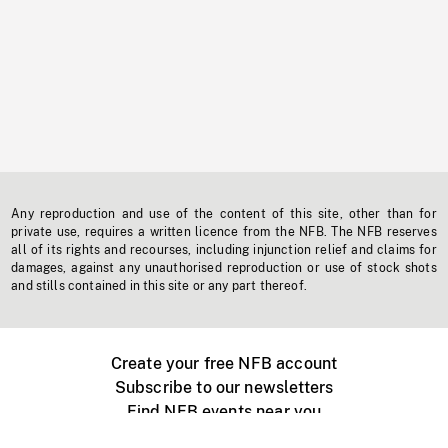
Any reproduction and use of the content of this site, other than for
private use, requires a written licence from the NFB. The NFB reserves
all of its rights and recourses, including injunction relief and claims for
damages, against any unauthorised reproduction or use of stock shots
and stills contained in this site or any part thereof.
Create your free NFB account
Subscribe to our newsletters
Find NFB events near you
Create with the NFB