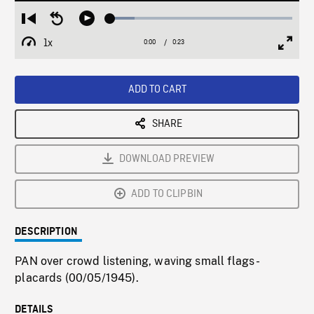
Loaded
:
Restart
Seek
Play
13.37%
from
backward
1x
0:00
Current
0:23
Duration
/
beginning
10
Playback
Full
Time
seconds
Rate
Scree
ADD TO CART
SHARE
DOWNLOAD PREVIEW
ADD TO CLIPBIN
DESCRIPTION
PAN over crowd listening, waving small flags -
placards (00/05/1945).
DETAILS