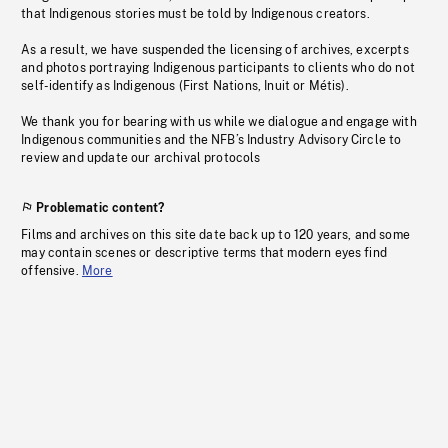
that Indigenous stories must be told by Indigenous creators.
As a result, we have suspended the licensing of archives, excerpts
and photos portraying Indigenous participants to clients who do not
self-identify as Indigenous (First Nations, Inuit or Métis).
We thank you for bearing with us while we dialogue and engage with
Indigenous communities and the NFB’s Industry Advisory Circle to
review and update our archival protocols
Problematic content?
Films and archives on this site date back up to 120 years, and some
may contain scenes or descriptive terms that modern eyes find
offensive.
More