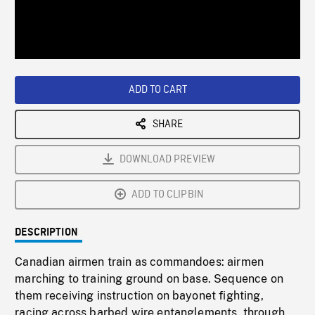
/
Loaded
:
Playback
0%
Rate
ADD TO CART
SHARE
DOWNLOAD PREVIEW
ADD TO CLIPBIN
DESCRIPTION
Canadian airmen train as commandoes: airmen
marching to training ground on base. Sequence on
them receiving instruction on bayonet fighting,
racing across barbed wire entanglements, through