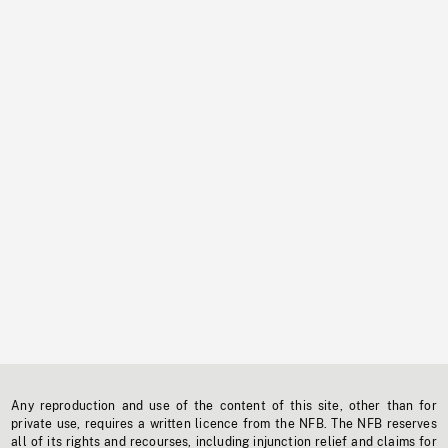
Any reproduction and use of the content of this site, other than for
private use, requires a written licence from the NFB. The NFB reserves
all of its rights and recourses, including injunction relief and claims for