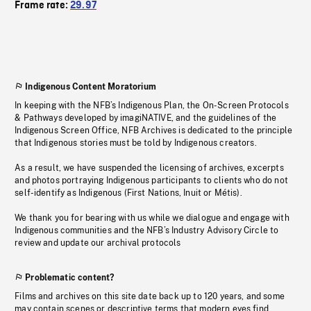
Frame rate:
29.97
Indigenous Content Moratorium
In keeping with the NFB’s Indigenous Plan, the On-Screen Protocols
& Pathways developed by imagiNATIVE, and the guidelines of the
Indigenous Screen Office, NFB Archives is dedicated to the principle
that Indigenous stories must be told by Indigenous creators.
As a result, we have suspended the licensing of archives, excerpts
and photos portraying Indigenous participants to clients who do not
self-identify as Indigenous (First Nations, Inuit or Métis).
We thank you for bearing with us while we dialogue and engage with
Indigenous communities and the NFB’s Industry Advisory Circle to
review and update our archival protocols
Problematic content?
Films and archives on this site date back up to 120 years, and some
may contain scenes or descriptive terms that modern eyes find