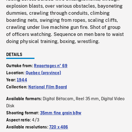
explosion blasts, over various obstacles, bayoneting
dummies, crawling through conduits, climbing
boarding nets, swinging from ropes, scaling cliffs,
crawling under live machine gun fire. Shot of group
of officers watching. Sequence on men bare to waist
doing physical training, boxing, wrestling.
DETAILS
Outtake from:
Reportages nº 69
Location:
Quebec (province)
Year:
1944
Collection:
National Film Board
Digital Bétacam
Reel 35 mm
Digital Video
Available formats:
,
,
Disk
Shooting format:
35mm fine grain b&w
4/3
Aspect ratio:
Available resolutions:
720 x 486