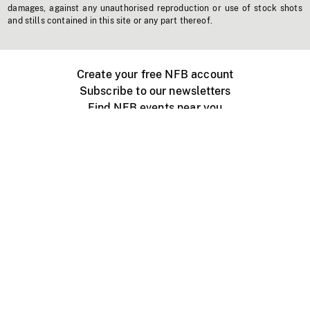
damages, against any unauthorised reproduction or use of stock shots
and stills contained in this site or any part thereof.
Create your free NFB account
Subscribe to our newsletters
Find NFB events near you
Create with the NFB
Organize a public screening
About
Help Centre
Contact us
Media
Jobs
NFB.ca