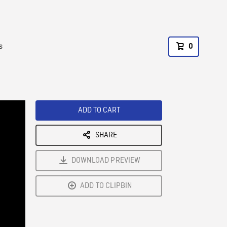
s
0
ADD TO CART
SHARE
DOWNLOAD PREVIEW
ADD TO CLIPBIN