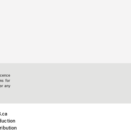
icence
ms for
 or any
.ca
duction
ribution