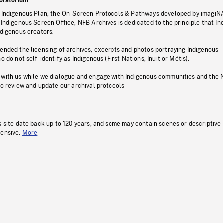
oratorium
s Indigenous Plan, the On-Screen Protocols & Pathways developed by imagiN
 Indigenous Screen Office, NFB Archives is dedicated to the principle that I
ndigenous creators.
pended the licensing of archives, excerpts and photos portraying Indigenous
o do not self-identify as Indigenous (First Nations, Inuit or Métis).
 with us while we dialogue and engage with Indigenous communities and the 
to review and update our archival protocols
s site date back up to 120 years, and some may contain scenes or descriptive
fensive.
More