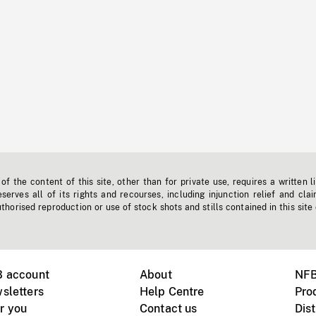
f the content of this site, other than for private use, requires a written l
erves all of its rights and recourses, including injunction relief and clai
horised reproduction or use of stock shots and stills contained in this site
B account
About
NFB
sletters
Help Centre
Pro
r you
Contact us
Dist