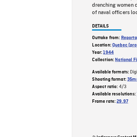
drenching women doi
of naval officers l
DETAILS
Outtake from:
Reporta
Location:
Quebec (pro
Year:
1944
Collection:
National F
Dig
Available formats:
Shooting format:
35mm
4/3
Aspect ratio:
Available resolutions:
Frame rate:
29.97