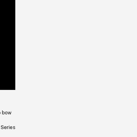
Playback
Rate
o bow
 Series