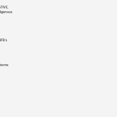
ATIVE,
ndigenous
NFB’s
 terms