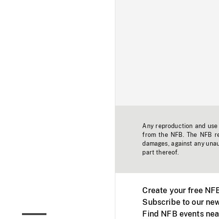
Any reproduction and use o
from the NFB. The NFB res
damages, against any unaut
part thereof.
Create your free NF
Subscribe to our new
Find NFB events nea