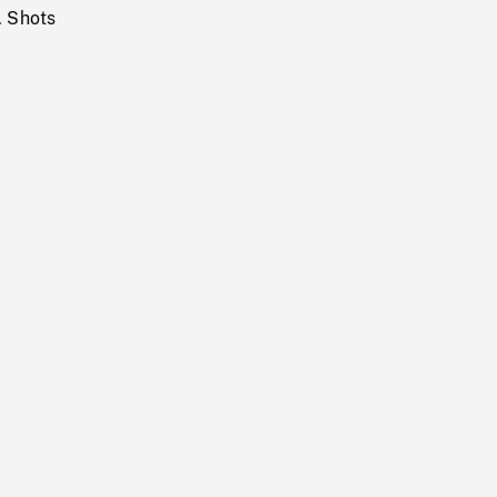
. Shots