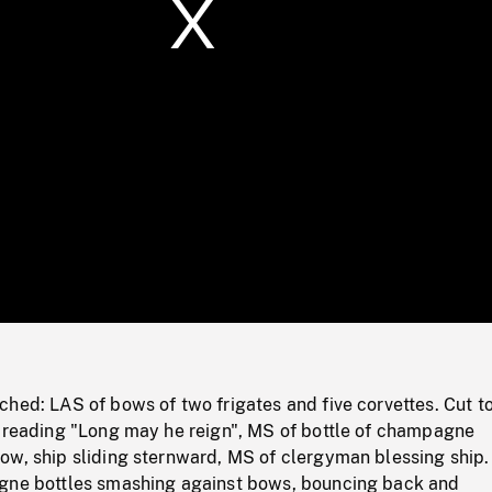
/
Loaded
:
Mute
0%
ched: LAS of bows of two frigates and five corvettes. Cut t
r reading "Long may he reign", MS of bottle of champagne
ow, ship sliding sternward, MS of clergyman blessing ship.
gne bottles smashing against bows, bouncing back and