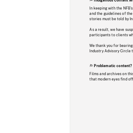
Indigenous Content M
In keeping with the NFB’
and the guidelines of the
stories must be told by I
As a result, we have sus
participants to clients wh
We thank you for bearing
Industry Advisory Circle 
Problematic content?
Films and archives on thi
that modern eyes find of