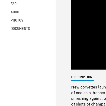
FAQ
ABOUT
PHOTOS
DOCUMENTS
DESCRIPTION
New corvettes laun
of one ship, banne
smashing against b
of shots of champa