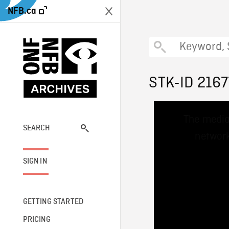
NFB.ca
STK-ID 2167
This
The media
is
a
SEARCH
network
modal
window.
SIGN IN
GETTING STARTED
PRICING