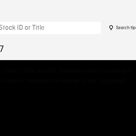
Search tip
7
 could not be loaded, either because the server or
 failed or because the format is not supported.