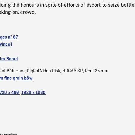
ng the honours in spite of efforts of escort to seize bottle
ooking on, crowd.
ges nº 67
vince)
ilm Board
ital Bétacam
Digital Video Disk
HDCAM SR
Reel 35 mm
,
,
,
 fine grain b&w
720 x 486
,
1920 x 1080