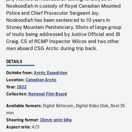
Nookoodlah in custody of Royal Canadian Mounted
Police and Chief Prosecutor Sergeant Joy.
Nookoodlah has been sentenced to 10 years in
Stoney Mountain Penitenciary. Shots of large group
of Inuits being addressed by Justice Official and JB
Craig. CS of RCMP Inspector Wilcox and two other
man aboard CSG Arctic during trip back.
DETAILS
Outtake from:
Arctic Expedition
Location:
Canadian Arctic
Year:
1922
Collection:
National Film Board
Digital Bétacam
Digital Video Disk
Reel 35
Available formats:
,
,
mm
Shooting format:
16mm print b&w
4/3
Aspect ratio: