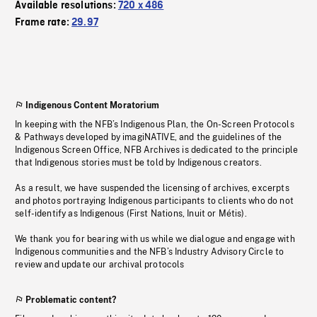
Available resolutions:
720 x 486
Frame rate:
29.97
Indigenous Content Moratorium
In keeping with the NFB’s Indigenous Plan, the On-Screen Protocols
& Pathways developed by imagiNATIVE, and the guidelines of the
Indigenous Screen Office, NFB Archives is dedicated to the principle
that Indigenous stories must be told by Indigenous creators.
As a result, we have suspended the licensing of archives, excerpts
and photos portraying Indigenous participants to clients who do not
self-identify as Indigenous (First Nations, Inuit or Métis).
We thank you for bearing with us while we dialogue and engage with
Indigenous communities and the NFB’s Industry Advisory Circle to
review and update our archival protocols
Problematic content?