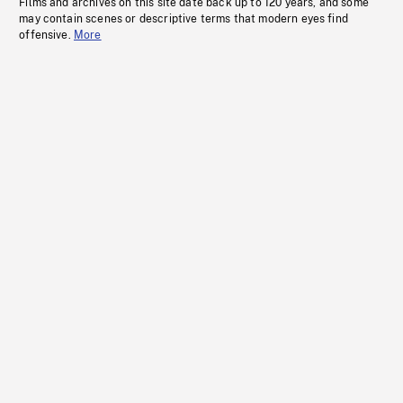
Films and archives on this site date back up to 120 years, and some
may contain scenes or descriptive terms that modern eyes find
offensive.
More