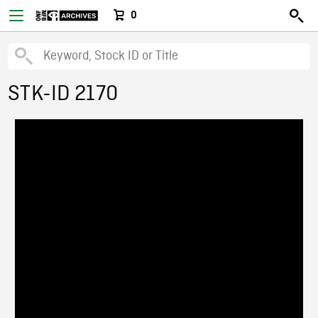
0
STK-ID 2170