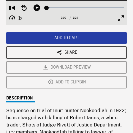
Loaded
:
Restart
Seek
Play
3.83%
from
backward
1x
0:00
Current
1:24
Duration
/
beginning
10
Playback
Full
Time
seconds
Rate
Scree
ADD TO CART
SHARE
DOWNLOAD PREVIEW
ADD TO CLIPBIN
DESCRIPTION
Sequence on trial of Inuit hunter Nookoodlah in 1922;
he is charged with killing of Robert Janes, a white
trader. Shots of Judge Rivett of Justice Department,
jury members, Nookoodlah talking to lawyer, of