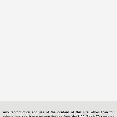
Any reproduction and use of the content of this site, other than for