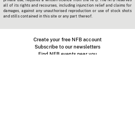
private use, requires a written licence from the NFB. The NFB reserves
all of its rights and recourses, including injunction relief and claims for
damages, against any unauthorised reproduction or use of stock shots
and stills contained in this site or any part thereof.
Create your free NFB account
Subscribe to our newsletters
Find NFB events near you
Create with the NFB
Organize a public screening
About
Help Centre
Contact us
Media
Jobs