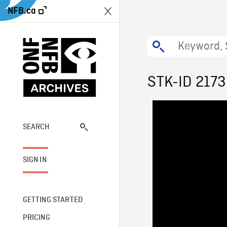
NFB.ca
STK-ID 2173
SEARCH
SIGN IN
GETTING STARTED
PRICING