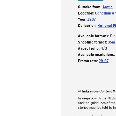
Outtake from:
Arctic
Location:
Canadian Ar
Year:
1937
Collection:
National F
Dig
Available formats:
Shooting format:
35mm
4/3
Aspect ratio:
Available resolutions:
Frame rate:
29.97
Indigenous Content M
In keeping with the NFB’
and the guidelines of the
stories must be told by I