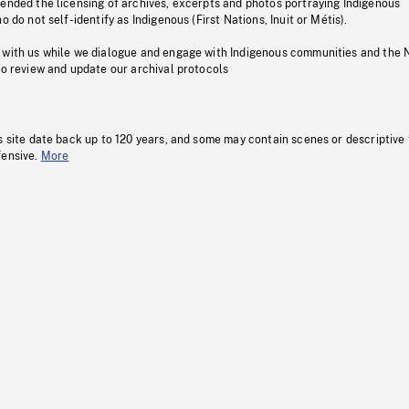
pended the licensing of archives, excerpts and photos portraying Indigenous
o do not self-identify as Indigenous (First Nations, Inuit or Métis).
 with us while we dialogue and engage with Indigenous communities and the 
to review and update our archival protocols
s site date back up to 120 years, and some may contain scenes or descriptive
fensive.
More