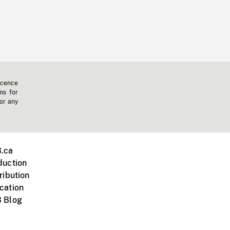
icence
ms for
 or any
.ca
duction
ribution
cation
 Blog