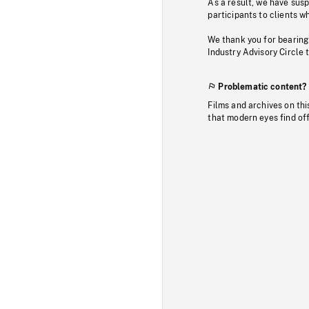
As a result, we have sus
participants to clients wh
We thank you for bearing
Industry Advisory Circle 
Problematic content?
Films and archives on thi
that modern eyes find of