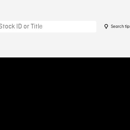
Search tip