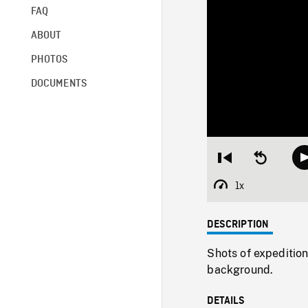
FAQ
ABOUT
PHOTOS
DOCUMENTS
Restart
Seek
from
backward
beginning
10
1x
Playback
seconds
Rate
DESCRIPTION
Shots of expedition
background.
DETAILS