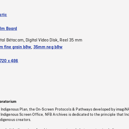
ctic
ilm Board
ital Bétacam
Digital Video Disk
Reel 35 mm
,
,
 fine grain b&w
,
35mm neg b&w
720 x 486
oratorium
s Indigenous Plan, the On-Screen Protocols & Pathways developed by imagiN
 Indigenous Screen Office, NFB Archives is dedicated to the principle that I
ndigenous creators.