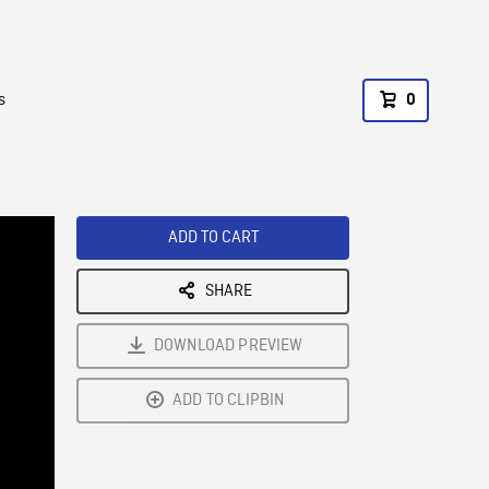
s
0
ADD TO CART
SHARE
DOWNLOAD PREVIEW
ADD TO CLIPBIN