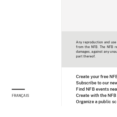
Any reproduction and use o
from the NFB. The NFB res
damages, against any unaut
part thereof.
Create your free NF
Subscribe to our new
Find NFB events nea
Create with the NFB
FRANÇAIS
Organize a public s