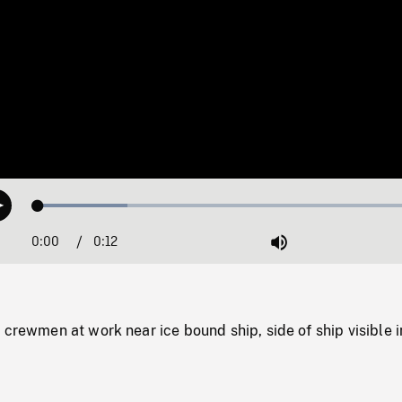
Loaded
:
Play
22.31%
0:00
Current
0:12
Duration
/
Mute
Time
 crewmen at work near ice bound ship, side of ship visible i