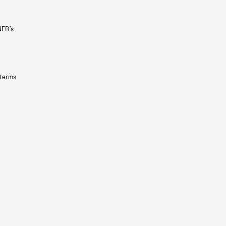
NFB’s
 terms