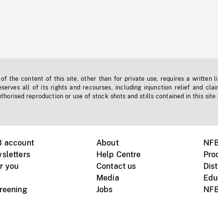
f the content of this site, other than for private use, requires a written l
erves all of its rights and recourses, including injunction relief and clai
horised reproduction or use of stock shots and stills contained in this site
B account
About
NFB
sletters
Help Centre
Pro
r you
Contact us
Dist
Media
Edu
creening
Jobs
NFB