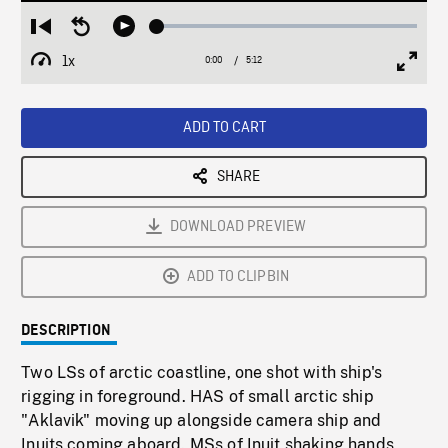
Loaded
:
Restart
Seek
Play
1.12%
from
backward
1x
0:00
Current
5:12
Duration
/
beginning
10
Playback
Full
Time
seconds
Rate
Scree
ADD TO CART
SHARE
DOWNLOAD PREVIEW
ADD TO CLIPBIN
DESCRIPTION
Two LSs of arctic coastline, one shot with ship's
rigging in foreground. HAS of small arctic ship
"Aklavik" moving up alongside camera ship and
Inuits coming aboard. MSs of Inuit shaking hands