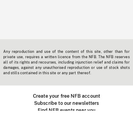
Any reproduction and use of the content of this site, other than for
private use, requires a written licence from the NFB. The NFB reserves
all of its rights and recourses, including injunction relief and claims for
damages, against any unauthorised reproduction or use of stock shots
and stills contained in this site or any part thereof.
Create your free NFB account
Subscribe to our newsletters
Find NFB events near you
Create with the NFB
Organize a public screening