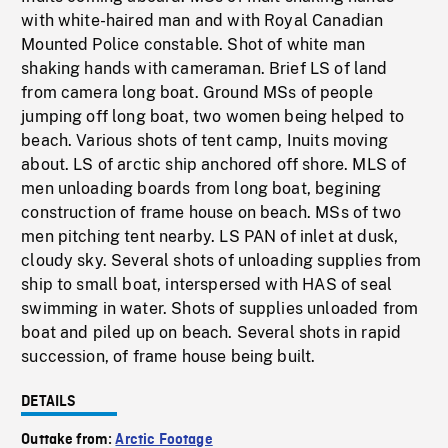
with white-haired man and with Royal Canadian
Mounted Police constable. Shot of white man
shaking hands with cameraman. Brief LS of land
from camera long boat. Ground MSs of people
jumping off long boat, two women being helped to
beach. Various shots of tent camp, Inuits moving
about. LS of arctic ship anchored off shore. MLS of
men unloading boards from long boat, begining
construction of frame house on beach. MSs of two
men pitching tent nearby. LS PAN of inlet at dusk,
cloudy sky. Several shots of unloading supplies from
ship to small boat, interspersed with HAS of seal
swimming in water. Shots of supplies unloaded from
boat and piled up on beach. Several shots in rapid
succession, of frame house being built.
DETAILS
Outtake from:
Arctic Footage