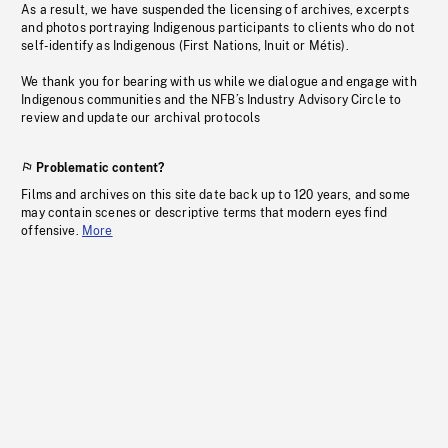
As a result, we have suspended the licensing of archives, excerpts
and photos portraying Indigenous participants to clients who do not
self-identify as Indigenous (First Nations, Inuit or Métis).
We thank you for bearing with us while we dialogue and engage with
Indigenous communities and the NFB’s Industry Advisory Circle to
review and update our archival protocols
Problematic content?
Films and archives on this site date back up to 120 years, and some
may contain scenes or descriptive terms that modern eyes find
offensive.
More