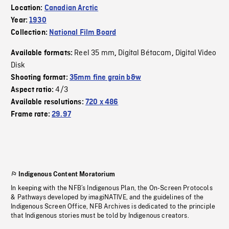
Location:
Canadian Arctic
Year:
1930
Collection:
National Film Board
Reel 35 mm
Digital Bétacam
Digital Video
Available formats:
,
,
Disk
Shooting format:
35mm fine grain b&w
4/3
Aspect ratio:
Available resolutions:
720 x 486
Frame rate:
29.97
Indigenous Content Moratorium
In keeping with the NFB’s Indigenous Plan, the On-Screen Protocols
& Pathways developed by imagiNATIVE, and the guidelines of the
Indigenous Screen Office, NFB Archives is dedicated to the principle
that Indigenous stories must be told by Indigenous creators.