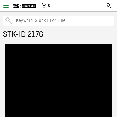
0
STK-ID 2176