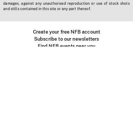
damages, against any unauthorised reproduction or use of stock shots
and stills contained in this site or any part thereof.
Create your free NFB account
Subscribe to our newsletters
Find NFB events near you
Create with the NFB
Organize a public screening
About
Help Centre
Contact us
Media
Jobs
NFB.ca