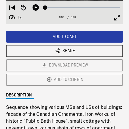
Loaded
:
Restart
Seek
Play
1.43%
from
backward
1x
0:00
Current
3:46
Duration
/
beginning
10
Playback
Full
Time
seconds
Rate
Scree
ADD TO CART
SHARE
DOWNLOAD PREVIEW
ADD TO CLIPBIN
DESCRIPTION
Sequence showing various MSs and LSs of buildings:
facade of the Canadian Ornamental Iron Works, of
historic "Public Bath House", small cottage with
unkempt lawn, various shots of rows of apartment