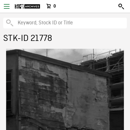
0
STK-ID 21778