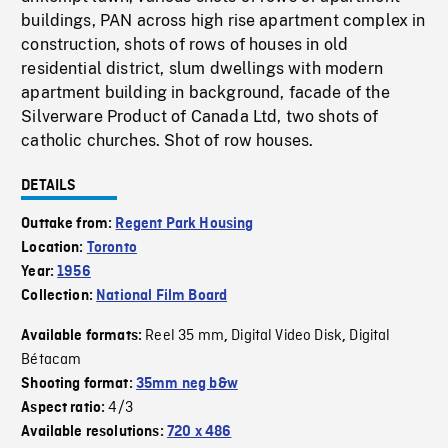
buildings, PAN across high rise apartment complex in
construction, shots of rows of houses in old
residential district, slum dwellings with modern
apartment building in background, facade of the
Silverware Product of Canada Ltd, two shots of
catholic churches. Shot of row houses.
DETAILS
Outtake from:
Regent Park Housing
Location:
Toronto
Year:
1956
Collection:
National Film Board
Reel 35 mm
Digital Video Disk
Digital
Available formats:
,
,
Bétacam
Shooting format:
35mm neg b&w
4/3
Aspect ratio:
Available resolutions:
720 x 486