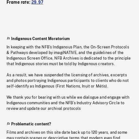
Frame rate:
29.97
Indigenous Content Moratorium
In keeping with the NFB’s Indigenous Plan, the On-Screen Protocols
& Pathways developed by imagiNATIVE, and the guidelines of the
Indigenous Screen Office, NFB Archives is dedicated to the principle
that Indigenous stories must be told by Indigenous creators.
As a result, we have suspended the licensing of archives, excerpts
and photos portraying Indigenous participants to clients who do not
self-identify as Indigenous (First Nations, Inuit or Métis).
We thank you for bearing with us while we dialogue and engage with
Indigenous communities and the NFB’s Industry Advisory Circle to
review and update our archival protocols
Problematic content?
Films and archives on this site date back up to 120 years, and some
may contain scenes or descriptive terms that modern eyes find