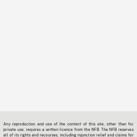
Any reproduction and use of the content of this site, other than for
private use, requires a written licence from the NFB. The NFB reserves
all of its rights and recourses, including injunction relief and claims for