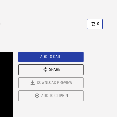
s
0
ADD TO CART
SHARE
DOWNLOAD PREVIEW
ADD TO CLIPBIN