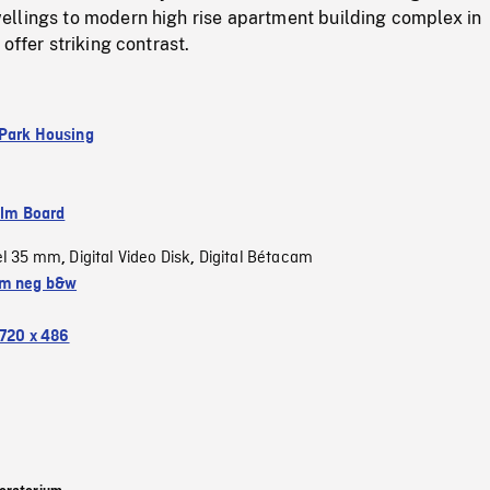
llings to modern high rise apartment building complex in
offer striking contrast.
Park Housing
ilm Board
el 35 mm
Digital Video Disk
Digital Bétacam
,
,
m neg b&w
720 x 486