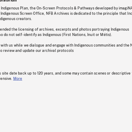
oratorium
s Indigenous Plan, the On-Screen Protocols & Pathways developed by imagiN
 Indigenous Screen Office, NFB Archives is dedicated to the principle that I
ndigenous creators.
pended the licensing of archives, excerpts and photos portraying Indigenous
o do not self-identify as Indigenous (First Nations, Inuit or Métis).
 with us while we dialogue and engage with Indigenous communities and the 
to review and update our archival protocols
s site date back up to 120 years, and some may contain scenes or descriptive
fensive.
More