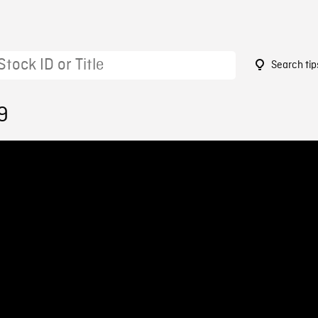
Search tip
9