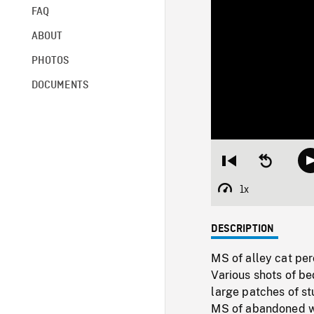
FAQ
ABOUT
PHOTOS
DOCUMENTS
Restart
Seek
from
backward
beginning
10
1x
Playback
seconds
Rate
DESCRIPTION
MS of alley cat per
Various shots of b
large patches of st
MS of abandoned w