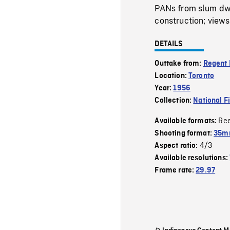
PANs from slum dwe
construction; views 
DETAILS
Outtake from:
Regent 
Location:
Toronto
Year:
1956
Collection:
National F
Re
Available formats:
Shooting format:
35m
4/3
Aspect ratio:
Available resolutions:
Frame rate:
29.97