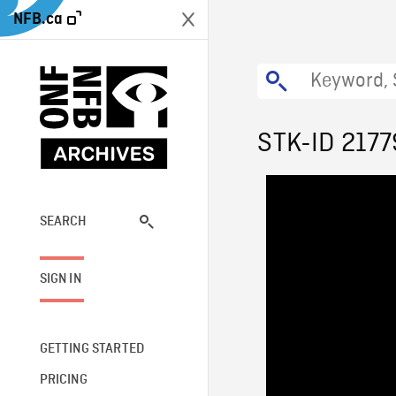
NFB.ca
STK-ID 2177
SEARCH
SIGN IN
GETTING STARTED
PRICING