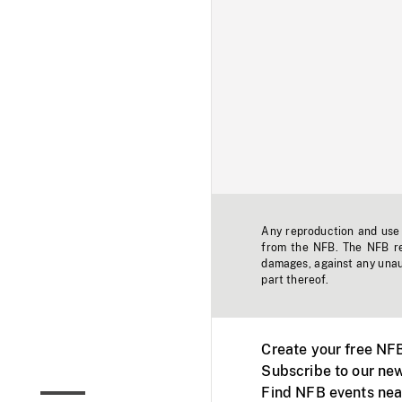
Any reproduction and use o
from the NFB. The NFB res
damages, against any unaut
part thereof.
Create your free NF
Subscribe to our new
Find NFB events nea