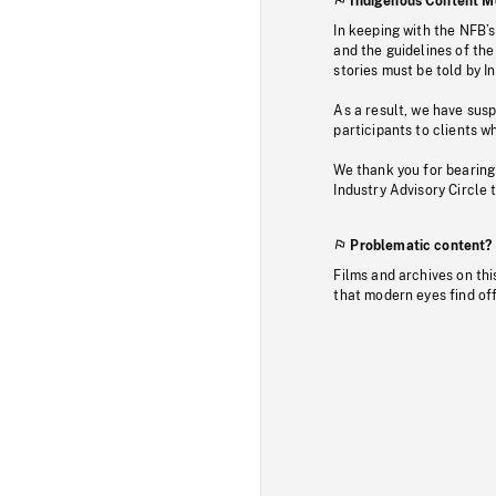
Indigenous Content M
In keeping with the NFB’
and the guidelines of the
stories must be told by I
As a result, we have sus
participants to clients wh
We thank you for bearing
Industry Advisory Circle 
Problematic content?
Films and archives on thi
that modern eyes find of