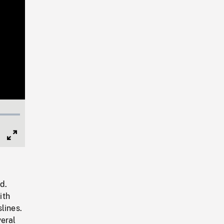
Full
Screen
d.
ith
lines.
eral