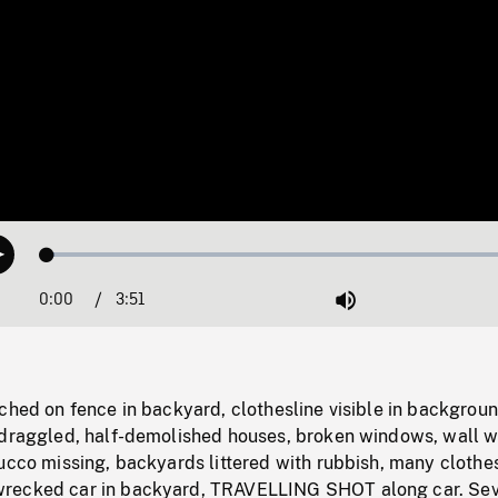
Loaded
:
Play
1.51%
0:00
Current
3:51
Duration
/
Mute
Time
ched on fence in backyard, clothesline visible in backgroun
edraggled, half-demolished houses, broken windows, wall w
ucco missing, backyards littered with rubbish, many clothes
recked car in backyard, TRAVELLING SHOT along car. Sev