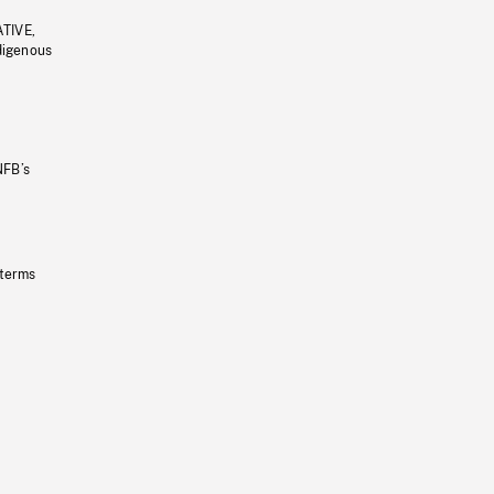
ATIVE,
ndigenous
NFB’s
 terms