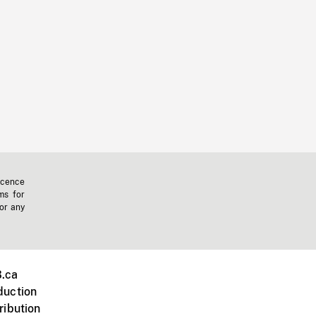
icence
ms for
 or any
.ca
duction
ribution