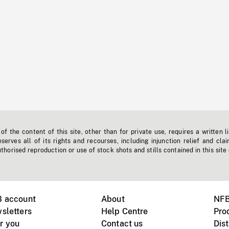
f the content of this site, other than for private use, requires a written l
erves all of its rights and recourses, including injunction relief and clai
horised reproduction or use of stock shots and stills contained in this site
B account
About
NFB
sletters
Help Centre
Pro
r you
Contact us
Dist