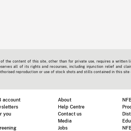
f the content of this site, other than for private use, requires a written l
erves all of its rights and recourses, including injunction relief and clai
horised reproduction or use of stock shots and stills contained in this site
B account
About
NFB
sletters
Help Centre
Pro
r you
Contact us
Dist
Media
Edu
creening
Jobs
NFB