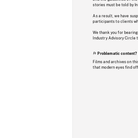
stories must be told by I
As a result, we have sus
participants to clients wh
We thank you for bearing
Industry Advisory Circle 
Problematic content?
Films and archives on thi
that modern eyes find of