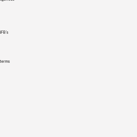
NFB’s
 terms