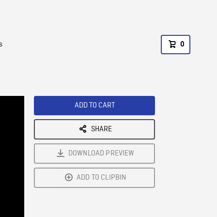
s
0
ADD TO CART
SHARE
DOWNLOAD PREVIEW
ADD TO CLIPBIN