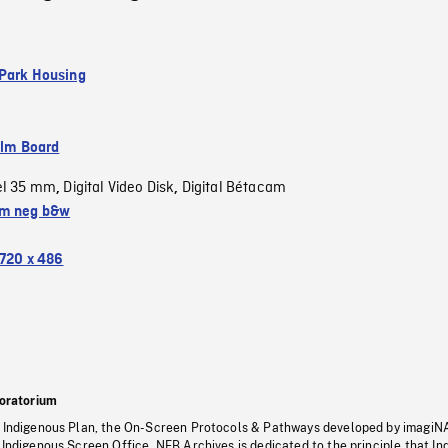
Park Housing
ilm Board
el 35 mm
Digital Video Disk
Digital Bétacam
,
,
m neg b&w
720 x 486
oratorium
s Indigenous Plan, the On-Screen Protocols & Pathways developed by imagiN
 Indigenous Screen Office, NFB Archives is dedicated to the principle that I