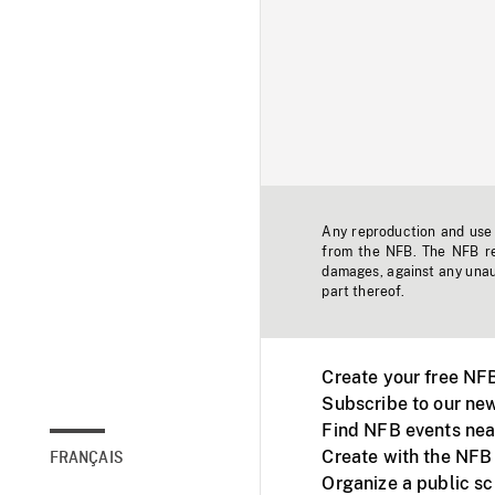
Any reproduction and use o
from the NFB. The NFB res
damages, against any unaut
part thereof.
Create your free NF
Subscribe to our new
Find NFB events nea
Create with the NFB
FRANÇAIS
Organize a public s