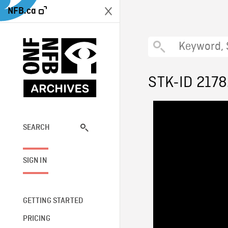
NFB.ca
STK-ID 217
SEARCH
SIGN IN
GETTING STARTED
PRICING