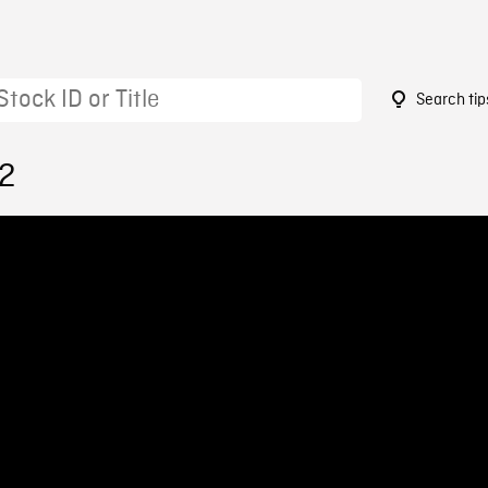
Search tip
82