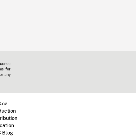
icence
ms for
 or any
.ca
duction
ribution
cation
 Blog