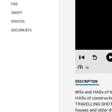
FAQ
ABOUT
PHOTOS
DOCUMENTS
Restart
Seek
from
backward
beginning
10
1x
Playback
seconds
Rate
DESCRIPTION
MSs and HASs of tr
HASs of constructio
TRAVELLING SHOT a
houses and older dw