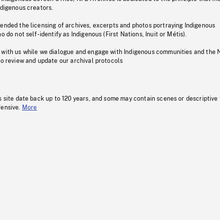
ndigenous creators.
pended the licensing of archives, excerpts and photos portraying Indigenous
o do not self-identify as Indigenous (First Nations, Inuit or Métis).
 with us while we dialogue and engage with Indigenous communities and the 
to review and update our archival protocols
s site date back up to 120 years, and some may contain scenes or descriptive
fensive.
More