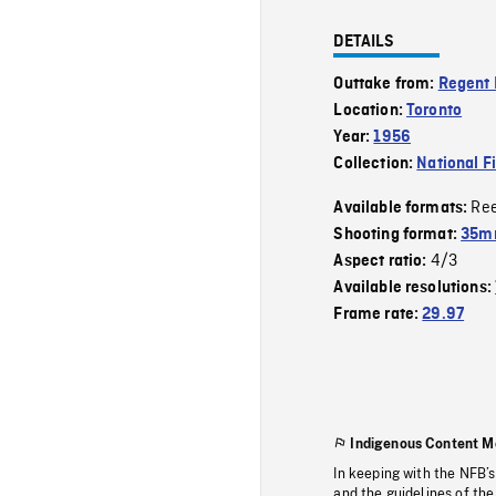
DETAILS
Outtake from:
Regent 
Location:
Toronto
Year:
1956
Collection:
National F
Re
Available formats:
Shooting format:
35m
4/3
Aspect ratio:
Available resolutions:
Frame rate:
29.97
Indigenous Content M
In keeping with the NFB’
and the guidelines of the