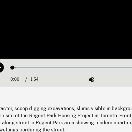
Loaded
:
Play
2.76%
0:00
Current
1:54
Duration
/
Mute
Time
actor, scoop digging excavations, slums visible in backgro
n site of the Regent Park Housing Project in Toronto. Front
long street in Regent Park area showing modern apartm
ellings bordering the street.