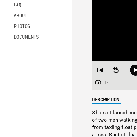
FAQ
ABOUT
PHOTOS
DOCUMENTS
Restart
Seek
from
backward
beginning
10
1x
Playback
seconds
Rate
DESCRIPTION
Shots of launch moo
of two men walking
from taxiing float p
at sea. Shot of floa