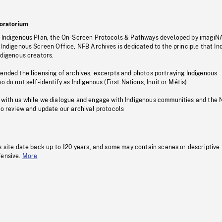
oratorium
s Indigenous Plan, the On-Screen Protocols & Pathways developed by imagiN
 Indigenous Screen Office, NFB Archives is dedicated to the principle that I
ndigenous creators.
pended the licensing of archives, excerpts and photos portraying Indigenous
o do not self-identify as Indigenous (First Nations, Inuit or Métis).
 with us while we dialogue and engage with Indigenous communities and the 
to review and update our archival protocols
s site date back up to 120 years, and some may contain scenes or descriptive
fensive.
More