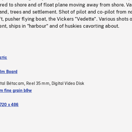
red to shore and of float plane moving away from shore. Va
d, trees and settlement. Shot of pilot and co-pilot from n
ft, pusher flying boat, the Vickers "Vedette". Various shots 
ent, ships in "harbour" and of huskies cavorting about.
ctic
ilm Board
ital Bétacam
Reel 35 mm
Digital Video Disk
,
,
 fine grain b&w
720 x 486