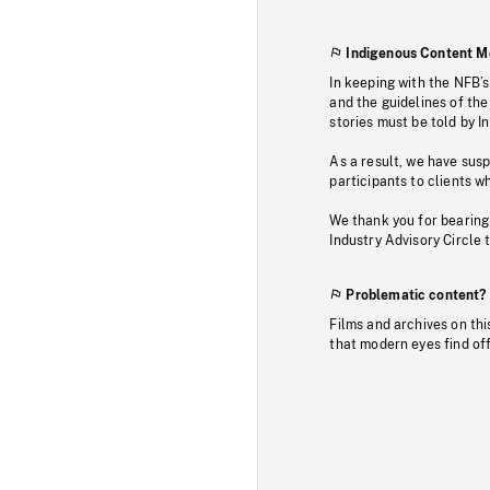
Indigenous Content M
In keeping with the NFB’
and the guidelines of the
stories must be told by I
As a result, we have sus
participants to clients wh
We thank you for bearing
Industry Advisory Circle 
Problematic content?
Films and archives on thi
that modern eyes find of