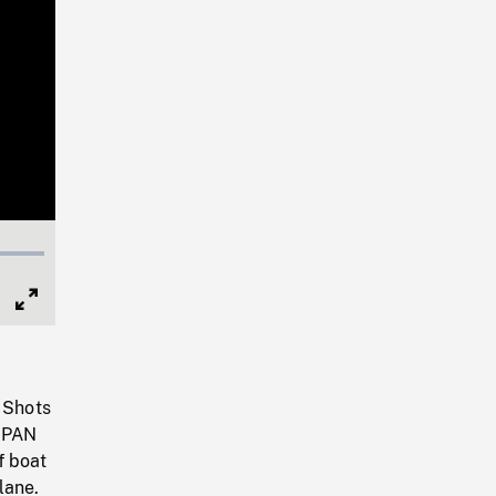
Full
Screen
. Shots
. PAN
f boat
lane.