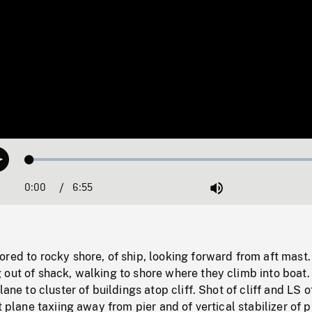
Loaded
:
Play
0.53%
0:00
Current
6:55
Duration
/
Mute
Time
red to rocky shore, of ship, looking forward from aft mast
 out of shack, walking to shore where they climb into boat
lane to cluster of buildings atop cliff. Shot of cliff and LS o
t plane taxiing away from pier and of vertical stabilizer of p