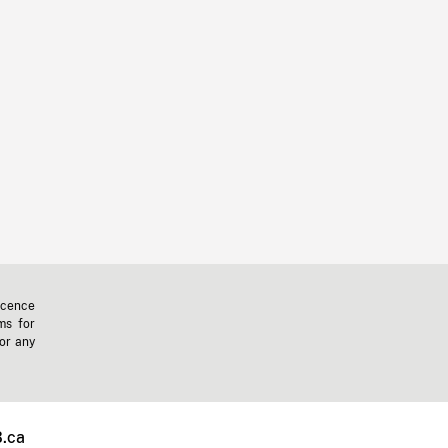
icence
ms for
 or any
.ca