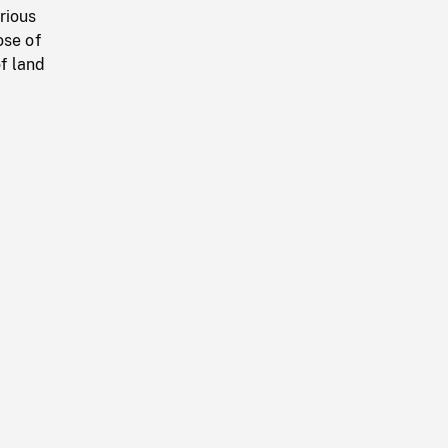
rious
ose of
of land