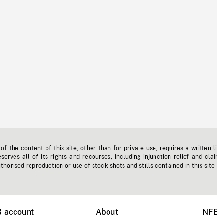
f the content of this site, other than for private use, requires a written l
erves all of its rights and recourses, including injunction relief and clai
horised reproduction or use of stock shots and stills contained in this site
B account
About
NFB