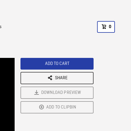
s
0
ADD TO CART
SHARE
DOWNLOAD PREVIEW
ADD TO CLIPBIN