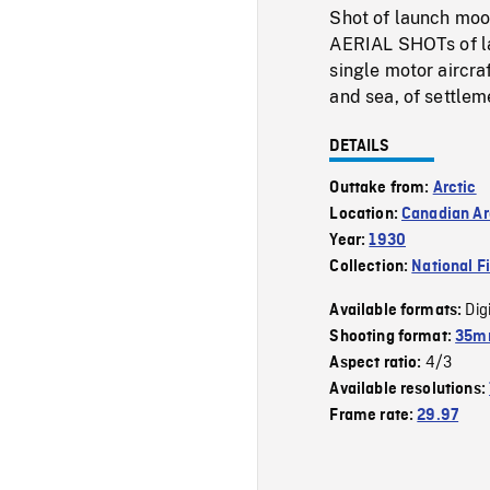
Shot of launch moo
AERIAL SHOTs of lan
single motor aircra
and sea, of settlem
DETAILS
Outtake from:
Arctic
Location:
Canadian Ar
Year:
1930
Collection:
National F
Dig
Available formats:
Shooting format:
35mm
4/3
Aspect ratio:
Available resolutions:
Frame rate:
29.97