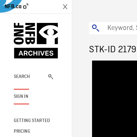
NFB.ca
STK-ID 2179
SEARCH
SIGN IN
GETTING STARTED
PRICING