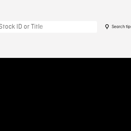
Search tip