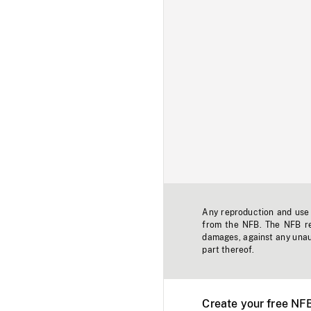
Any reproduction and use o
from the NFB. The NFB res
damages, against any unaut
part thereof.
Create your free NF