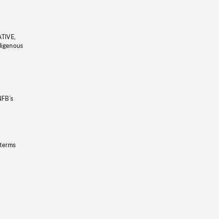
ATIVE,
ndigenous
NFB’s
 terms