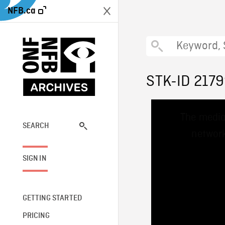
NFB.ca
STK-ID 217
This
The media
is
a
SEARCH
network
modal
window.
SIGN IN
GETTING STARTED
PRICING