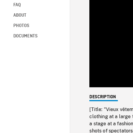
FAQ
ABOUT
PHOTOS
DOCUMENTS
DESCRIPTION
[Title: "Vieux vête
clothing at a large
a stage at a fashi
shots of spectators