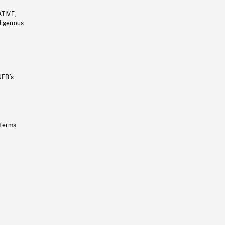
ATIVE,
ndigenous
NFB’s
 terms