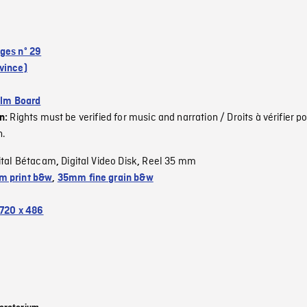
ges nº 29
vince)
ilm Board
Rights must be verified for music and narration / Droits à vérifier po
on:
n.
ital Bétacam
Digital Video Disk
Reel 35 mm
,
,
 print b&w
,
35mm fine grain b&w
720 x 486