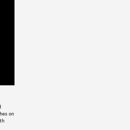
Playback
Rate
d
thes on
th