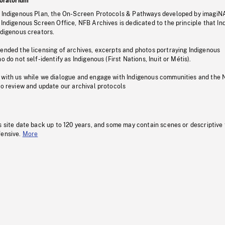
oratorium
s Indigenous Plan, the On-Screen Protocols & Pathways developed by imagiN
 Indigenous Screen Office, NFB Archives is dedicated to the principle that I
ndigenous creators.
pended the licensing of archives, excerpts and photos portraying Indigenous
o do not self-identify as Indigenous (First Nations, Inuit or Métis).
 with us while we dialogue and engage with Indigenous communities and the 
to review and update our archival protocols
s site date back up to 120 years, and some may contain scenes or descriptive
fensive.
More