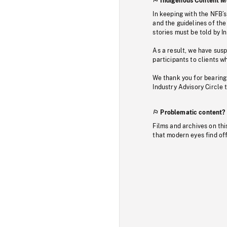
Indigenous Content M
In keeping with the NFB’
and the guidelines of the
stories must be told by I
As a result, we have sus
participants to clients wh
We thank you for bearing
Industry Advisory Circle 
Problematic content?
Films and archives on thi
that modern eyes find of