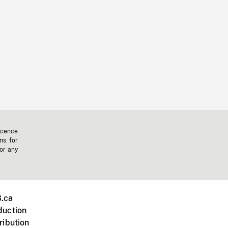
icence
ms for
 or any
.ca
duction
ribution