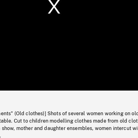
/
Loaded
:
Mute
0%
ments" (Old clothes)] Shots of several women working on ol
 table. Cut to children modelling clothes made from old clo
on show, mother and daughter ensembles, women intercut wi
.