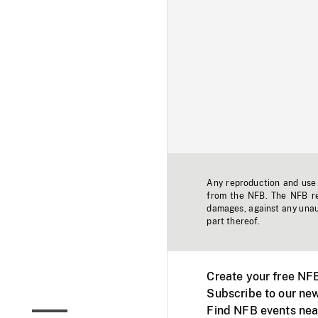
Any reproduction and use o
from the NFB. The NFB res
damages, against any unaut
part thereof.
Create your free NF
Subscribe to our new
Find NFB events nea