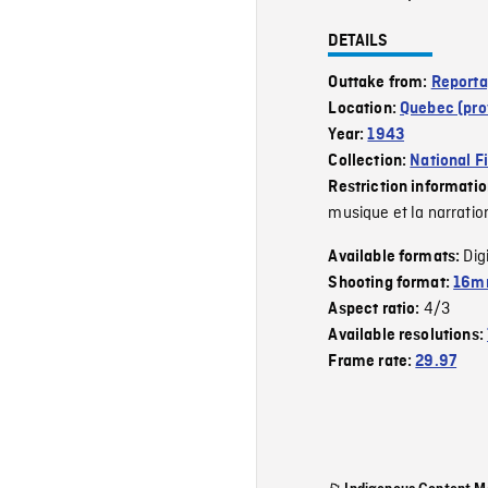
DETAILS
Outtake from:
Reporta
Location:
Quebec (pro
Year:
1943
Collection:
National F
Restriction informati
musique et la narratio
Dig
Available formats:
Shooting format:
16mm
4/3
Aspect ratio:
Available resolutions:
Frame rate:
29.97