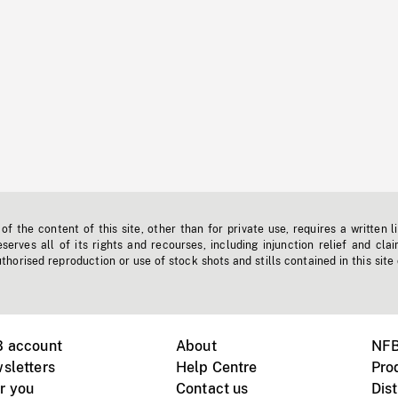
f the content of this site, other than for private use, requires a written l
erves all of its rights and recourses, including injunction relief and clai
horised reproduction or use of stock shots and stills contained in this site
B account
About
NFB
sletters
Help Centre
Pro
r you
Contact us
Dist