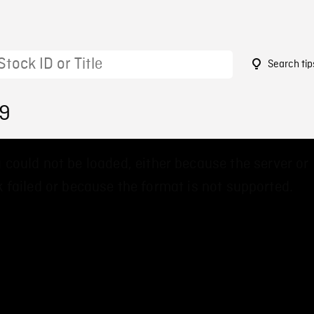
Search tip
99
 could not be loaded, either because the server or
 failed or because the format is not supported.