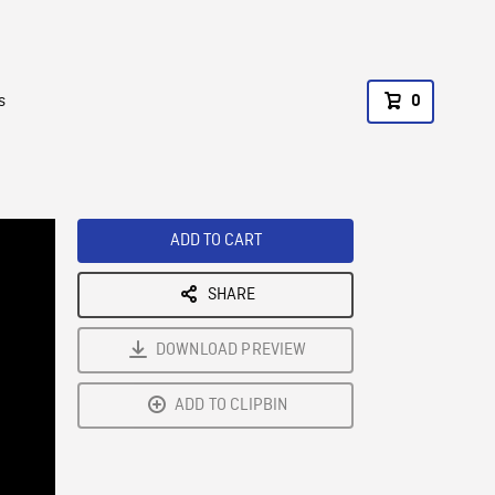
s
0
ADD TO CART
SHARE
DOWNLOAD PREVIEW
ADD TO CLIPBIN