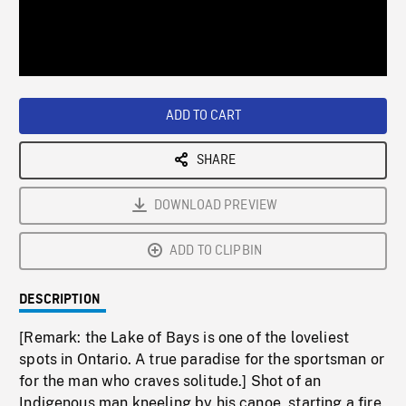
/
Loaded
:
Playback
0%
Rate
ADD TO CART
SHARE
DOWNLOAD PREVIEW
ADD TO CLIPBIN
DESCRIPTION
[Remark: the Lake of Bays is one of the loveliest
spots in Ontario. A true paradise for the sportsman or
for the man who craves solitude.] Shot of an
Indigenous man kneeling by his canoe, starting a fire.