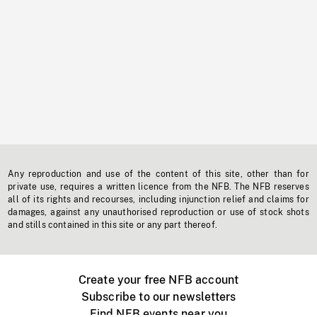
Any reproduction and use of the content of this site, other than for
private use, requires a written licence from the NFB. The NFB reserves
all of its rights and recourses, including injunction relief and claims for
damages, against any unauthorised reproduction or use of stock shots
and stills contained in this site or any part thereof.
Create your free NFB account
Subscribe to our newsletters
Find NFB events near you