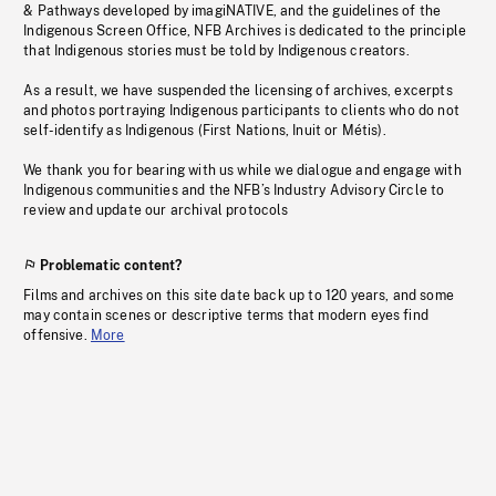
& Pathways developed by imagiNATIVE, and the guidelines of the
Indigenous Screen Office, NFB Archives is dedicated to the principle
that Indigenous stories must be told by Indigenous creators.
As a result, we have suspended the licensing of archives, excerpts
and photos portraying Indigenous participants to clients who do not
self-identify as Indigenous (First Nations, Inuit or Métis).
We thank you for bearing with us while we dialogue and engage with
Indigenous communities and the NFB’s Industry Advisory Circle to
review and update our archival protocols
Problematic content?
Films and archives on this site date back up to 120 years, and some
may contain scenes or descriptive terms that modern eyes find
offensive.
More