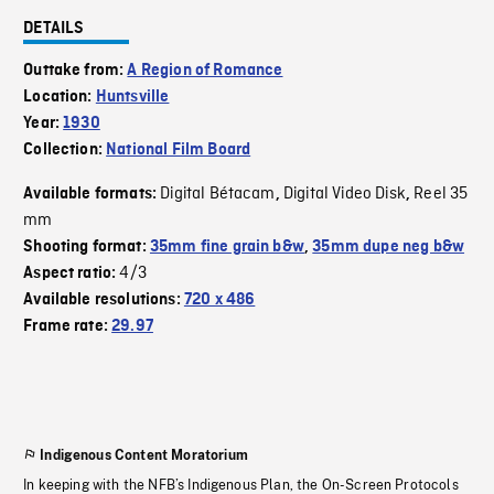
DETAILS
Outtake from:
A Region of Romance
Location:
Huntsville
Year:
1930
Collection:
National Film Board
Digital Bétacam
Digital Video Disk
Reel 35
Available formats:
,
,
mm
Shooting format:
35mm fine grain b&w
,
35mm dupe neg b&w
4/3
Aspect ratio:
Available resolutions:
720 x 486
Frame rate:
29.97
Indigenous Content Moratorium
In keeping with the NFB’s Indigenous Plan, the On-Screen Protocols