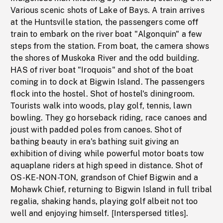
Various scenic shots of Lake of Bays. A train arrives
at the Huntsville station, the passengers come off
train to embark on the river boat "Algonquin" a few
steps from the station. From boat, the camera shows
the shores of Muskoka River and the odd building.
HAS of river boat "Iroquois" and shot of the boat
coming in to dock at Bigwin Island. The passengers
flock into the hostel. Shot of hostel's diningroom.
Tourists walk into woods, play golf, tennis, lawn
bowling. They go horseback riding, race canoes and
joust with padded poles from canoes. Shot of
bathing beauty in era's bathing suit giving an
exhibition of diving while powerful motor boats tow
aquaplane riders at high speed in distance. Shot of
OS-KE-NON-TON, grandson of Chief Bigwin and a
Mohawk Chief, returning to Bigwin Island in full tribal
regalia, shaking hands, playing golf albeit not too
well and enjoying himself. [Interspersed titles].