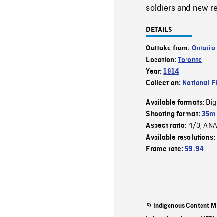
soldiers and new rec
DETAILS
Outtake from:
Ontario
Location:
Toronto
Year:
1914
Collection:
National F
Dig
Available formats:
Shooting format:
35mm
4/3
ANA
Aspect ratio:
,
Available resolutions:
Frame rate:
59.94
Indigenous Content M