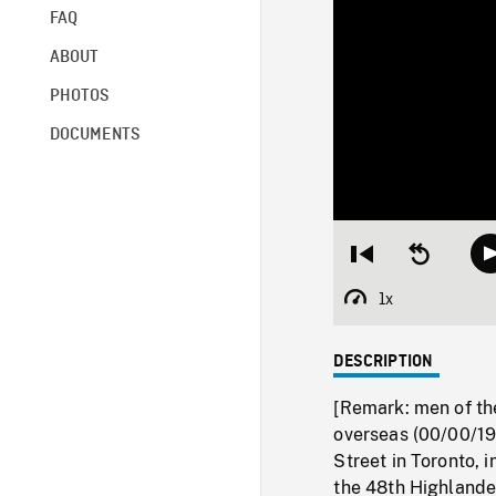
FAQ
ABOUT
PHOTOS
DOCUMENTS
Restart
Seek
from
backward
beginning
10
1x
Playback
seconds
Rate
DESCRIPTION
[Remark: men of th
overseas (00/00/19
Street in Toronto, 
the 48th Highlande