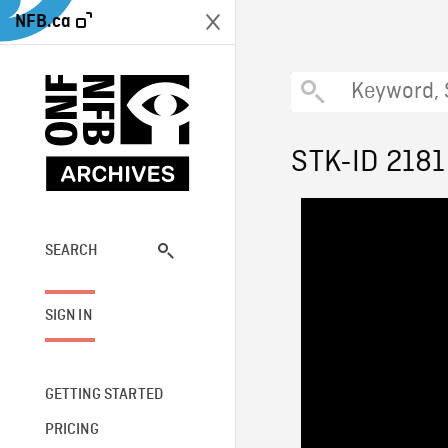
NFB.ca
STK-ID 2181
SEARCH
SIGN IN
GETTING STARTED
PRICING