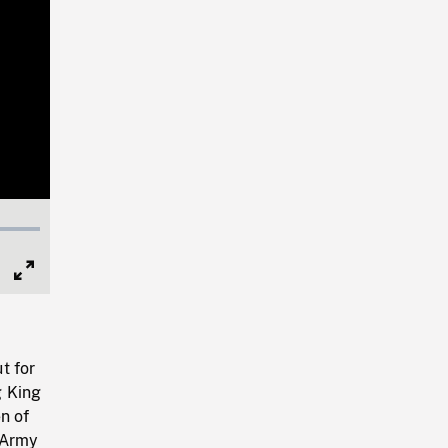
Full
Screen
t for
g King
n of
 Army