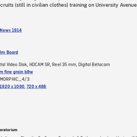
ruits (still in civilian clothes) training on University Avenue
 News 1914
ilm Board
ital Video Disk
HDCAM SR
Reel 35 mm
Digital Bétacam
,
,
,
 fine grain b&w
MORPHIC_4/3
1920 x 1080
,
720 x 486
oratorium