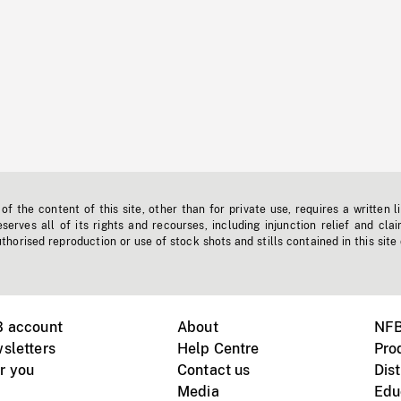
f the content of this site, other than for private use, requires a written l
erves all of its rights and recourses, including injunction relief and clai
horised reproduction or use of stock shots and stills contained in this site
B account
About
NFB
sletters
Help Centre
Pro
r you
Contact us
Dist
Media
Edu