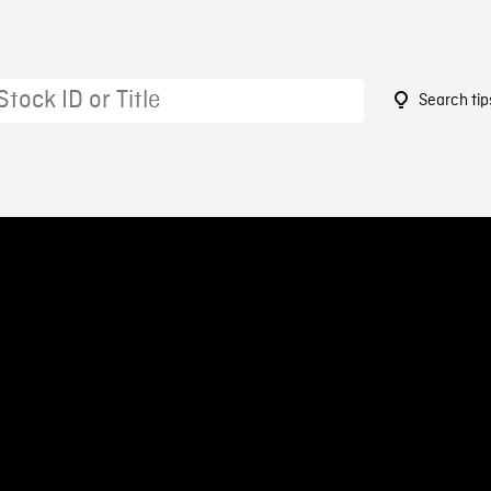
Search tip