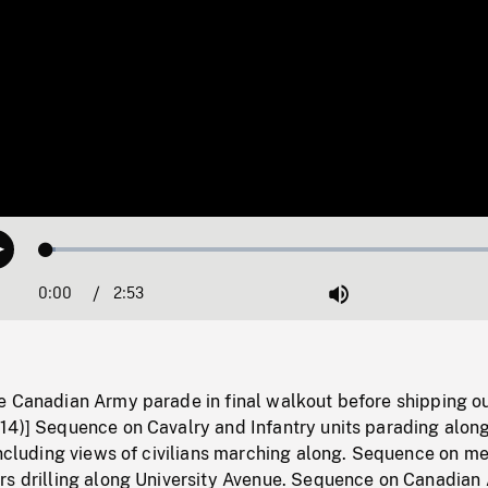
Loaded
:
Play
2.01%
0:00
Current
2:53
Duration
/
Mute
Time
e Canadian Army parade in final walkout before shipping ou
14)] Sequence on Cavalry and Infantry units parading alon
including views of civilians marching along. Sequence on me
rs drilling along University Avenue. Sequence on Canadian