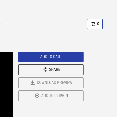
s
0
ADD TO CART
SHARE
DOWNLOAD PREVIEW
ADD TO CLIPBIN