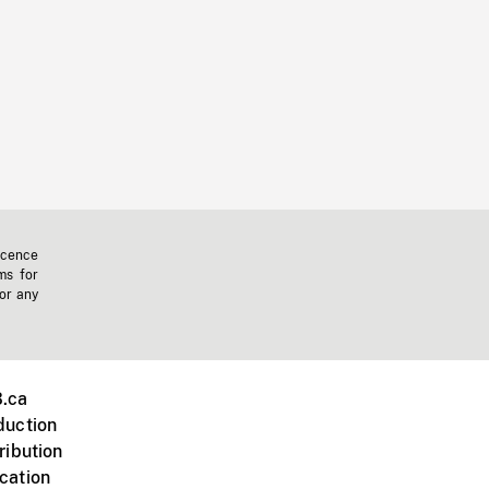
icence
ms for
 or any
.ca
duction
ribution
cation