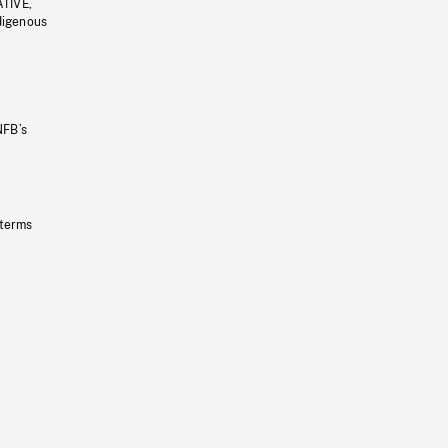
ATIVE,
ndigenous
NFB’s
 terms