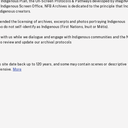
s Indigenous Plan, the On-Screen Protocols & Pathways developed by imagiN
 Indigenous Screen Office, NFB Archives is dedicated to the principle that I
ndigenous creators.
pended the licensing of archives, excerpts and photos portraying Indigenous
o do not self-identify as Indigenous (First Nations, Inuit or Métis).
 with us while we dialogue and engage with Indigenous communities and the 
to review and update our archival protocols
s site date back up to 120 years, and some may contain scenes or descriptive
fensive.
More