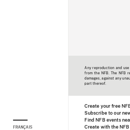
Any reproduction and use o
from the NFB. The NFB res
damages, against any unaut
part thereof.
Create your free NF
Subscribe to our new
Find NFB events nea
Create with the NFB
FRANÇAIS