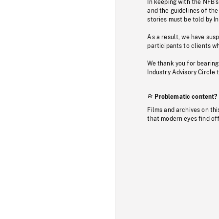
In keeping with the NFB’
and the guidelines of the
stories must be told by I
As a result, we have sus
participants to clients wh
We thank you for bearing
Industry Advisory Circle 
Problematic content?
Films and archives on thi
that modern eyes find of