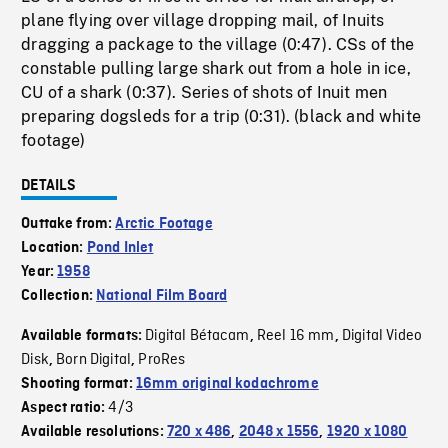
plane flying over village dropping mail, of Inuits
dragging a package to the village (0:47). CSs of the
constable pulling large shark out from a hole in ice,
CU of a shark (0:37). Series of shots of Inuit men
preparing dogsleds for a trip (0:31). (black and white
footage)
DETAILS
Outtake from:
Arctic Footage
Location:
Pond Inlet
Year:
1958
Collection:
National Film Board
Digital Bétacam
Reel 16 mm
Digital Video
Available formats:
,
,
Disk
Born Digital
ProRes
,
,
Shooting format:
16mm original kodachrome
4/3
Aspect ratio:
Available resolutions:
720 x 486
,
2048 x 1556
,
1920 x 1080