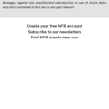
damages, against any unauthorised reproduction or use of stock shots
and stills contained in this site or any part thereof.
Create your free NFB account
Subscribe to our newsletters
Find NFB events near you
Create with the NFB
Organize a public screening
About
Help Centre
Contact us
Media
Jobs
NFB.ca