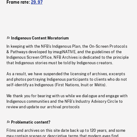
Frame rate:
29.97
Indigenous Content Moratorium
In keeping with the NFB’s Indigenous Plan, the On-Screen Protocols
& Pathways developed by imagiNATIVE, and the guidelines of the
Indigenous Screen Office, NFB Archives is dedicated to the principle
that Indigenous stories must be told by Indigenous creators.
As a result, we have suspended the licensing of archives, excerpts
and photos portraying Indigenous participants to clients who do not
self-identify as Indigenous (First Nations, Inuit or Métis).
We thank you for bearing with us while we dialogue and engage with
Indigenous communities and the NFB’s Industry Advisory Circle to
review and update our archival protocols
Problematic content?
Films and archives on this site date back up to 120 years, and some
may contain scenes or descriptive terms that modern eyes find