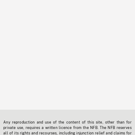
Any reproduction and use of the content of this site, other than for
private use, requires a written licence from the NFB. The NFB reserves
all of its rights and recourses, including injunction relief and claims for