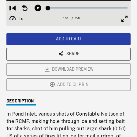
Loaded
:
Restart
Seek
Play
1.54%
from
backward
1x
0:00
Current
2:47
Duration
/
beginning
10
Playback
Full
Time
seconds
Rate
Scree
ADD TO CART
SHARE
DOWNLOAD PREVIEW
ADD TO CLIPBIN
DESCRIPTION
In Pond Inlet, various shots of Constable Neilson of
the RCMP, making hole through ice and setting bait
for sharks, shot of him pulling out large shark (0:51).
LS of a series of fires lit on ice for mail airdrop, of