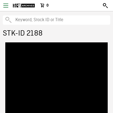
0
STK-ID 2188