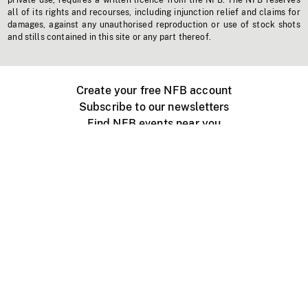
private use, requires a written licence from the NFB. The NFB reserves
all of its rights and recourses, including injunction relief and claims for
damages, against any unauthorised reproduction or use of stock shots
and stills contained in this site or any part thereof.
Create your free NFB account
Subscribe to our newsletters
Find NFB events near you
Create with the NFB
Organize a public screening
About
Help Centre
Contact us
Media
Jobs