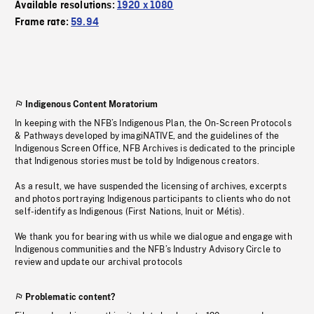
Available resolutions:
1920 x 1080
Frame rate:
59.94
Indigenous Content Moratorium
In keeping with the NFB’s Indigenous Plan, the On-Screen Protocols
& Pathways developed by imagiNATIVE, and the guidelines of the
Indigenous Screen Office, NFB Archives is dedicated to the principle
that Indigenous stories must be told by Indigenous creators.
As a result, we have suspended the licensing of archives, excerpts
and photos portraying Indigenous participants to clients who do not
self-identify as Indigenous (First Nations, Inuit or Métis).
We thank you for bearing with us while we dialogue and engage with
Indigenous communities and the NFB’s Industry Advisory Circle to
review and update our archival protocols
Problematic content?