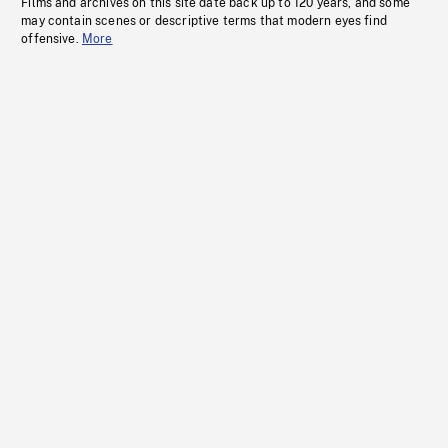
Films and archives on this site date back up to 120 years, and some
may contain scenes or descriptive terms that modern eyes find
offensive.
More