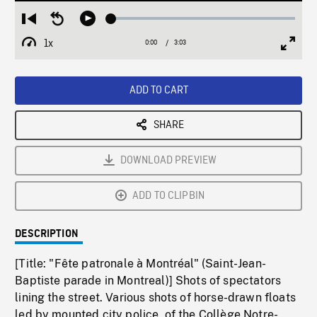
Loaded
:
Restart
Seek
Play
2.02%
from
backward
1x
0:00
Current
3:03
Duration
/
beginning
10
Playback
Full
Time
seconds
Rate
Scree
ADD TO CART
SHARE
DOWNLOAD PREVIEW
ADD TO CLIPBIN
DESCRIPTION
[Title: "Fête patronale à Montréal" (Saint-Jean-
Baptiste parade in Montreal)] Shots of spectators
lining the street. Various shots of horse-drawn floats
led by mounted city police, of the Collège Notre-