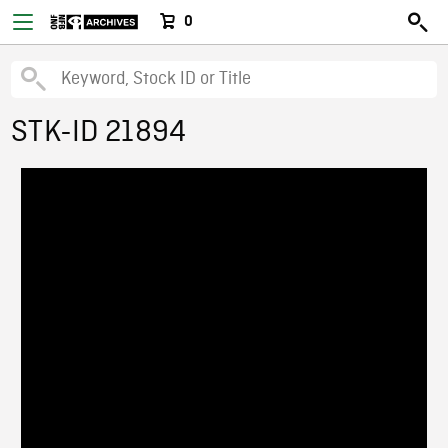
0
STK-ID 21894