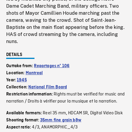
Dame Cadet Marching Band, military officers. Two
shots of Mayor Camillien Houde marching past the
camera, waving to the crowd. Shot of Saint-Jean-
Baptiste on the main float appearing before the king.
HAS of crowd streaming by the camera, including
nuns.
DETAILS
Outtake from:
Reportages nº 106
Location:
Montreal
Year:
1945
Collection:
National Film Board
Rights must be verified for music and
Restriction information:
narration / Droits à vérifier pour la musique et la narration.
Reel 35 mm
HDCAM SR
Digital Video Disk
Available formats:
,
,
Shooting format:
35mm fine grain b&w
4/3
ANAMORPHIC_4/3
Aspect ratio:
,