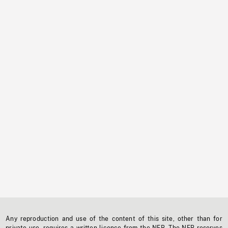
Any reproduction and use of the content of this site, other than for