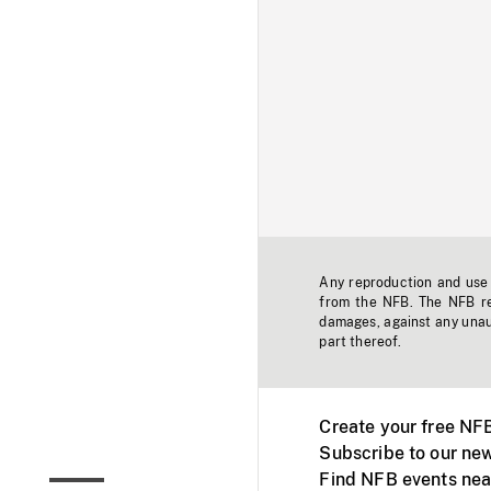
Any reproduction and use o
from the NFB. The NFB res
damages, against any unaut
part thereof.
Create your free NF
Subscribe to our new
Find NFB events nea