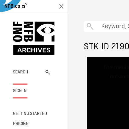
NFB.ca
STK-ID 219
This
The media
is
a
SEARCH
network
modal
window.
SIGN IN
GETTING STARTED
PRICING