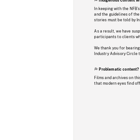
Indigenous Content M
In keeping with the NFB’
and the guidelines of the
stories must be told by I
As a result, we have sus
participants to clients wh
We thank you for bearing
Industry Advisory Circle 
Problematic content?
Films and archives on thi
that modern eyes find of