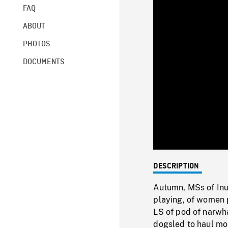
FAQ
ABOUT
PHOTOS
DOCUMENTS
DESCRIPTION
Autumn, MSs of Inui
playing, of women p
LS of pod of narwha
dogsled to haul mos