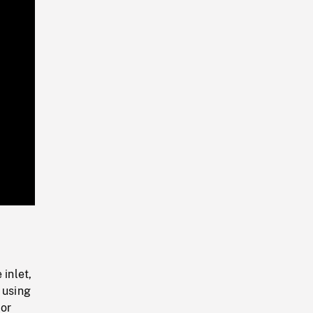
Playback
Rate
 inlet,
 using
ior