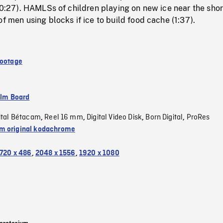
 (0:27). HAMLSs of children playing on new ice near the shor
of men using blocks if ice to build food cache (1:37).
Footage
ilm Board
ital Bétacam
Reel 16 mm
Digital Video Disk
Born Digital
ProRes
,
,
,
,
 original kodachrome
720 x 486
,
2048 x 1556
,
1920 x 1080