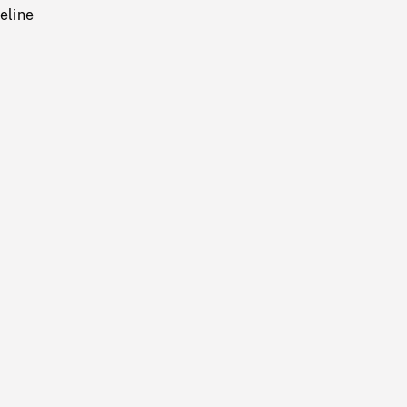
eline