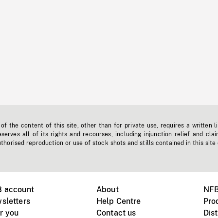
f the content of this site, other than for private use, requires a written l
erves all of its rights and recourses, including injunction relief and clai
horised reproduction or use of stock shots and stills contained in this site
B account
About
NFB
sletters
Help Centre
Pro
r you
Contact us
Dist