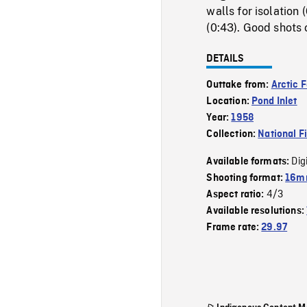
walls for isolation
(0:43). Good shots 
DETAILS
Outtake from:
Arctic 
Location:
Pond Inlet
Year:
1958
Collection:
National F
Dig
Available formats:
Shooting format:
16mm
4/3
Aspect ratio:
Available resolutions:
Frame rate:
29.97