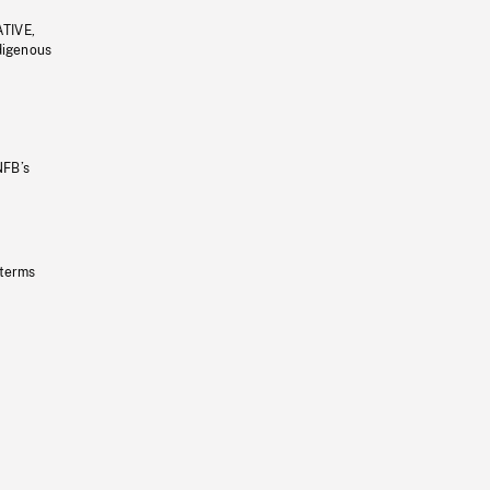
ATIVE,
ndigenous
NFB’s
 terms