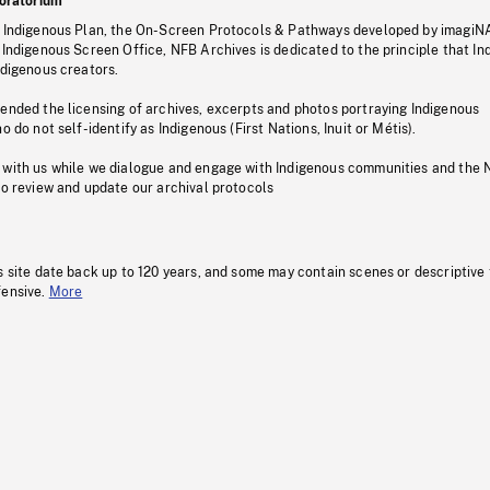
oratorium
s Indigenous Plan, the On-Screen Protocols & Pathways developed by imagiN
 Indigenous Screen Office, NFB Archives is dedicated to the principle that I
ndigenous creators.
pended the licensing of archives, excerpts and photos portraying Indigenous
o do not self-identify as Indigenous (First Nations, Inuit or Métis).
 with us while we dialogue and engage with Indigenous communities and the 
to review and update our archival protocols
s site date back up to 120 years, and some may contain scenes or descriptive
fensive.
More