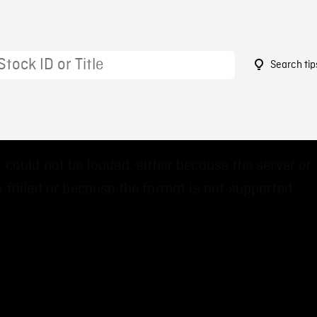
Search tip
0
 could not be loaded, either because the server or
 failed or because the format is not supported.