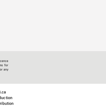
icence
ms for
 or any
.ca
duction
ribution