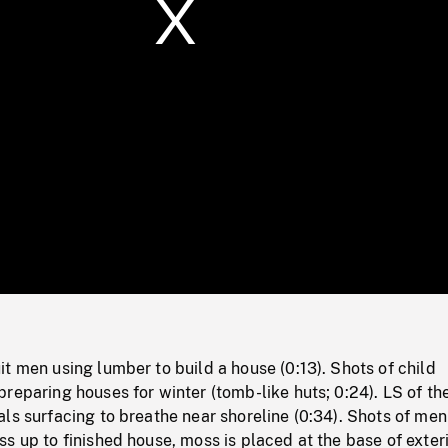
/
Loaded
:
Mute
0%
t men using lumber to build a house (0:13). Shots of child
reparing houses for winter (tomb-like huts; 0:24). LS of the
ls surfacing to breathe near shoreline (0:34). Shots of men
s up to finished house, moss is placed at the base of exter