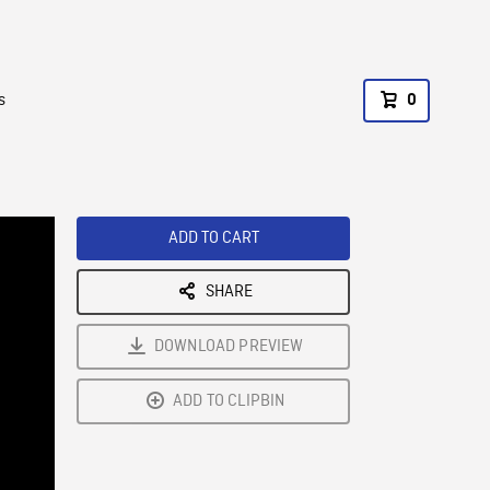
s
0
ADD TO CART
SHARE
DOWNLOAD PREVIEW
ADD TO CLIPBIN