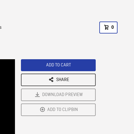
s
0
ADD TO CART
SHARE
DOWNLOAD PREVIEW
ADD TO CLIPBIN