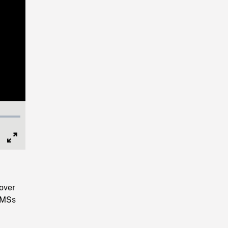
Full
Screen
 over
. MSs