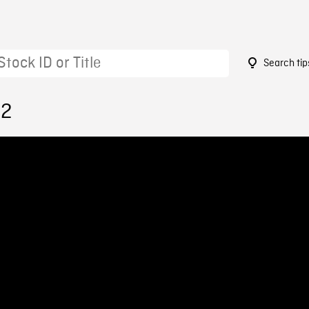
Search tip
02