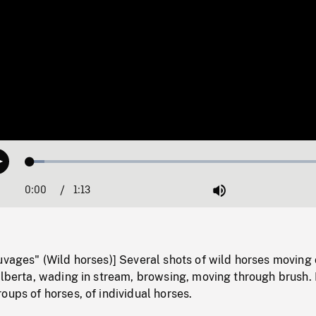
Loaded
:
Play
4.49%
0:00
Current
1:13
Duration
/
Mute
Time
uvages" (Wild horses)] Several shots of wild horses moving
 Alberta, wading in stream, browsing, moving through brush
oups of horses, of individual horses.