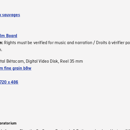
x sauvages
ilm Board
Rights must be verified for music and narration / Droits à vérifier po
on:
n.
ital Bétacam
Digital Video Disk
Reel 35 mm
,
,
 fine grain b&w
720 x 486
oratorium