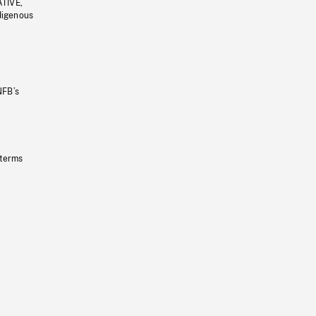
ATIVE,
ndigenous
NFB’s
 terms