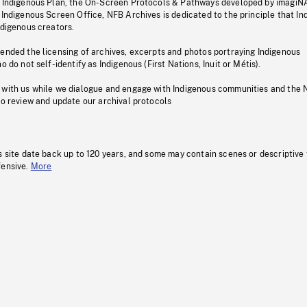
s Indigenous Plan, the On-Screen Protocols & Pathways developed by imagiN
 Indigenous Screen Office, NFB Archives is dedicated to the principle that I
ndigenous creators.
pended the licensing of archives, excerpts and photos portraying Indigenous
o do not self-identify as Indigenous (First Nations, Inuit or Métis).
 with us while we dialogue and engage with Indigenous communities and the 
to review and update our archival protocols
s site date back up to 120 years, and some may contain scenes or descriptive
fensive.
More