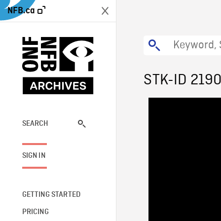
NFB.ca
STK-ID 219
SEARCH
SIGN IN
GETTING STARTED
PRICING