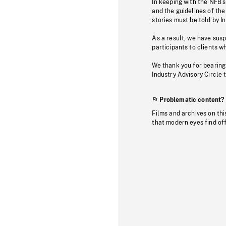
In keeping with the NFB’
and the guidelines of the
stories must be told by I
As a result, we have sus
participants to clients wh
We thank you for bearing
Industry Advisory Circle 
Problematic content?
Films and archives on thi
that modern eyes find of