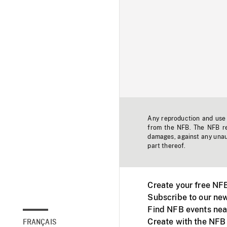
Any reproduction and use o
from the NFB. The NFB res
damages, against any unaut
part thereof.
Create your free NF
Subscribe to our new
Find NFB events nea
Create with the NFB
FRANÇAIS