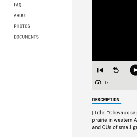
FAQ
ABOUT
PHOTOS
DOCUMENTS
Restart
Seek
from
backward
beginning
10
1x
Playback
seconds
Rate
DESCRIPTION
[Title: "Chevaux sa
prairie in western
and CUs of small gr