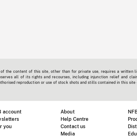
f the content of this site, other than for private use, requires a written l
erves all of its rights and recourses, including injunction relief and clai
horised reproduction or use of stock shots and stills contained in this site
B account
About
NFB
sletters
Help Centre
Pro
r you
Contact us
Dist
Media
Edu