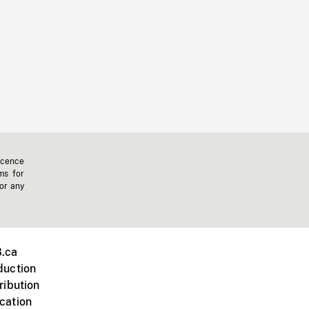
icence
ms for
 or any
.ca
duction
ribution
cation