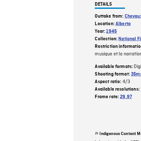
DETAILS
Outtake from:
Chevau
Location:
Alberta
Year:
1945
Collection:
National F
Restriction informati
musique et la narratio
Dig
Available formats:
Shooting format:
35mm
4/3
Aspect ratio:
Available resolutions:
Frame rate:
29.97
Indigenous Content M