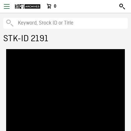
0
STK-ID 2191