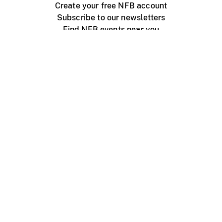
Create your free NFB account
Subscribe to our newsletters
Find NFB events near you
Create with the NFB
Organize a public screening
About
Help Centre
Contact us
Media
Jobs
NFB.ca
Production
Distribution
Education
NFB Blog