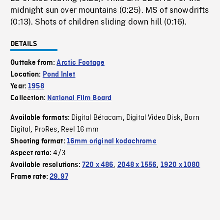
midnight sun over mountains (0:25). MS of snowdrifts
(0:13). Shots of children sliding down hill (0:16).
DETAILS
Outtake from:
Arctic Footage
Location:
Pond Inlet
Year:
1958
Collection:
National Film Board
Digital Bétacam
Digital Video Disk
Born
Available formats:
,
,
Digital
ProRes
Reel 16 mm
,
,
Shooting format:
16mm original kodachrome
4/3
Aspect ratio:
Available resolutions:
720 x 486
,
2048 x 1556
,
1920 x 1080
Frame rate:
29.97