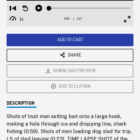
Loaded
:
Restart
Seek
Play
1.86%
from
backward
1x
0:00
Current
2:17
Duration
/
beginning
10
Playback
Full
Time
seconds
Rate
Scree
ADD TO CART
SHARE
DOWNLOAD PREVIEW
ADD TO CLIPBIN
DESCRIPTION
Shots of Inuit man setting bait onto a large hook,
making a hole through ice and dropping line, shark
fishing (0:59). Shots of men loading dog sled for trip,
LS of sled leaving (0:23). TIME LAPSE SHOT of the