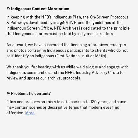
Indigenous Content Moratorium
In keeping with the NFB’s Indigenous Plan, the On-Screen Protocols
& Pathways developed by imagiNATIVE, and the guidelines of the
Indigenous Screen Office, NFB Archives is dedicated to the principle
that Indigenous stories must be told by Indigenous creators.
As a result, we have suspended the licensing of archives, excerpts
and photos portraying Indigenous participants to clients who do not
self-identify as Indigenous (First Nations, Inuit or Métis).
We thank you for bearing with us while we dialogue and engage with
Indigenous communities and the NFB’s Industry Advisory Circle to
review and update our archival protocols
Problematic content?
Films and archives on this site date back up to 120 years, and some
may contain scenes or descriptive terms that modern eyes find
offensive.
More