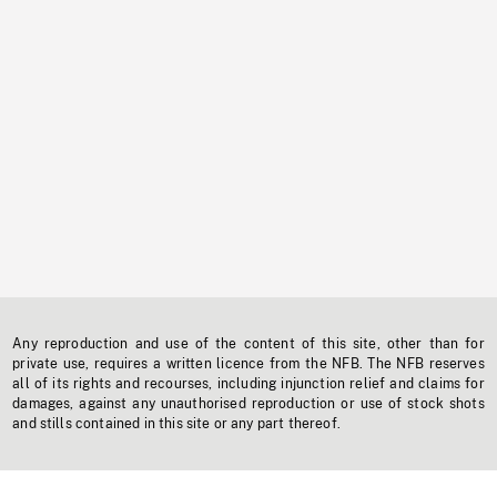
Any reproduction and use of the content of this site, other than for
private use, requires a written licence from the NFB. The NFB reserves
all of its rights and recourses, including injunction relief and claims for
damages, against any unauthorised reproduction or use of stock shots
and stills contained in this site or any part thereof.