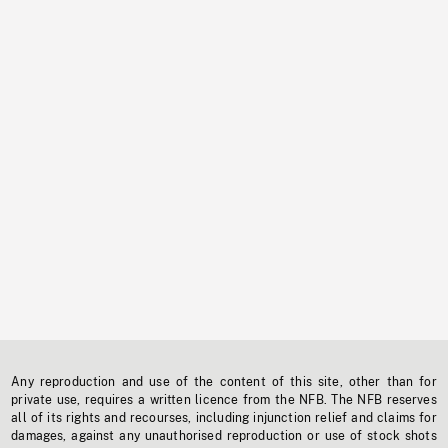
Any reproduction and use of the content of this site, other than for
private use, requires a written licence from the NFB. The NFB reserves
all of its rights and recourses, including injunction relief and claims for
damages, against any unauthorised reproduction or use of stock shots