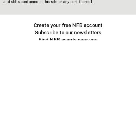
and stills contained in this site or any part thereof.
Create your free NFB account
Subscribe to our newsletters
Find NFB events near you
Create with the NFB
Organize a public screening
About
Help Centre
Contact us
Media
Jobs
NFB.ca
Production