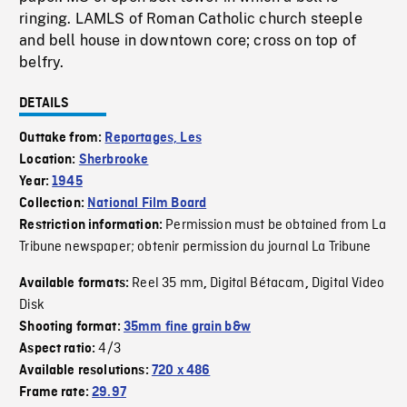
ringing. LAMLS of Roman Catholic church steeple
and bell house in downtown core; cross on top of
belfry.
DETAILS
Outtake from:
Reportages, Les
Location:
Sherbrooke
Year:
1945
Collection:
National Film Board
Permission must be obtained from La
Restriction information:
Tribune newspaper; obtenir permission du journal La Tribune
Reel 35 mm
Digital Bétacam
Digital Video
Available formats:
,
,
Disk
Shooting format:
35mm fine grain b&w
4/3
Aspect ratio:
Available resolutions:
720 x 486
Frame rate:
29.97