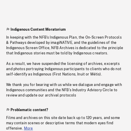
Indigenous Content Moratorium
In keeping with the NFB’s Indigenous Plan, the On-Screen Protocols
& Pathways developed by imagiNATIVE, and the guidelines of the
Indigenous Screen Office, NFB Archives is dedicated to the principle
that Indigenous stories must be told by Indigenous creators.
As a result, we have suspended the licensing of archives, excerpts
and photos portraying Indigenous participants to clients who do not
self-identify as Indigenous (First Nations, Inuit or Métis).
We thank you for bearing with us while we dialogue and engage with
Indigenous communities and the NFB’s Industry Advisory Circle to
review and update our archival protocols
Problematic content?
Films and archives on this site date back up to 120 years, and some
may contain scenes or descriptive terms that modern eyes find
offensive.
More