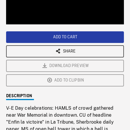
/
Loaded
:
Playback
0%
Rate
ADD TO CART
SHARE
DOWNLOAD PREVIEW
ADD TO CLIPBIN
DESCRIPTION
V-E Day celebrations: HAMLS of crowd gathered
near War Memorial in downtown. CU of headline
"Enfin la victoire" in La Tribune, Sherbrooke daily
paper. MS of open bell tower in which a bell is