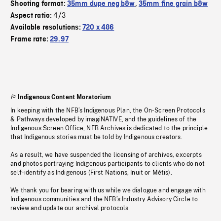
Shooting format:
35mm dupe neg b&w
,
35mm fine grain b&w
4/3
Aspect ratio:
Available resolutions:
720 x 486
Frame rate:
29.97
Indigenous Content Moratorium
In keeping with the NFB’s Indigenous Plan, the On-Screen Protocols
& Pathways developed by imagiNATIVE, and the guidelines of the
Indigenous Screen Office, NFB Archives is dedicated to the principle
that Indigenous stories must be told by Indigenous creators.
As a result, we have suspended the licensing of archives, excerpts
and photos portraying Indigenous participants to clients who do not
self-identify as Indigenous (First Nations, Inuit or Métis).
We thank you for bearing with us while we dialogue and engage with
Indigenous communities and the NFB’s Industry Advisory Circle to
review and update our archival protocols