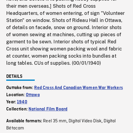
their men overseas.] Shots of Red Cross
Headquarters, of women entering, of sign "Volunteer
Station" on window. Shots of Rideau Hall in Ottawa,
of details on facade, snow on ground. Interior shots
of women sewing at machines, cutting up pieces of
garment to be sewn. Interior shots of typical Red
Cross unit showing women packing wool and fabric
at counter, women packing socks into bundles at
long tables. CUs of supplies. (00/01/1940)
DETAILS
Outtake from:
Red Cross And Canadian Women War Workers
Location:
Ottawa
Year:
1940
Collection:
National Film Board
Reel 35 mm
Digital Video Disk
Digital
Available formats:
,
,
Bétacam