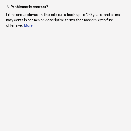
Problematic content?
Films and archives on this site date back up to 120 years, and some
may contain scenes or descriptive terms that modern eyes find
offensive.
More