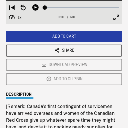
Loaded
:
Restart
Seek
Play
1.45%
from
backward
1x
0:00
Current
5:01
Duration
/
beginning
10
Playback
Full
Time
seconds
Rate
Scree
ADD TO CART
SHARE
DOWNLOAD PREVIEW
ADD TO CLIPBIN
DESCRIPTION
[Remark: Canada's first contingent of servicemen
have arrived overseas and women of the Canadian
Red Cross give up whatever spare time they might
have, and devote it to packing needy supplies for