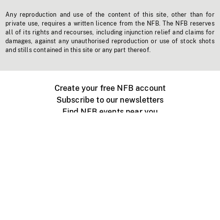
Any reproduction and use of the content of this site, other than for
private use, requires a written licence from the NFB. The NFB reserves
all of its rights and recourses, including injunction relief and claims for
damages, against any unauthorised reproduction or use of stock shots
and stills contained in this site or any part thereof.
Create your free NFB account
Subscribe to our newsletters
Find NFB events near you
Create with the NFB
Organize a public screening
About
Help Centre
Contact us
Media
Jobs