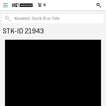
0
STK-ID 21943