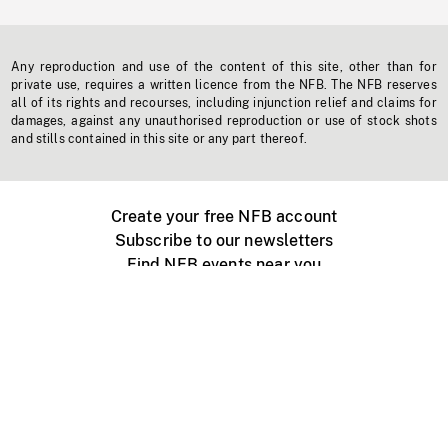
Any reproduction and use of the content of this site, other than for
private use, requires a written licence from the NFB. The NFB reserves
all of its rights and recourses, including injunction relief and claims for
damages, against any unauthorised reproduction or use of stock shots
and stills contained in this site or any part thereof.
Create your free NFB account
Subscribe to our newsletters
Find NFB events near you
Create with the NFB
Organize a public screening
About
Help Centre
Contact us