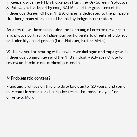
In keeping with the NFB’s Indigenous Plan, the On-Screen Protocols
& Pathways developed by imagiNATIVE, and the guidelines of the
Indigenous Screen Office, NFB Archives is dedicated to the principle
that Indigenous stories must be told by Indigenous creators.
As a result, we have suspended the licensing of archives, excerpts
and photos portraying Indigenous participants to clients who do not
self-identify as Indigenous (First Nations, Inuit or Métis).
We thank you for bearing with us while we dialogue and engage with
Indigenous communities and the NFB’s Industry Advisory Circle to
review and update our archival protocols
Problematic content?
Films and archives on this site date back up to 120 years, and some
may contain scenes or descriptive terms that modern eyes find
offensive.
More