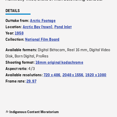
DETAILS
Outtake from:
Arctic Footage
Location:
Arctic Bay (town)
,
Pond Inlet
Year:
1958
Collection:
National Film Board
Digital Bétacam
Reel 16 mm
Digital Video
Available formats:
,
,
Disk
Born Digital
ProRes
,
,
Shooting format:
16mm original kodachrome
4/3
Aspect ratio:
Available resolutions:
720 x 486
,
2048 x 1556
,
1920 x 1080
Frame rate:
29.97
Indigenous Content Moratorium