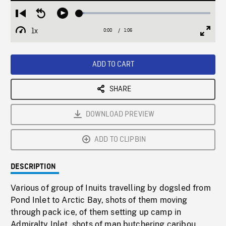
Loaded
:
Restart
Seek
Play
3.84%
from
backward
1x
0:00
Current
1:06
Duration
/
beginning
10
Playback
Full
Time
seconds
Rate
Scree
ADD TO CART
SHARE
DOWNLOAD PREVIEW
ADD TO CLIPBIN
DESCRIPTION
Various of group of Inuits travelling by dogsled from
Pond Inlet to Arctic Bay, shots of them moving
through pack ice, of them setting up camp in
Admiralty Inlet, shots of man butchering caribou.