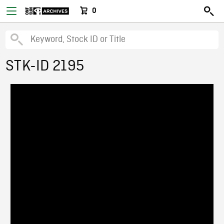
0
STK-ID 2195