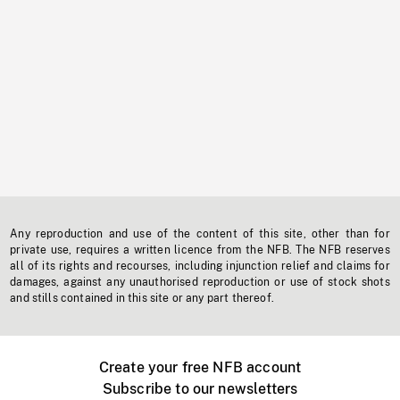
Any reproduction and use of the content of this site, other than for
private use, requires a written licence from the NFB. The NFB reserves
all of its rights and recourses, including injunction relief and claims for
damages, against any unauthorised reproduction or use of stock shots
and stills contained in this site or any part thereof.
Create your free NFB account
Subscribe to our newsletters