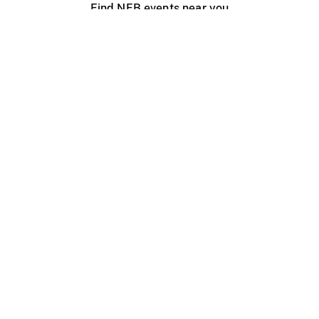
Find NFB events near you
Create with the NFB
Organize a public screening
About
Help Centre
Contact us
Media
Jobs
NFB.ca
Production
Distribution
Education
NFB Blog