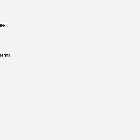
NFB’s
 terms