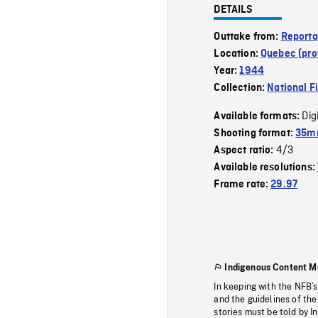
DETAILS
Outtake from:
Reporta
Location:
Quebec (pro
Year:
1944
Collection:
National F
Dig
Available formats:
Shooting format:
35mm
4/3
Aspect ratio:
Available resolutions:
Frame rate:
29.97
Indigenous Content M
In keeping with the NFB’
and the guidelines of the
stories must be told by I