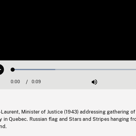
Loaded
:
Play
31.38%
0:00
Current
0:09
Duration
/
Mute
Time
Laurent, Minister of Justice (1943) addressing gathering of
ly in Quebec. Russian flag and Stars and Stripes hanging f
nd.