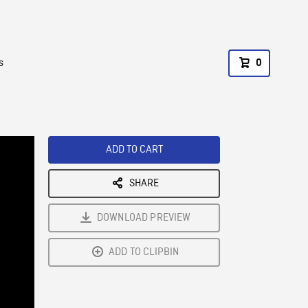
s
0
ADD TO CART
SHARE
DOWNLOAD PREVIEW
ADD TO CLIPBIN