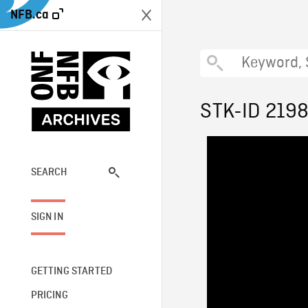
NFB.ca
STK-ID 219
SEARCH
SIGN IN
GETTING STARTED
PRICING