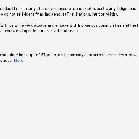
pended the licensing of archives, excerpts and photos portraying Indigenous
o do not self-identify as Indigenous (First Nations, Inuit or Métis).
 with us while we dialogue and engage with Indigenous communities and the 
to review and update our archival protocols
s site date back up to 120 years, and some may contain scenes or descriptive
fensive.
More