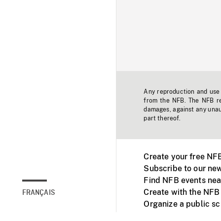
Any reproduction and use o
from the NFB. The NFB res
damages, against any unaut
part thereof.
Create your free NF
Subscribe to our new
Find NFB events nea
Create with the NFB
FRANÇAIS
Organize a public s