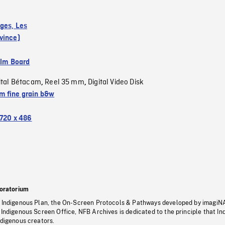
ges, Les
vince)
ilm Board
ital Bétacam
Reel 35 mm
Digital Video Disk
,
,
 fine grain b&w
720 x 486
oratorium
s Indigenous Plan, the On-Screen Protocols & Pathways developed by imagiN
 Indigenous Screen Office, NFB Archives is dedicated to the principle that I
ndigenous creators.