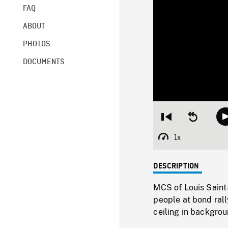
FAQ
ABOUT
PHOTOS
DOCUMENTS
Restart
Seek
from
backward
beginning
10
1x
Playback
seconds
Rate
DESCRIPTION
MCS of Louis Saint-
people at bond ral
ceiling in backgrou