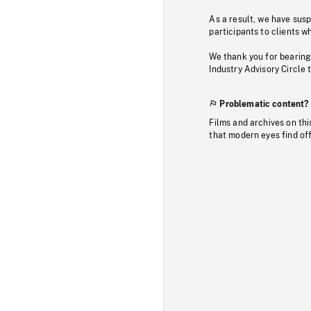
As a result, we have sus
participants to clients wh
We thank you for bearing
Industry Advisory Circle 
Problematic content?
Films and archives on thi
that modern eyes find of