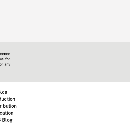
icence
ms for
 or any
.ca
duction
ribution
cation
 Blog