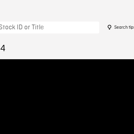
Search tip
84