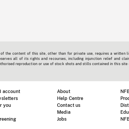
f the content of this site, other than for private use, requires a written l
erves all of its rights and recourses, including injunction relief and clai
horised reproduction or use of stock shots and stills contained in this site
B account
About
NFB
sletters
Help Centre
Pro
r you
Contact us
Dist
Media
Edu
creening
Jobs
NFB