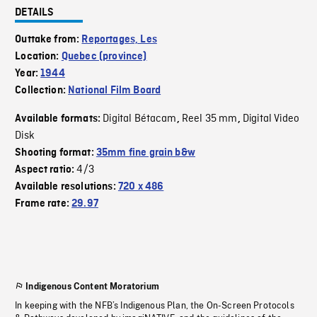
DETAILS
Outtake from:
Reportages, Les
Location:
Quebec (province)
Year:
1944
Collection:
National Film Board
Digital Bétacam
Reel 35 mm
Digital Video
Available formats:
,
,
Disk
Shooting format:
35mm fine grain b&w
4/3
Aspect ratio:
Available resolutions:
720 x 486
Frame rate:
29.97
Indigenous Content Moratorium
In keeping with the NFB’s Indigenous Plan, the On-Screen Protocols