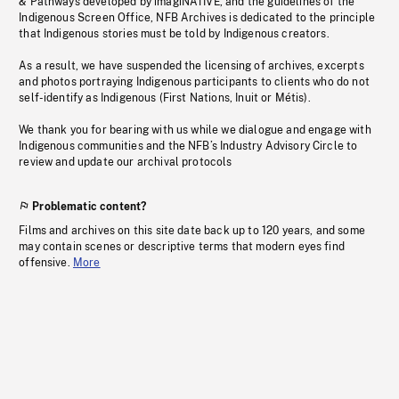
& Pathways developed by imagiNATIVE, and the guidelines of the
Indigenous Screen Office, NFB Archives is dedicated to the principle
that Indigenous stories must be told by Indigenous creators.
As a result, we have suspended the licensing of archives, excerpts
and photos portraying Indigenous participants to clients who do not
self-identify as Indigenous (First Nations, Inuit or Métis).
We thank you for bearing with us while we dialogue and engage with
Indigenous communities and the NFB’s Industry Advisory Circle to
review and update our archival protocols
Problematic content?
Films and archives on this site date back up to 120 years, and some
may contain scenes or descriptive terms that modern eyes find
offensive.
More