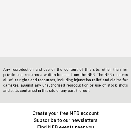
Any reproduction and use of the content of this site, other than for
private use, requires a written licence from the NFB. The NFB reserves
all of its rights and recourses, including injunction relief and claims for
damages, against any unauthorised reproduction or use of stock shots
and stills contained in this site or any part thereof.
Create your free NFB account
Subscribe to our newsletters
Find NFB events near you