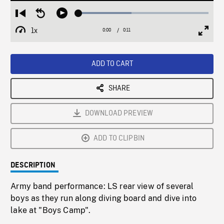
Loaded
:
Restart
Seek
Play
40.63%
from
backward
1x
0:00
Current
0:11
Duration
/
beginning
10
Playback
Full
Time
seconds
Rate
Scree
ADD TO CART
SHARE
DOWNLOAD PREVIEW
ADD TO CLIPBIN
DESCRIPTION
Army band performance: LS rear view of several
boys as they run along diving board and dive into
lake at "Boys Camp".