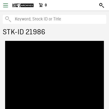
0
STK-ID 21986