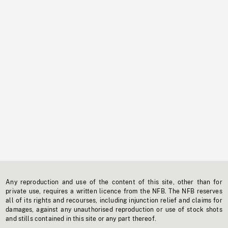
Any reproduction and use of the content of this site, other than for
private use, requires a written licence from the NFB. The NFB reserves
all of its rights and recourses, including injunction relief and claims for
damages, against any unauthorised reproduction or use of stock shots
and stills contained in this site or any part thereof.