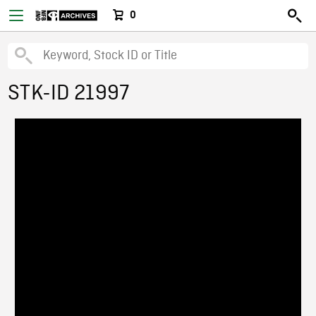
0
STK-ID 21997