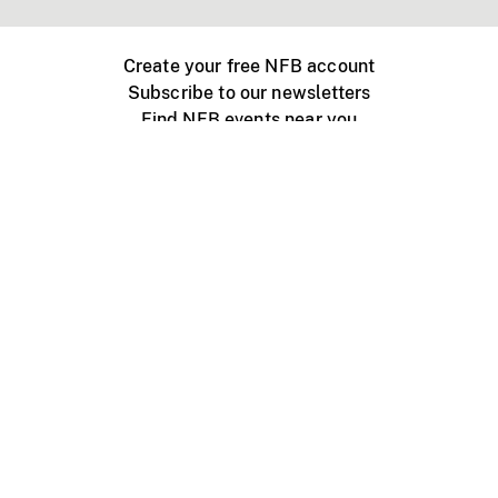
Create your free NFB account
Subscribe to our newsletters
Find NFB events near you
Create with the NFB
Organize a public screening
About
Help Centre
Contact us
Media
Jobs
NFB.ca
Production
Distribution