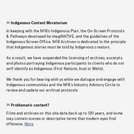
Indigenous Content Moratorium
In keeping with the NFB’s Indigenous Plan, the On-Screen Protocols
& Pathways developed by imagiNATIVE, and the guidelines of the
Indigenous Screen Office, NFB Archives is dedicated to the principle
that Indigenous stories must be told by Indigenous creators.
As a result, we have suspended the licensing of archives, excerpts
and photos portraying Indigenous participants to clients who do not
self-identify as Indigenous (First Nations, Inuit or Métis).
We thank you for bearing with us while we dialogue and engage with
Indigenous communities and the NFB’s Industry Advisory Circle to
review and update our archival protocols
Problematic content?
Films and archives on this site date back up to 120 years, and some
may contain scenes or descriptive terms that modern eyes find
offensive.
More