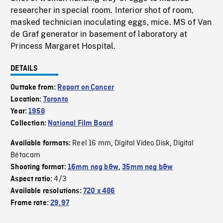
researcher in special room. Interior shot of room,
masked technician inoculating eggs, mice. MS of Van
de Graf generator in basement of laboratory at
Princess Margaret Hospital.
DETAILS
Outtake from:
Report on Cancer
Location:
Toronto
Year:
1958
Collection:
National Film Board
Reel 16 mm
Digital Video Disk
Digital
Available formats:
,
,
Bétacam
Shooting format:
16mm neg b&w
,
35mm neg b&w
4/3
Aspect ratio:
Available resolutions:
720 x 486
Frame rate:
29.97