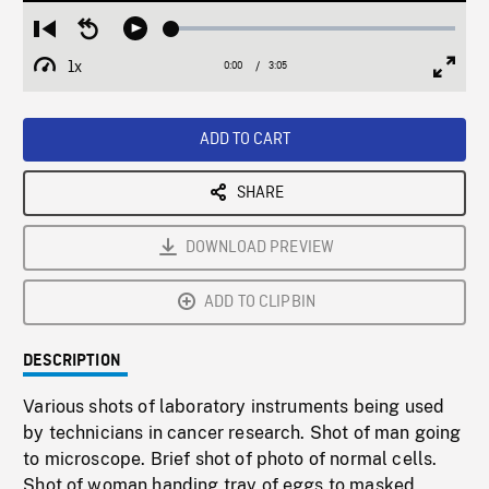
Loaded
:
Restart
Seek
Play
1.85%
from
backward
1x
0:00
Current
3:05
Duration
/
beginning
10
Playback
Full
Time
seconds
Rate
Scree
ADD TO CART
SHARE
DOWNLOAD PREVIEW
ADD TO CLIPBIN
DESCRIPTION
Various shots of laboratory instruments being used
by technicians in cancer research. Shot of man going
to microscope. Brief shot of photo of normal cells.
Shot of woman handing tray of eggs to masked