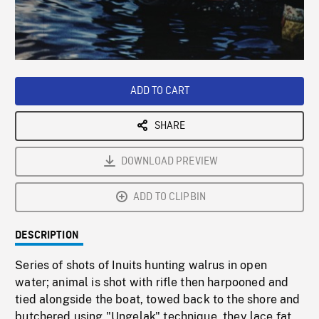
/
Loaded
:
Playback
0%
Rate
ADD TO CART
SHARE
DOWNLOAD PREVIEW
ADD TO CLIPBIN
DESCRIPTION
Series of shots of Inuits hunting walrus in open
water; animal is shot with rifle then harpooned and
tied alongside the boat, towed back to the shore and
butchered using "Ungelak" technique, they lace fat