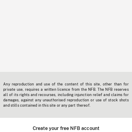
Any reproduction and use of the content of this site, other than for
private use, requires a written licence from the NFB. The NFB reserves
all of its rights and recourses, including injunction relief and claims for
damages, against any unauthorised reproduction or use of stock shots
and stills contained in this site or any part thereof.
Create your free NFB account