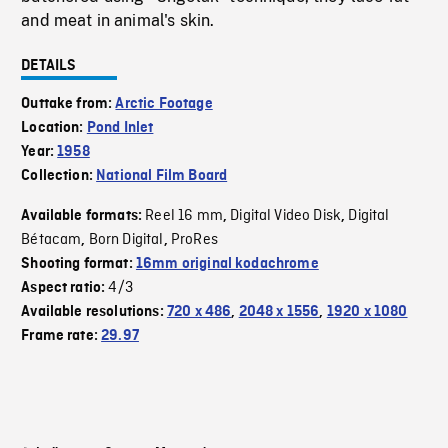
and meat in animal's skin.
DETAILS
Outtake from:
Arctic Footage
Location:
Pond Inlet
Year:
1958
Collection:
National Film Board
Reel 16 mm
Digital Video Disk
Digital
Available formats:
,
,
Bétacam
Born Digital
ProRes
,
,
Shooting format:
16mm original kodachrome
4/3
Aspect ratio:
Available resolutions:
720 x 486
,
2048 x 1556
,
1920 x 1080
Frame rate:
29.97