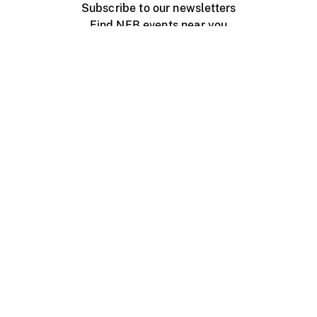
Subscribe to our newsletters
Find NFB events near you
Create with the NFB
Organize a public screening
About
Help Centre
Contact us
Media
Jobs
NFB.ca
Production
Distribution
Education
NFB Blog