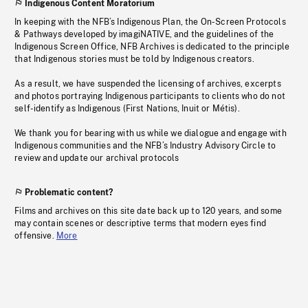
Indigenous Content Moratorium
In keeping with the NFB’s Indigenous Plan, the On-Screen Protocols
& Pathways developed by imagiNATIVE, and the guidelines of the
Indigenous Screen Office, NFB Archives is dedicated to the principle
that Indigenous stories must be told by Indigenous creators.
As a result, we have suspended the licensing of archives, excerpts
and photos portraying Indigenous participants to clients who do not
self-identify as Indigenous (First Nations, Inuit or Métis).
We thank you for bearing with us while we dialogue and engage with
Indigenous communities and the NFB’s Industry Advisory Circle to
review and update our archival protocols
Problematic content?
Films and archives on this site date back up to 120 years, and some
may contain scenes or descriptive terms that modern eyes find
offensive.
More