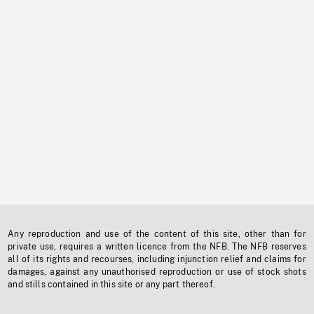
Any reproduction and use of the content of this site, other than for
private use, requires a written licence from the NFB. The NFB reserves
all of its rights and recourses, including injunction relief and claims for
damages, against any unauthorised reproduction or use of stock shots
and stills contained in this site or any part thereof.