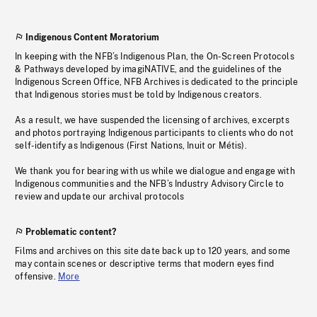
Indigenous Content Moratorium
In keeping with the NFB’s Indigenous Plan, the On-Screen Protocols
& Pathways developed by imagiNATIVE, and the guidelines of the
Indigenous Screen Office, NFB Archives is dedicated to the principle
that Indigenous stories must be told by Indigenous creators.
As a result, we have suspended the licensing of archives, excerpts
and photos portraying Indigenous participants to clients who do not
self-identify as Indigenous (First Nations, Inuit or Métis).
We thank you for bearing with us while we dialogue and engage with
Indigenous communities and the NFB’s Industry Advisory Circle to
review and update our archival protocols
Problematic content?
Films and archives on this site date back up to 120 years, and some
may contain scenes or descriptive terms that modern eyes find
offensive.
More