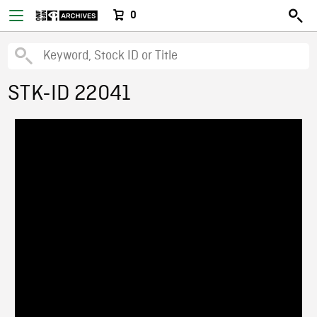
0
STK-ID 22041