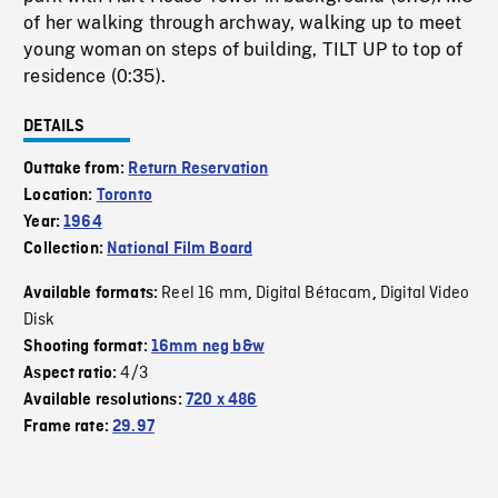
of her walking through archway, walking up to meet
young woman on steps of building, TILT UP to top of
residence (0:35).
DETAILS
Outtake from:
Return Reservation
Location:
Toronto
Year:
1964
Collection:
National Film Board
Reel 16 mm
Digital Bétacam
Digital Video
Available formats:
,
,
Disk
Shooting format:
16mm neg b&w
4/3
Aspect ratio:
Available resolutions:
720 x 486
Frame rate:
29.97