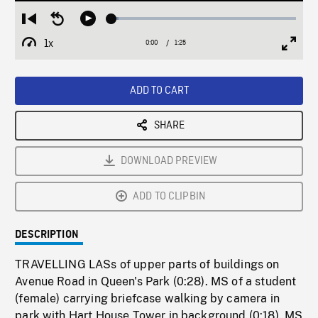
Loaded
:
Restart
Seek
Play
3.78%
from
backward
1x
0:00
Current
1:25
Duration
/
beginning
10
Playback
Full
Time
seconds
Rate
Scree
ADD TO CART
SHARE
DOWNLOAD PREVIEW
ADD TO CLIPBIN
DESCRIPTION
TRAVELLING LASs of upper parts of buildings on
Avenue Road in Queen's Park (0:28). MS of a student
(female) carrying briefcase walking by camera in
park with Hart House Tower in background (0:18). MS