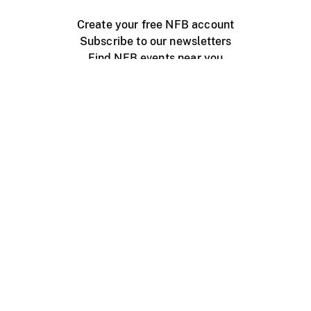
Create your free NFB account
Subscribe to our newsletters
Find NFB events near you
Create with the NFB
Organize a public screening
About
Help Centre
Contact us
Media
Jobs
NFB.ca
Production
Distribution
Education