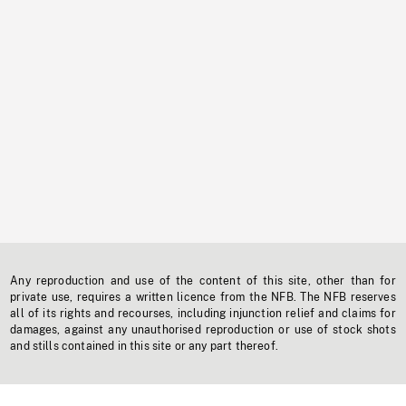
Any reproduction and use of the content of this site, other than for
private use, requires a written licence from the NFB. The NFB reserves
all of its rights and recourses, including injunction relief and claims for
damages, against any unauthorised reproduction or use of stock shots
and stills contained in this site or any part thereof.