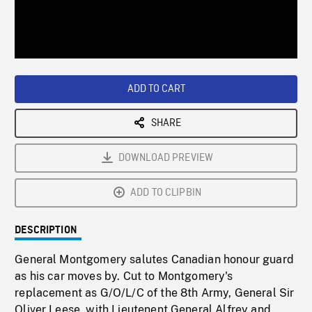
/
Loaded
:
Playback
0%
Rate
ADD TO CART
SHARE
DOWNLOAD PREVIEW
ADD TO CLIPBIN
DESCRIPTION
General Montgomery salutes Canadian honour guard
as his car moves by. Cut to Montgomery's
replacement as G/O/L/C of the 8th Army, General Sir
Oliver Leese, with Lieutenent General Alfrey and