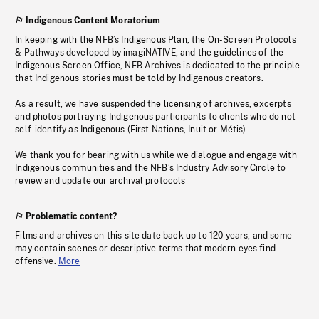
Indigenous Content Moratorium
In keeping with the NFB’s Indigenous Plan, the On-Screen Protocols
& Pathways developed by imagiNATIVE, and the guidelines of the
Indigenous Screen Office, NFB Archives is dedicated to the principle
that Indigenous stories must be told by Indigenous creators.
As a result, we have suspended the licensing of archives, excerpts
and photos portraying Indigenous participants to clients who do not
self-identify as Indigenous (First Nations, Inuit or Métis).
We thank you for bearing with us while we dialogue and engage with
Indigenous communities and the NFB’s Industry Advisory Circle to
review and update our archival protocols
Problematic content?
Films and archives on this site date back up to 120 years, and some
may contain scenes or descriptive terms that modern eyes find
offensive.
More