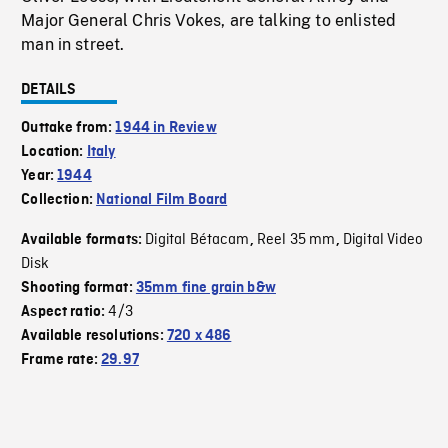
Major General Chris Vokes, are talking to enlisted
man in street.
DETAILS
Outtake from:
1944 in Review
Location:
Italy
Year:
1944
Collection:
National Film Board
Digital Bétacam
Reel 35 mm
Digital Video
Available formats:
,
,
Disk
Shooting format:
35mm fine grain b&w
4/3
Aspect ratio:
Available resolutions:
720 x 486
Frame rate:
29.97