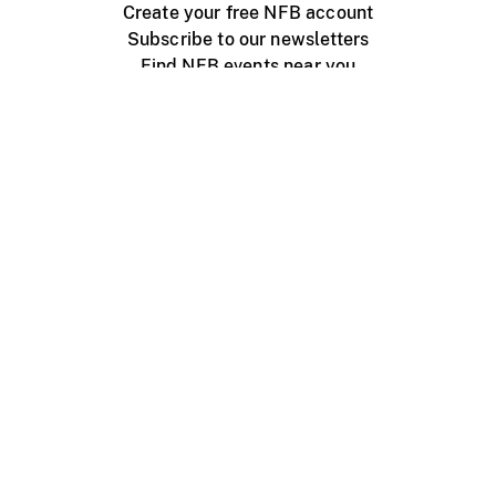
Create your free NFB account
Subscribe to our newsletters
Find NFB events near you
Create with the NFB
Organize a public screening
About
Help Centre
Contact us
Media
Jobs
NFB.ca
Production
Distribution
Education
NFB Blog