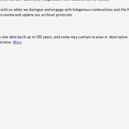
 with us while we dialogue and engage with Indigenous communities and the 
to review and update our archival protocols
s site date back up to 120 years, and some may contain scenes or descriptive
fensive.
More