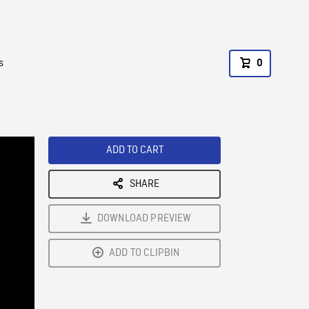
s
0
ADD TO CART
SHARE
DOWNLOAD PREVIEW
ADD TO CLIPBIN