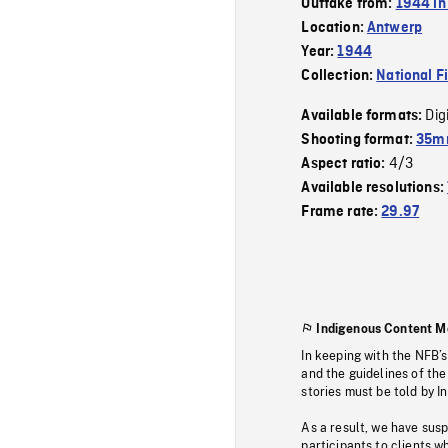
Outtake from:
1944 in
Location:
Antwerp
Year:
1944
Collection:
National F
Dig
Available formats:
Shooting format:
35mm
4/3
Aspect ratio:
Available resolutions:
Frame rate:
29.97
Indigenous Content M
In keeping with the NFB’
and the guidelines of the
stories must be told by I
As a result, we have sus
participants to clients wh