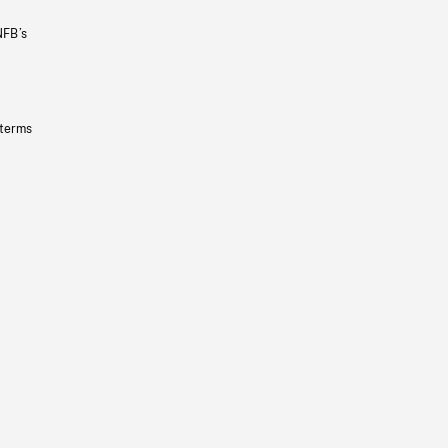
NFB’s
 terms