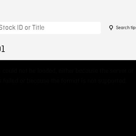
Search tip
91
 could not be loaded, either because the server or
 failed or because the format is not supported.