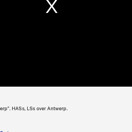
/
Loaded
:
Mute
0%
erp". HASs, LSs over Antwerp.