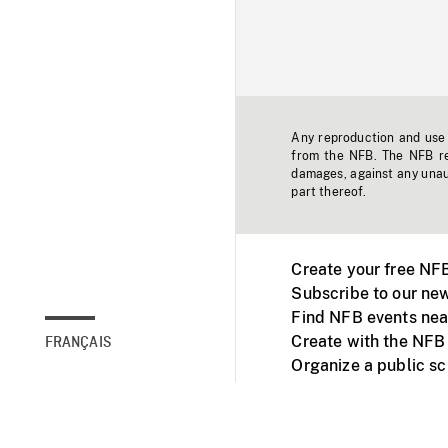
Any reproduction and use o
from the NFB. The NFB res
damages, against any unaut
part thereof.
Create your free NF
Subscribe to our new
Find NFB events nea
Create with the NFB
FRANÇAIS
Organize a public s
Facebook
Youtube