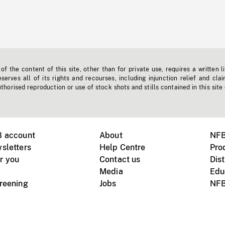
f the content of this site, other than for private use, requires a written l
erves all of its rights and recourses, including injunction relief and clai
horised reproduction or use of stock shots and stills contained in this site
B account
About
NFB
sletters
Help Centre
Pro
r you
Contact us
Dist
Media
Edu
creening
Jobs
NFB
Instagram
Vimeo
X