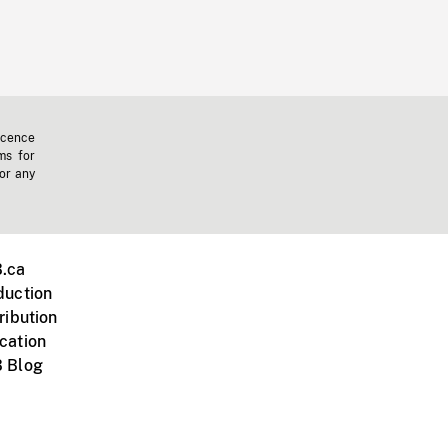
icence
ms for
 or any
.ca
duction
ribution
cation
 Blog