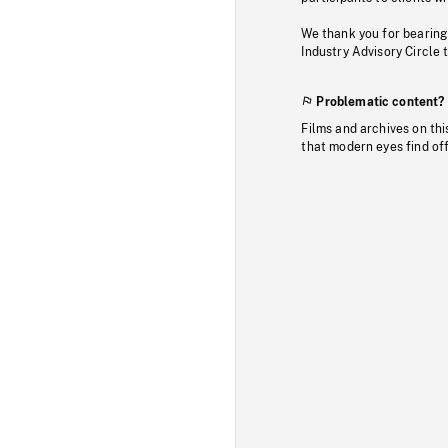
We thank you for bearing
Industry Advisory Circle 
Problematic content?
Films and archives on thi
that modern eyes find of