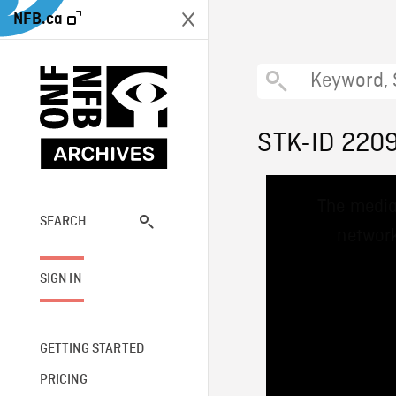
NFB.ca
STK-ID 220
This
The media
is
a
SEARCH
network
modal
window.
SIGN IN
GETTING STARTED
PRICING