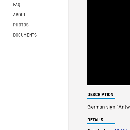
FAQ
ABOUT
PHOTOS
DOCUMENTS
DESCRIPTION
German sign "Antw
DETAILS