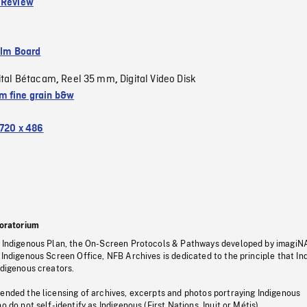
 Review
ilm Board
ital Bétacam
Reel 35 mm
Digital Video Disk
,
,
 fine grain b&w
720 x 486
oratorium
s Indigenous Plan, the On-Screen Protocols & Pathways developed by imagiN
 Indigenous Screen Office, NFB Archives is dedicated to the principle that I
ndigenous creators.
pended the licensing of archives, excerpts and photos portraying Indigenous
o do not self-identify as Indigenous (First Nations, Inuit or Métis).