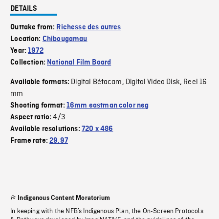
DETAILS
Outtake from:
Richesse des autres
Location:
Chibougamau
Year:
1972
Collection:
National Film Board
Digital Bétacam
Digital Video Disk
Reel 16
Available formats:
,
,
mm
Shooting format:
16mm eastman color neg
4/3
Aspect ratio:
Available resolutions:
720 x 486
Frame rate:
29.97
Indigenous Content Moratorium
In keeping with the NFB’s Indigenous Plan, the On-Screen Protocols