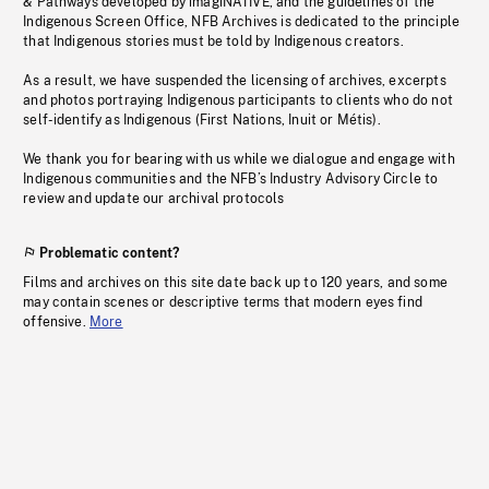
& Pathways developed by imagiNATIVE, and the guidelines of the
Indigenous Screen Office, NFB Archives is dedicated to the principle
that Indigenous stories must be told by Indigenous creators.
As a result, we have suspended the licensing of archives, excerpts
and photos portraying Indigenous participants to clients who do not
self-identify as Indigenous (First Nations, Inuit or Métis).
We thank you for bearing with us while we dialogue and engage with
Indigenous communities and the NFB’s Industry Advisory Circle to
review and update our archival protocols
Problematic content?
Films and archives on this site date back up to 120 years, and some
may contain scenes or descriptive terms that modern eyes find
offensive.
More