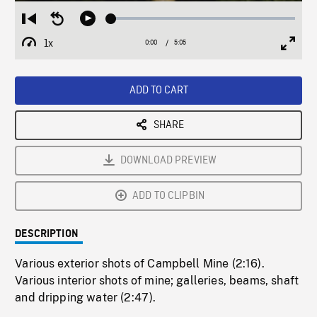
Loaded
:
Restart
Seek
Play
1.04%
from
backward
1x
0:00
Current
5:05
Duration
/
beginning
10
Playback
Full
Time
seconds
Rate
Scree
ADD TO CART
SHARE
DOWNLOAD PREVIEW
ADD TO CLIPBIN
DESCRIPTION
Various exterior shots of Campbell Mine (2:16).
Various interior shots of mine; galleries, beams, shaft
and dripping water (2:47).