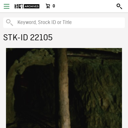
0
STK-ID 22105