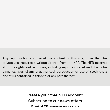
Any reproduction and use of the content of this site, other than for
private use, requires a written licence from the NFB. The NFB reserves
all of its rights and recourses, including injunction relief and claims for
damages, against any unauthorised reproduction or use of stock shots
and stills contained in this site or any part thereof.
Create your free NFB account
Subscribe to our newsletters
Find NFB events near you