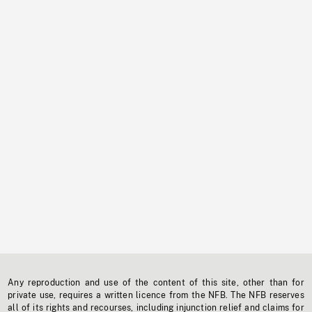
Any reproduction and use of the content of this site, other than for
private use, requires a written licence from the NFB. The NFB reserves
all of its rights and recourses, including injunction relief and claims for