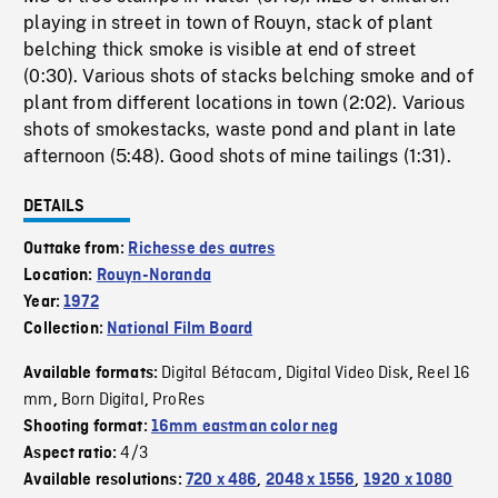
playing in street in town of Rouyn, stack of plant
belching thick smoke is visible at end of street
(0:30). Various shots of stacks belching smoke and of
plant from different locations in town (2:02). Various
shots of smokestacks, waste pond and plant in late
afternoon (5:48). Good shots of mine tailings (1:31).
DETAILS
Outtake from:
Richesse des autres
Location:
Rouyn-Noranda
Year:
1972
Collection:
National Film Board
Digital Bétacam
Digital Video Disk
Reel 16
Available formats:
,
,
mm
Born Digital
ProRes
,
,
Shooting format:
16mm eastman color neg
4/3
Aspect ratio:
Available resolutions:
720 x 486
,
2048 x 1556
,
1920 x 1080