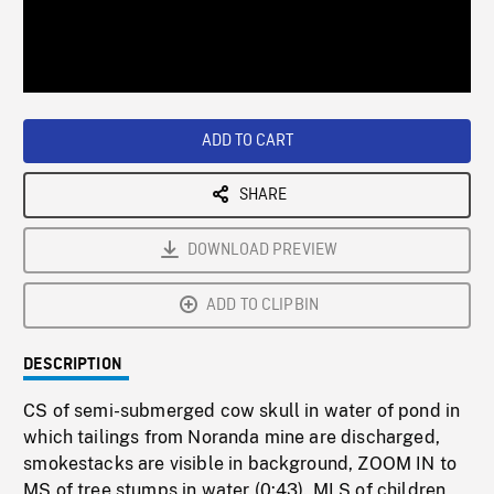
/
Loaded
:
Playback
0%
Rate
ADD TO CART
SHARE
DOWNLOAD PREVIEW
ADD TO CLIPBIN
DESCRIPTION
CS of semi-submerged cow skull in water of pond in
which tailings from Noranda mine are discharged,
smokestacks are visible in background, ZOOM IN to
MS of tree stumps in water (0:43). MLS of children