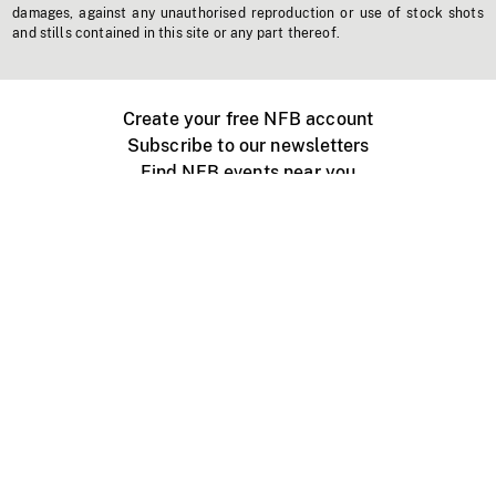
damages, against any unauthorised reproduction or use of stock shots
and stills contained in this site or any part thereof.
Create your free NFB account
Subscribe to our newsletters
Find NFB events near you
Create with the NFB
Organize a public screening
About
Help Centre
Contact us
Media
Jobs
NFB.ca