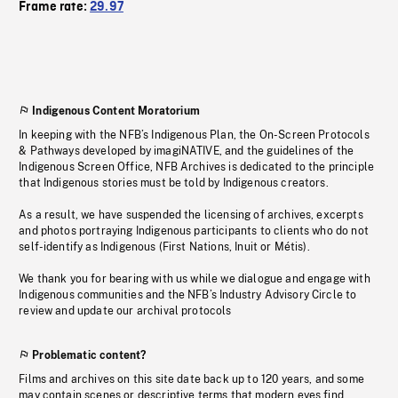
Frame rate:
29.97
Indigenous Content Moratorium
In keeping with the NFB’s Indigenous Plan, the On-Screen Protocols
& Pathways developed by imagiNATIVE, and the guidelines of the
Indigenous Screen Office, NFB Archives is dedicated to the principle
that Indigenous stories must be told by Indigenous creators.
As a result, we have suspended the licensing of archives, excerpts
and photos portraying Indigenous participants to clients who do not
self-identify as Indigenous (First Nations, Inuit or Métis).
We thank you for bearing with us while we dialogue and engage with
Indigenous communities and the NFB’s Industry Advisory Circle to
review and update our archival protocols
Problematic content?
Films and archives on this site date back up to 120 years, and some
may contain scenes or descriptive terms that modern eyes find