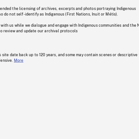
pended the licensing of archives, excerpts and photos portraying Indigenous
o do not self-identify as Indigenous (First Nations, Inuit or Métis).
 with us while we dialogue and engage with Indigenous communities and the 
to review and update our archival protocols
s site date back up to 120 years, and some may contain scenes or descriptive
fensive.
More