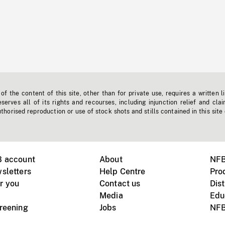
f the content of this site, other than for private use, requires a written l
erves all of its rights and recourses, including injunction relief and clai
horised reproduction or use of stock shots and stills contained in this site
B account
About
NFB
sletters
Help Centre
Pro
r you
Contact us
Dist
Media
Edu
creening
Jobs
NFB