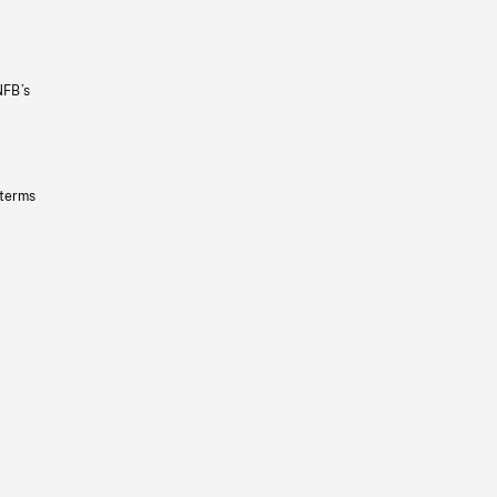
NFB’s
 terms