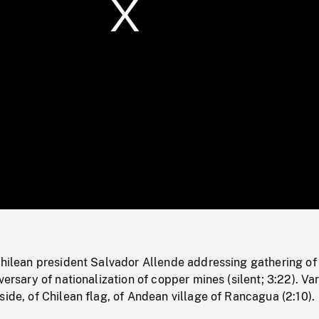
/
Loaded
:
Mute
0%
Chilean president Salvador Allende addressing gathering of
versary of nationalization of copper mines (silent; 3:22). Va
side, of Chilean flag, of Andean village of Rancagua (2:10).