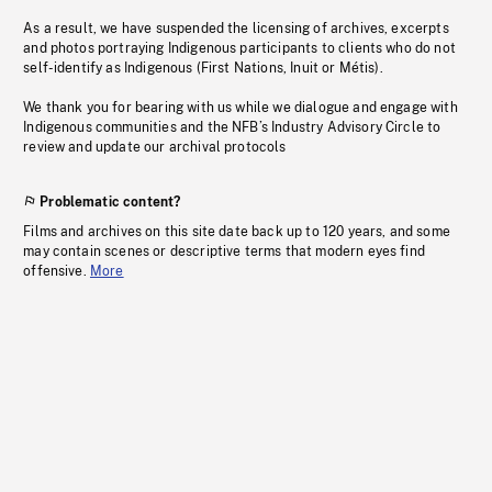
As a result, we have suspended the licensing of archives, excerpts
and photos portraying Indigenous participants to clients who do not
self-identify as Indigenous (First Nations, Inuit or Métis).
We thank you for bearing with us while we dialogue and engage with
Indigenous communities and the NFB’s Industry Advisory Circle to
review and update our archival protocols
Problematic content?
Films and archives on this site date back up to 120 years, and some
may contain scenes or descriptive terms that modern eyes find
offensive.
More