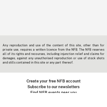
Any reproduction and use of the content of this site, other than for
private use, requires a written licence from the NFB. The NFB reserves
all of its rights and recourses, including injunction relief and claims for
damages, against any unauthorised reproduction or use of stock shots
and stills contained in this site or any part thereof.
Create your free NFB account
Subscribe to our newsletters
Find NFB events near you
Create with the NFB
Organize a public screening