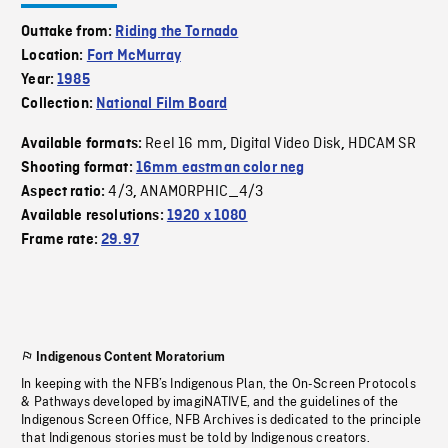
Outtake from:
Riding the Tornado
Location:
Fort McMurray
Year:
1985
Collection:
National Film Board
Reel 16 mm
Digital Video Disk
HDCAM SR
Available formats:
,
,
Shooting format:
16mm eastman color neg
4/3
ANAMORPHIC_4/3
Aspect ratio:
,
Available resolutions:
1920 x 1080
Frame rate:
29.97
Indigenous Content Moratorium
In keeping with the NFB’s Indigenous Plan, the On-Screen Protocols
& Pathways developed by imagiNATIVE, and the guidelines of the
Indigenous Screen Office, NFB Archives is dedicated to the principle
that Indigenous stories must be told by Indigenous creators.