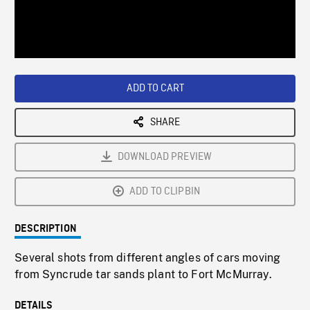
/
Loaded
:
Playback
0%
Rate
ADD TO CART
SHARE
DOWNLOAD PREVIEW
ADD TO CLIPBIN
DESCRIPTION
Several shots from different angles of cars moving
from Syncrude tar sands plant to Fort McMurray.
DETAILS