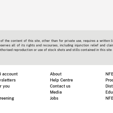
f the content of this site, other than for private use, requires a written l
erves all of its rights and recourses, including injunction relief and clai
horised reproduction or use of stock shots and stills contained in this site
B account
About
NFB
sletters
Help Centre
Pro
r you
Contact us
Dist
Media
Edu
creening
Jobs
NFB