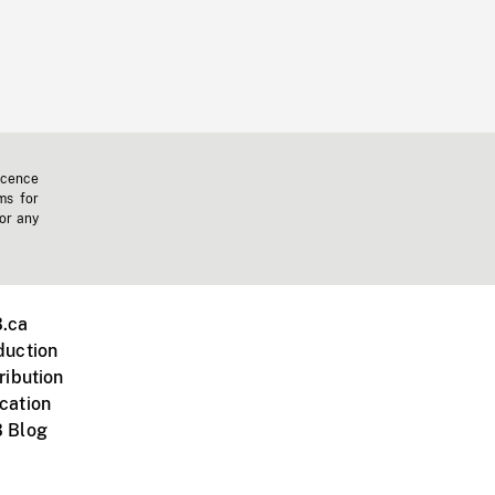
icence
ms for
 or any
.ca
duction
ribution
cation
 Blog