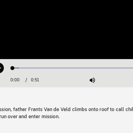
Loaded
:
Play
4.94%
0:00
Current
0:51
Duration
/
Mute
Time
sion, father Frants Van de Veld climbs onto roof to call chi
 run over and enter mission.