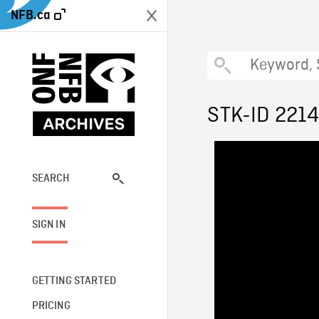
NFB.ca
STK-ID 221
SEARCH
SIGN IN
GETTING STARTED
PRICING