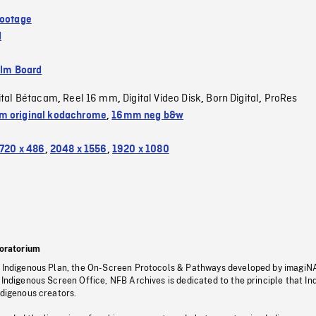
Footage
d
ilm Board
ital Bétacam
Reel 16 mm
Digital Video Disk
Born Digital
ProRes
,
,
,
,
 original kodachrome
,
16mm neg b&w
720 x 486
,
2048 x 1556
,
1920 x 1080
oratorium
s Indigenous Plan, the On-Screen Protocols & Pathways developed by imagiN
 Indigenous Screen Office, NFB Archives is dedicated to the principle that I
ndigenous creators.