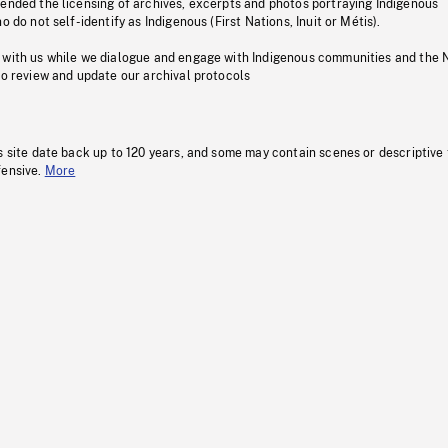
pended the licensing of archives, excerpts and photos portraying Indigenous
o do not self-identify as Indigenous (First Nations, Inuit or Métis).
 with us while we dialogue and engage with Indigenous communities and the 
to review and update our archival protocols
s site date back up to 120 years, and some may contain scenes or descriptive
fensive.
More