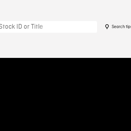
Search tip
4