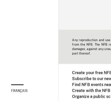
Any reproduction and use o
from the NFB. The NFB res
damages, against any unaut
part thereof.
Create your free NF
Subscribe to our new
Find NFB events nea
Create with the NFB
FRANÇAIS
Organize a public s