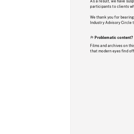
As a result, we have sus
participants to clients wh
We thank you for bearing
Industry Advisory Circle 
Problematic content?
Films and archives on thi
that modern eyes find of