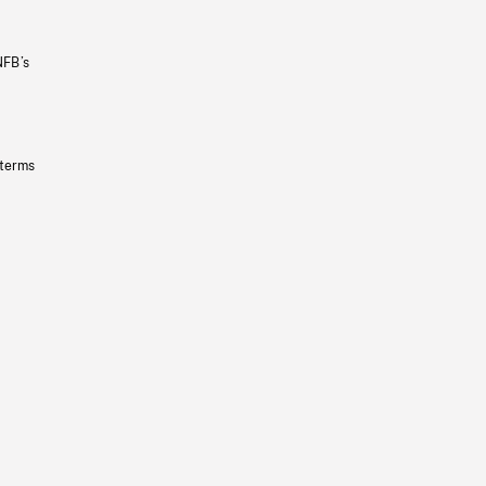
NFB’s
 terms