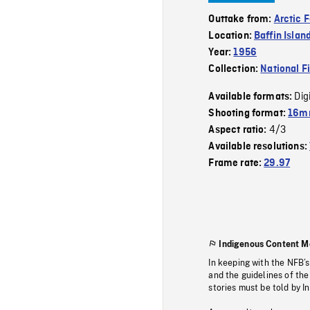
Outtake from:
Arctic 
Location:
Baffin Islan
Year:
1956
Collection:
National F
Dig
Available formats:
Shooting format:
16mm
4/3
Aspect ratio:
Available resolutions:
Frame rate:
29.97
Indigenous Content M
In keeping with the NFB’
and the guidelines of the
stories must be told by I