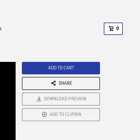
s
0
ADD TO CART
SHARE
DOWNLOAD PREVIEW
ADD TO CLIPBIN