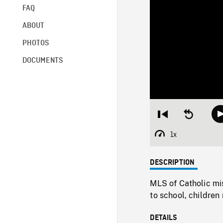
FAQ
ABOUT
PHOTOS
DOCUMENTS
Restart
Seek
from
backward
beginning
10
1x
Playback
seconds
Rate
DESCRIPTION
MLS of Catholic mis
to school, children
DETAILS