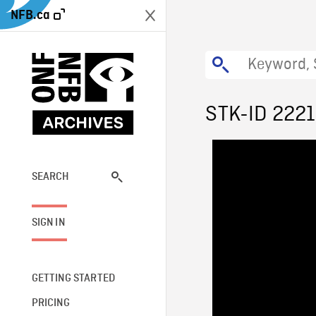
NFB.ca
STK-ID 2221
SEARCH
SIGN IN
GETTING STARTED
PRICING