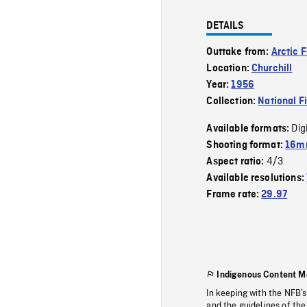
DETAILS
Outtake from:
Arctic 
Location:
Churchill
Year:
1956
Collection:
National F
Dig
Available formats:
Shooting format:
16mm
4/3
Aspect ratio:
Available resolutions:
Frame rate:
29.97
Indigenous Content M
In keeping with the NFB’
and the guidelines of the