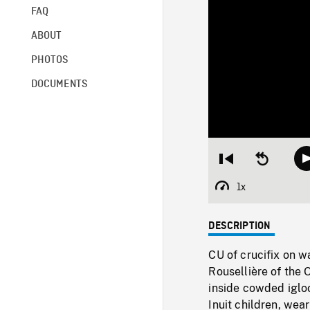
FAQ
ABOUT
PHOTOS
DOCUMENTS
Restart
Seek
from
backward
beginning
10
1x
Playback
seconds
Rate
DESCRIPTION
CU of crucifix on w
Rousellière of the 
inside cowded igloo
Inuit children, wea