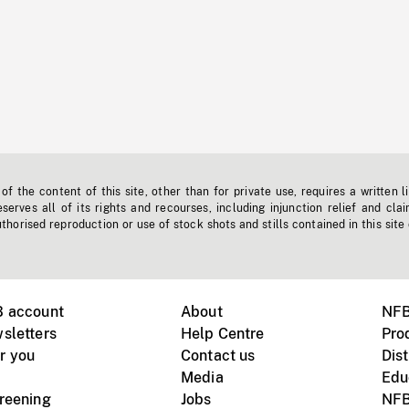
f the content of this site, other than for private use, requires a written l
erves all of its rights and recourses, including injunction relief and clai
horised reproduction or use of stock shots and stills contained in this site
B account
About
NFB
sletters
Help Centre
Pro
r you
Contact us
Dist
Media
Edu
creening
Jobs
NFB