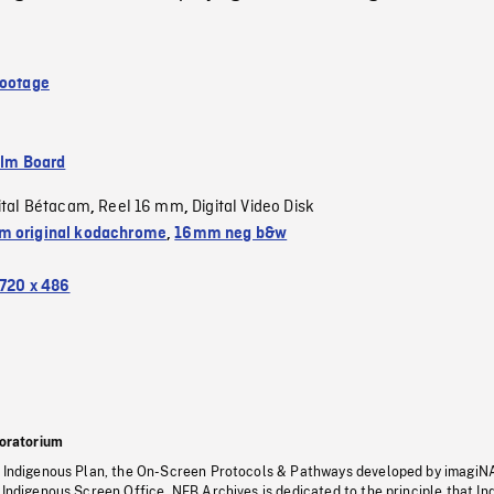
Footage
ilm Board
ital Bétacam
Reel 16 mm
Digital Video Disk
,
,
 original kodachrome
,
16mm neg b&w
720 x 486
oratorium
s Indigenous Plan, the On-Screen Protocols & Pathways developed by imagiN
 Indigenous Screen Office, NFB Archives is dedicated to the principle that I