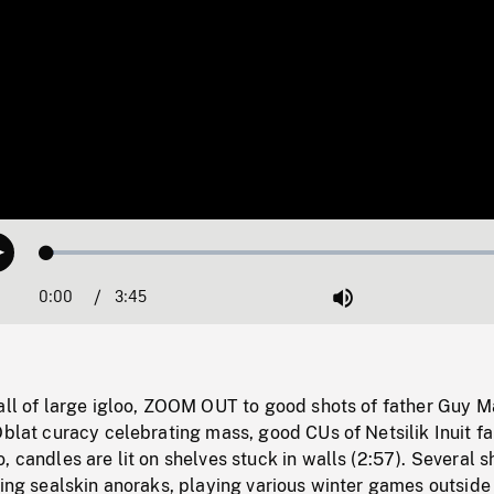
Loaded
:
Play
1.54%
0:00
Current
3:45
Duration
/
Mute
Time
all of large igloo, ZOOM OUT to good shots of father Guy M
Oblat curacy celebrating mass, good CUs of Netsilik Inuit fa
, candles are lit on shelves stuck in walls (2:57). Several s
ring sealskin anoraks, playing various winter games outside