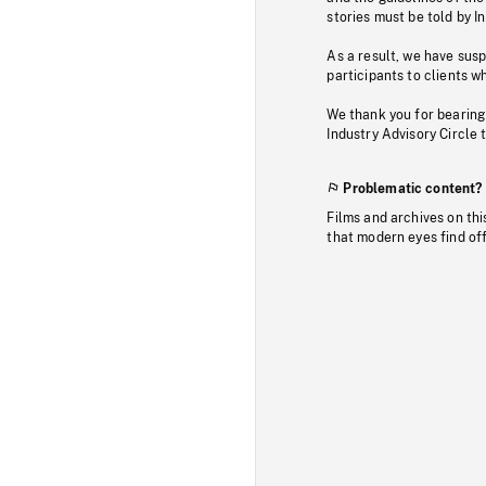
stories must be told by I
As a result, we have sus
participants to clients wh
We thank you for bearing
Industry Advisory Circle 
Problematic content?
Films and archives on thi
that modern eyes find of