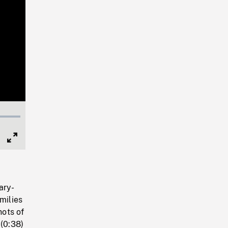
Full
Screen
ary-
milies
hots of
 (0:38)