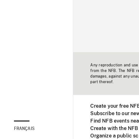
Any reproduction and use o
from the NFB. The NFB res
damages, against any unaut
part thereof.
Create your free NF
Subscribe to our new
Find NFB events nea
Create with the NFB
FRANÇAIS
Organize a public s