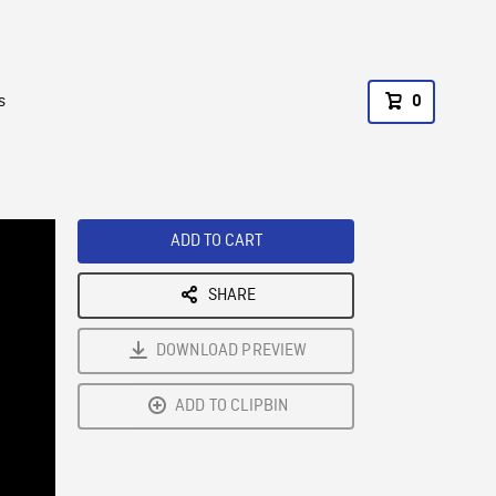
s
0
ADD TO CART
SHARE
DOWNLOAD PREVIEW
ADD TO CLIPBIN