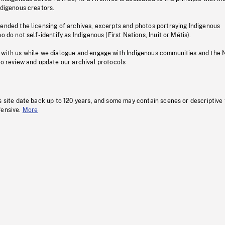
ndigenous creators.
pended the licensing of archives, excerpts and photos portraying Indigenous
o do not self-identify as Indigenous (First Nations, Inuit or Métis).
 with us while we dialogue and engage with Indigenous communities and the 
to review and update our archival protocols
s site date back up to 120 years, and some may contain scenes or descriptive
fensive.
More