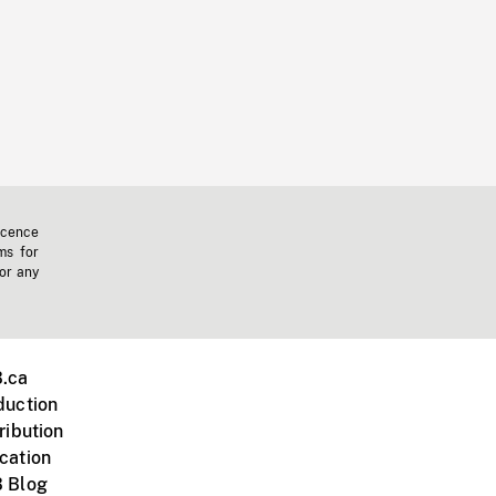
icence
ms for
 or any
.ca
duction
ribution
cation
 Blog