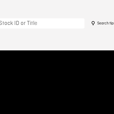
Search tip