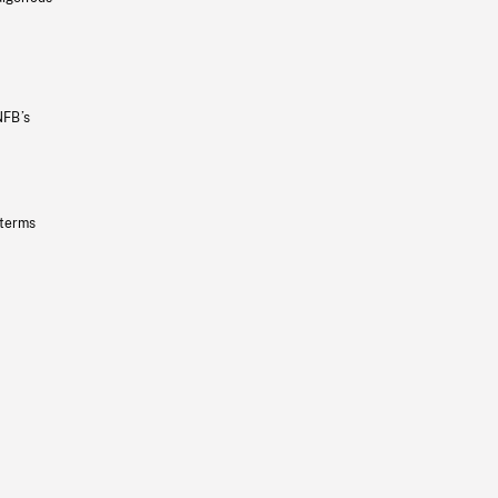
NFB’s
 terms